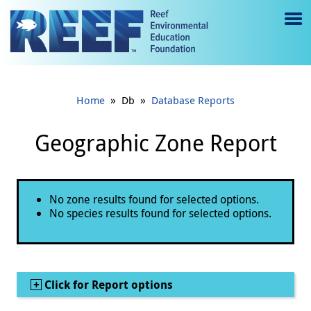
Jump to main content
M
e
n
»
»
Home
Db
Database Reports
u
to
Geographic Zone Report
g
gl
Status message
No zone results found for selected options.
e
No species results found for selected options.
Show
Click for Report options