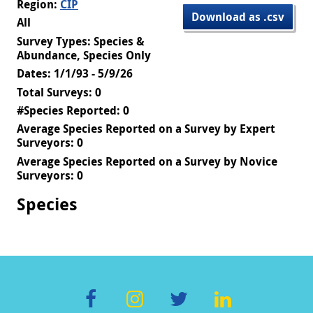
Region:
CIP
Download as .csv
All
Survey Types: Species &
Abundance, Species Only
Dates: 1/1/93 - 5/9/26
Total Surveys: 0
#Species Reported: 0
Average Species Reported on a Survey by Expert
Surveyors: 0
Average Species Reported on a Survey by Novice
Surveyors: 0
Species