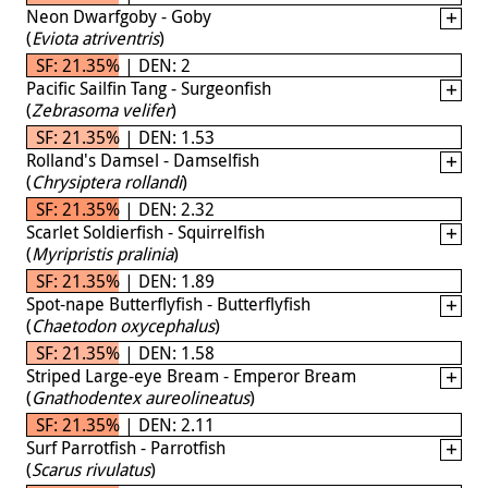
Neon Dwarfgoby - Goby
(
Eviota atriventris
)
SF: 21.35% | DEN: 2
Pacific Sailfin Tang - Surgeonfish
(
Zebrasoma velifer
)
SF: 21.35% | DEN: 1.53
Rolland's Damsel - Damselfish
(
Chrysiptera rollandi
)
SF: 21.35% | DEN: 2.32
Scarlet Soldierfish - Squirrelfish
(
Myripristis pralinia
)
SF: 21.35% | DEN: 1.89
Spot-nape Butterflyfish - Butterflyfish
(
Chaetodon oxycephalus
)
SF: 21.35% | DEN: 1.58
Striped Large-eye Bream - Emperor Bream
(
Gnathodentex aureolineatus
)
SF: 21.35% | DEN: 2.11
Surf Parrotfish - Parrotfish
(
Scarus rivulatus
)