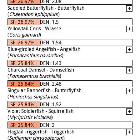
SF: 26.97% | DEN: 2.08
Saddled Butterflyfish - Butterflyfish
(
Chaetodon ephippium
)
SF: 26.97% | DEN: 1.5
Yellowtail Coris - Wrasse
(
Coris gaimard
)
SF: 26.97% | DEN: 1.54
Blue-girdled Angelfish - Angelfish
(
Pomacanthus navarchus
)
SF: 25.84% | DEN: 1.43
Charcoal Damsel - Damselfish
(
Pomacentrus brachialis
)
SF: 25.84% | DEN: 2.48
Singular Bannerfish - Butterflyfish
(
Heniochus singularius
)
SF: 25.84% | DEN: 1.52
Violet Soldierfish - Squirrelfish
(
Myripristis violacea
)
SF: 25.84% | DEN: 2
Flagtail Triggerfish - Triggerfish
(
Sufflamen chrysopterum
)