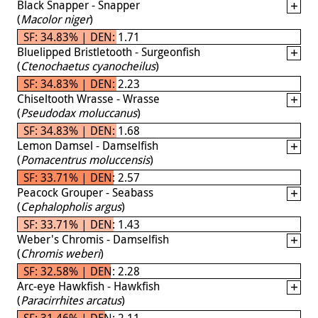
Black Snapper - Snapper
(
Macolor niger
)
SF: 34.83% | DEN: 1.71
Bluelipped Bristletooth - Surgeonfish
(
Ctenochaetus cyanocheilus
)
SF: 34.83% | DEN: 2.23
Chiseltooth Wrasse - Wrasse
(
Pseudodax moluccanus
)
SF: 34.83% | DEN: 1.68
Lemon Damsel - Damselfish
(
Pomacentrus moluccensis
)
SF: 33.71% | DEN: 2.57
Peacock Grouper - Seabass
(
Cephalopholis argus
)
SF: 33.71% | DEN: 1.43
Weber's Chromis - Damselfish
(
Chromis weberi
)
SF: 32.58% | DEN: 2.28
Arc-eye Hawkfish - Hawkfish
(
Paracirrhites arcatus
)
SF: 31.46% | DEN: 2.11