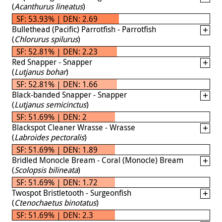
(
Acanthurus lineatus
)
SF: 53.93% | DEN: 2.69
Bullethead (Pacific) Parrotfish - Parrotfish
(
Chlorurus spilurus
)
SF: 52.81% | DEN: 2.23
Red Snapper - Snapper
(
Lutjanus bohar
)
SF: 52.81% | DEN: 1.66
Black-banded Snapper - Snapper
(
Lutjanus semicinctus
)
SF: 51.69% | DEN: 2
Blackspot Cleaner Wrasse - Wrasse
(
Labroides pectoralis
)
SF: 51.69% | DEN: 1.89
Bridled Monocle Bream - Coral (Monocle) Bream
(
Scolopsis bilineata
)
SF: 51.69% | DEN: 1.72
Twospot Bristletooth - Surgeonfish
(
Ctenochaetus binotatus
)
SF: 51.69% | DEN: 2.3