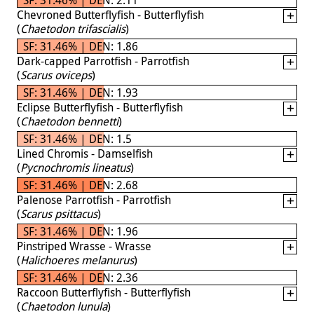
Chevroned Butterflyfish - Butterflyfish
(
Chaetodon trifascialis
)
SF: 31.46% | DEN: 1.86
Dark-capped Parrotfish - Parrotfish
(
Scarus oviceps
)
SF: 31.46% | DEN: 1.93
Eclipse Butterflyfish - Butterflyfish
(
Chaetodon bennetti
)
SF: 31.46% | DEN: 1.5
Lined Chromis - Damselfish
(
Pycnochromis lineatus
)
SF: 31.46% | DEN: 2.68
Palenose Parrotfish - Parrotfish
(
Scarus psittacus
)
SF: 31.46% | DEN: 1.96
Pinstriped Wrasse - Wrasse
(
Halichoeres melanurus
)
SF: 31.46% | DEN: 2.36
Raccoon Butterflyfish - Butterflyfish
(
Chaetodon lunula
)