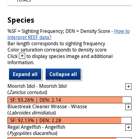
Species
%SF = Sighting Frequency; DEN = Density Score -
How to
interpret REEF data?
Bar length corresponds to sighting frequency
Color saturation corresponds to density score
+
Click
to display species image and additional
information.
Expand all
Collapse all
Moorish Idol - Moorish Idol
(
Zanclus cornutus
)
SF: 93.26% | DEN: 2.14
Bluestreak Cleaner Wrasse - Wrasse
(
Labroides dimidiatus
)
SF: 92.13% | DEN: 2.28
Regal Angelfish - Angelfish
(
Pygoplites diacanthus
)