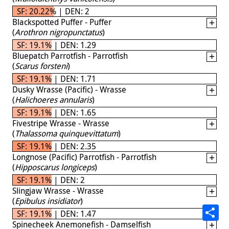
SF: 20.22% | DEN: 2
Blackspotted Puffer - Puffer
(
Arothron nigropunctatus
)
SF: 19.1% | DEN: 1.29
Bluepatch Parrotfish - Parrotfish
(
Scarus forsteni
)
SF: 19.1% | DEN: 1.71
Dusky Wrasse (Pacific) - Wrasse
(
Halichoeres annularis
)
SF: 19.1% | DEN: 1.65
Fivestripe Wrasse - Wrasse
(
Thalassoma quinquevittatum
)
SF: 19.1% | DEN: 2.35
Longnose (Pacific) Parrotfish - Parrotfish
(
Hipposcarus longiceps
)
SF: 19.1% | DEN: 2
Slingjaw Wrasse - Wrasse
(
Epibulus insidiator
)
SF: 19.1% | DEN: 1.47
Spinecheek Anemonefish - Damselfish