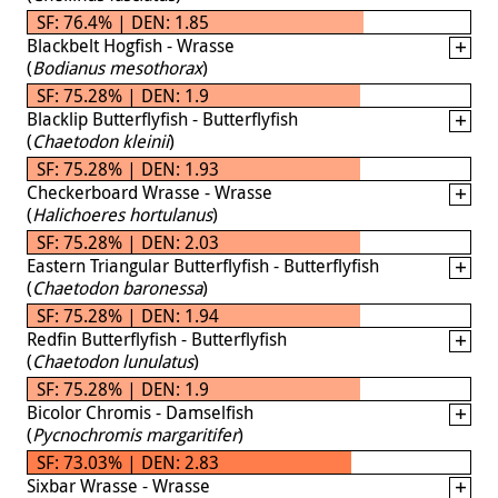
SF: 76.4% | DEN: 1.85
Blackbelt Hogfish - Wrasse
(
Bodianus mesothorax
)
SF: 75.28% | DEN: 1.9
Blacklip Butterflyfish - Butterflyfish
(
Chaetodon kleinii
)
SF: 75.28% | DEN: 1.93
Checkerboard Wrasse - Wrasse
(
Halichoeres hortulanus
)
SF: 75.28% | DEN: 2.03
Eastern Triangular Butterflyfish - Butterflyfish
(
Chaetodon baronessa
)
SF: 75.28% | DEN: 1.94
Redfin Butterflyfish - Butterflyfish
(
Chaetodon lunulatus
)
SF: 75.28% | DEN: 1.9
Bicolor Chromis - Damselfish
(
Pycnochromis margaritifer
)
SF: 73.03% | DEN: 2.83
Sixbar Wrasse - Wrasse