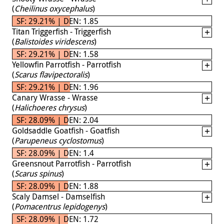
(
Cheilinus oxycephalus
)
SF: 29.21% | DEN: 1.85
Titan Triggerfish - Triggerfish
(
Balistoides viridescens
)
SF: 29.21% | DEN: 1.58
Yellowfin Parrotfish - Parrotfish
(
Scarus flavipectoralis
)
SF: 29.21% | DEN: 1.96
Canary Wrasse - Wrasse
(
Halichoeres chrysus
)
SF: 28.09% | DEN: 2.04
Goldsaddle Goatfish - Goatfish
(
Parupeneus cyclostomus
)
SF: 28.09% | DEN: 1.4
Greensnout Parrotfish - Parrotfish
(
Scarus spinus
)
SF: 28.09% | DEN: 1.88
Scaly Damsel - Damselfish
(
Pomacentrus lepidogenys
)
SF: 28.09% | DEN: 1.72