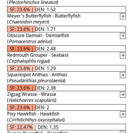
(
Plectorhinchus lineatus
)
SF: 23.6% | DEN: 1.52
Meyer's Butterflyfish - Butterflyfish
(
Chaetodon meyeri
)
SF: 23.6% | DEN: 1.71
Obscure Damsel - Damselfish
(
Pomacentrus adelus
)
SF: 23.6% | DEN: 2.48
Redmouth Grouper - Seabass
(
Cephalophlis rogaa
)
SF: 23.6% | DEN: 1.29
Squarespot Anthias - Anthias
(
Pseudanthias pleurotaenia
)
SF: 23.6% | DEN: 2.38
Zigzag Wrasse - Wrasse
(
Halichoeres scapularis
)
SF: 23.6% | DEN: 2
Pixy Hawkfish - Hawkfish
(
Cirrhitichthys oxycephalus
)
SF: 22.47% | DEN: 1.35