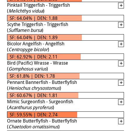
Pinktail Triggerfish - Triggerfish
(
Melichthys vidua
)
SF: 64.04% | DEN: 1.88
Scythe Triggerfish - Triggerfish
(
Sufflamen bursa
)
SF: 64.04% | DEN: 1.89
Bicolor Angelfish - Angelfish
(
Centropyge bicolor
)
SF: 62.92% | DEN: 2.11
Bird (Pacific) Wrasse - Wrasse
(
Gomphosus varius
)
SF: 61.8% | DEN: 1.78
Pennant Bannerfish - Butterflyfish
(
Heniochus chrysostomus
)
SF: 60.67% | DEN: 1.81
Mimic Surgeonfish - Surgeonfish
(
Acanthurus pyroferus
)
SF: 59.55% | DEN: 2.74
Ornate Butterflyfish - Butterflyfish
(
Chaetodon ornatissimus
)