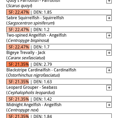
Quoy's Parrotfish - Parrotfish
(
Scarus quoyi
)
SF: 22.47% | DEN: 1.85
Sabre Squirrelfish - Squirrelfish
(
Sargocentron spiniferum
)
SF: 22.47% | DEN: 1.2
Two-spined Angelfish - Angelfish
(
Centropyge bispinosa
)
SF: 22.47% | DEN: 1.7
Bigeye Trevally - Jack
(
Caranx sexfasciatus
)
SF: 21.35% | DEN: 2.79
Blackstripe Cardinalfish - Cardinalfish
(
Ostorhinchus nigrofasciatus
)
SF: 21.35% | DEN: 1.63
Leopard Grouper - Seabass
(
Cephalopholis leopardus
)
SF: 21.35% | DEN: 1.42
Midnight Angelfish - Angelfish
(
Centropyge nox
)
SF: 21.35% | DEN: 1.84