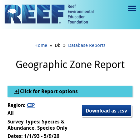
Jump to main content
M
e
n
»
»
Home
Db
Database Reports
u
to
Geographic Zone Report
g
gl
Show
Click for Report options
e
Region:
CIP
Download as .csv
All
Survey Types: Species &
Abundance, Species Only
Dates: 1/1/93 - 5/9/26