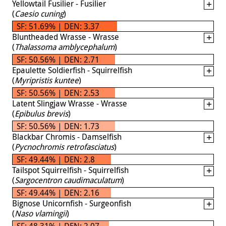
Yellowtail Fusilier - Fusilier
(
Caesio cuning
)
SF: 51.69% | DEN: 3.37
Bluntheaded Wrasse - Wrasse
(
Thalassoma amblycephalum
)
SF: 50.56% | DEN: 2.71
Epaulette Soldierfish - Squirrelfish
(
Myripristis kuntee
)
SF: 50.56% | DEN: 2.53
Latent Slingjaw Wrasse - Wrasse
(
Epibulus brevis
)
SF: 50.56% | DEN: 1.73
Blackbar Chromis - Damselfish
(
Pycnochromis retrofasciatus
)
SF: 49.44% | DEN: 2.8
Tailspot Squirrelfish - Squirrelfish
(
Sargocentron caudimaculatum
)
SF: 49.44% | DEN: 2.16
Bignose Unicornfish - Surgeonfish
(
Naso vlamingii
)
SF: 48.31% | DEN: 2.07