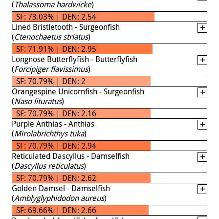
(
Thalassoma hardwicke
)
SF: 73.03% | DEN: 2.54
Lined Bristletooth - Surgeonfish
(
Ctenochaetus striatus
)
SF: 71.91% | DEN: 2.95
Longnose Butterflyfish - Butterflyfish
(
Forcipiger flavissimus
)
SF: 70.79% | DEN: 2
Orangespine Unicornfish - Surgeonfish
(
Naso lituratus
)
SF: 70.79% | DEN: 2.16
Purple Anthias - Anthias
(
Mirolabrichthys tuka
)
SF: 70.79% | DEN: 2.94
Reticulated Dascyllus - Damselfish
(
Dascyllus reticulatus
)
SF: 70.79% | DEN: 2.62
Golden Damsel - Damselfish
(
Amblyglyphidodon aureus
)
SF: 69.66% | DEN: 2.66