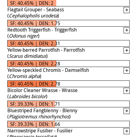
SF: 40.45% | DEN: 2
Flagtail Grouper - Seabass
(
Cephalopholis urodeta
)
SF: 40.45% | DEN: 1.75
Redtooth Triggerfish - Triggerfish
(
Odonus niger
)
SF: 40.45% | DEN: 2.31
Yellow-barred Parrotfish - Parrotfish
(
Scarus dimidiatus
)
SF: 40.45% | DEN: 2.28
Yellow-speckled Chromis - Damselfish
(
Chromis alpha
)
SF: 40.45% | DEN: 2.78
Bicolor Cleaner Wrasse - Wrasse
(
Labroides bicolor
)
SF: 39.33% | DEN: 1.71
Bluestriped Fangblenny - Blenny
(
Plagiotremus rhinorhynchos
)
SF: 39.33% | DEN: 1.66
Narrowstripe Fusilier - Fusilier
(
Pterocaesio tessellata
)