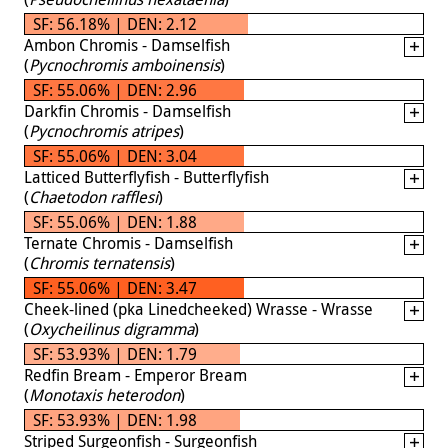
SF: 56.18% | DEN: 2.12
Ambon Chromis - Damselfish
(
Pycnochromis amboinensis
)
SF: 55.06% | DEN: 2.96
Darkfin Chromis - Damselfish
(
Pycnochromis atripes
)
SF: 55.06% | DEN: 3.04
Latticed Butterflyfish - Butterflyfish
(
Chaetodon rafflesi
)
SF: 55.06% | DEN: 1.88
Ternate Chromis - Damselfish
(
Chromis ternatensis
)
SF: 55.06% | DEN: 3.47
Cheek-lined (pka Linedcheeked) Wrasse - Wrasse
(
Oxycheilinus digramma
)
SF: 53.93% | DEN: 1.79
Redfin Bream - Emperor Bream
(
Monotaxis heterodon
)
SF: 53.93% | DEN: 1.98
Striped Surgeonfish - Surgeonfish