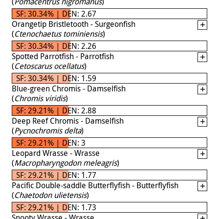
(
Pomacentrus nigromanus
)
SF: 30.34% | DEN: 2.67
Orangetip Bristletooth - Surgeonfish
(
Ctenochaetus tominiensis
)
SF: 30.34% | DEN: 2.26
Spotted Parrotfish - Parrotfish
(
Cetoscarus ocellatus
)
SF: 30.34% | DEN: 1.59
Blue-green Chromis - Damselfish
(
Chromis viridis
)
SF: 29.21% | DEN: 2.88
Deep Reef Chromis - Damselfish
(
Pycnochromis delta
)
SF: 29.21% | DEN: 3
Leopard Wrasse - Wrasse
(
Macropharyngodon meleagris
)
SF: 29.21% | DEN: 1.77
Pacific Double-saddle Butterflyfish - Butterflyfish
(
Chaetodon ulietensis
)
SF: 29.21% | DEN: 1.73
Snooty Wrasse - Wrasse