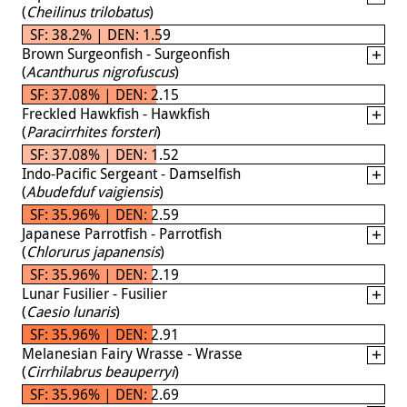
(
Cheilinus trilobatus
)
SF: 38.2% | DEN: 1.59
Brown Surgeonfish - Surgeonfish
(
Acanthurus nigrofuscus
)
SF: 37.08% | DEN: 2.15
Freckled Hawkfish - Hawkfish
(
Paracirrhites forsteri
)
SF: 37.08% | DEN: 1.52
Indo-Pacific Sergeant - Damselfish
(
Abudefduf vaigiensis
)
SF: 35.96% | DEN: 2.59
Japanese Parrotfish - Parrotfish
(
Chlorurus japanensis
)
SF: 35.96% | DEN: 2.19
Lunar Fusilier - Fusilier
(
Caesio lunaris
)
SF: 35.96% | DEN: 2.91
Melanesian Fairy Wrasse - Wrasse
(
Cirrhilabrus beauperryi
)
SF: 35.96% | DEN: 2.69