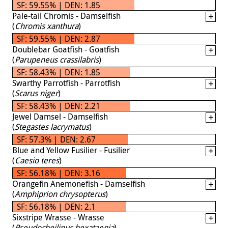
SF: 59.55% | DEN: 1.85
Pale-tail Chromis - Damselfish
(
Chromis xanthura
)
SF: 59.55% | DEN: 2.87
Doublebar Goatfish - Goatfish
(
Parupeneus crassilabris
)
SF: 58.43% | DEN: 1.85
Swarthy Parrotfish - Parrotfish
(
Scarus niger
)
SF: 58.43% | DEN: 2.21
Jewel Damsel - Damselfish
(
Stegastes lacrymatus
)
SF: 57.3% | DEN: 2.67
Blue and Yellow Fusilier - Fusilier
(
Caesio teres
)
SF: 56.18% | DEN: 3.16
Orangefin Anemonefish - Damselfish
(
Amphiprion chrysopterus
)
SF: 56.18% | DEN: 2.1
Sixstripe Wrasse - Wrasse
(
Pseudocheilinus hexataenia
)