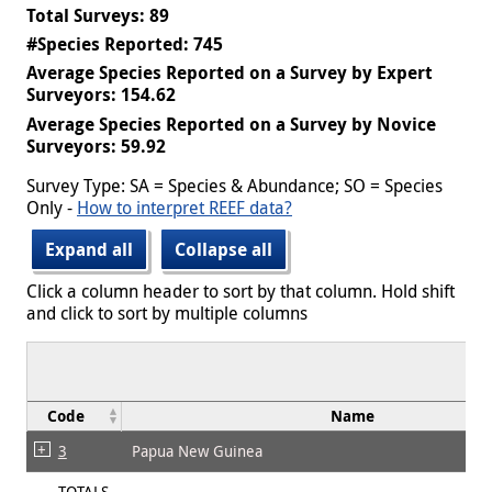
Total Surveys: 89
#Species Reported: 745
Average Species Reported on a Survey by Expert
Surveyors: 154.62
Average Species Reported on a Survey by Novice
Surveyors: 59.92
Survey Type: SA = Species & Abundance; SO = Species
Only -
How to interpret REEF data?
Expand all
Collapse all
Click a column header to sort by that column. Hold shift
and click to sort by multiple columns
Code
Name
3
Papua New Guinea
TOTALS