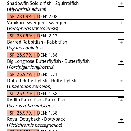
Shadowfin Soldierfish - Squirrelfish
(
Myripristis adusta
)
SF: 28.09% | DEN: 2.08
Vanikoro Sweeper - Sweeper
(
Pempheris vanicolensis
)
SF: 28.09% | DEN: 2.12
Barred Rabbitfish - Rabbitfish
(
Siganus doliatus
)
SF: 26.97% | DEN: 1.88
Big Longnose Butterflyfish - Butterflyfish
(
Forcipiger longirostris
)
SF: 26.97% | DEN: 1.71
Dotted Butterflyfish - Butterflyfish
(
Chaetodon semeion
)
SF: 26.97% | DEN: 1.58
Redlip Parrotfish - Parrotfish
(
Scarus rubroviolaceus
)
SF: 26.97% | DEN: 1.58
Royal Dottyback - Dottyback
(
Pictichromis paccagnellae
)