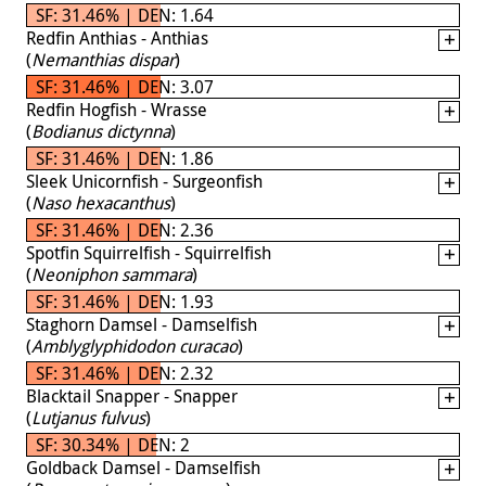
SF: 31.46% | DEN: 1.64
Redfin Anthias - Anthias
(
Nemanthias dispar
)
SF: 31.46% | DEN: 3.07
Redfin Hogfish - Wrasse
(
Bodianus dictynna
)
SF: 31.46% | DEN: 1.86
Sleek Unicornfish - Surgeonfish
(
Naso hexacanthus
)
SF: 31.46% | DEN: 2.36
Spotfin Squirrelfish - Squirrelfish
(
Neoniphon sammara
)
SF: 31.46% | DEN: 1.93
Staghorn Damsel - Damselfish
(
Amblyglyphidodon curacao
)
SF: 31.46% | DEN: 2.32
Blacktail Snapper - Snapper
(
Lutjanus fulvus
)
SF: 30.34% | DEN: 2
Goldback Damsel - Damselfish