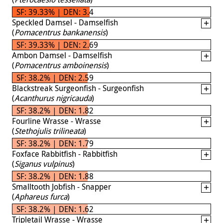
SF: 39.33% | DEN: 3.4
Speckled Damsel - Damselfish
(
Pomacentrus bankanensis
)
SF: 39.33% | DEN: 2.69
Ambon Damsel - Damselfish
(
Pomacentrus amboinensis
)
SF: 38.2% | DEN: 2.59
Blackstreak Surgeonfish - Surgeonfish
(
Acanthurus nigricauda
)
SF: 38.2% | DEN: 1.82
Fourline Wrasse - Wrasse
(
Stethojulis trilineata
)
SF: 38.2% | DEN: 1.79
Foxface Rabbitfish - Rabbitfish
(
Siganus vulpinus
)
SF: 38.2% | DEN: 1.88
Smalltooth Jobfish - Snapper
(
Aphareus furca
)
SF: 38.2% | DEN: 1.62
Tripletail Wrasse - Wrasse