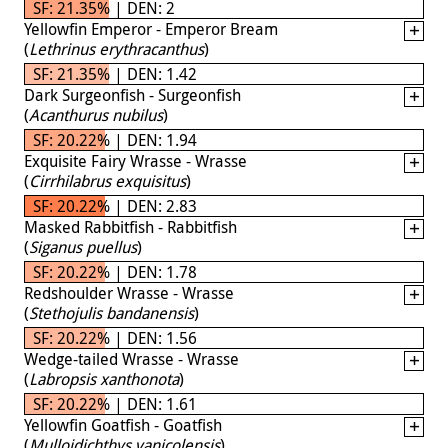
SF: 21.35% | DEN: 2
Yellowfin Emperor - Emperor Bream
(
Lethrinus erythracanthus
)
SF: 21.35% | DEN: 1.42
Dark Surgeonfish - Surgeonfish
(
Acanthurus nubilus
)
SF: 20.22% | DEN: 1.94
Exquisite Fairy Wrasse - Wrasse
(
Cirrhilabrus exquisitus
)
SF: 20.22% | DEN: 2.83
Masked Rabbitfish - Rabbitfish
(
Siganus puellus
)
SF: 20.22% | DEN: 1.78
Redshoulder Wrasse - Wrasse
(
Stethojulis bandanensis
)
SF: 20.22% | DEN: 1.56
Wedge-tailed Wrasse - Wrasse
(
Labropsis xanthonota
)
SF: 20.22% | DEN: 1.61
Yellowfin Goatfish - Goatfish
(
Mulloidichthys vanicolensis
)