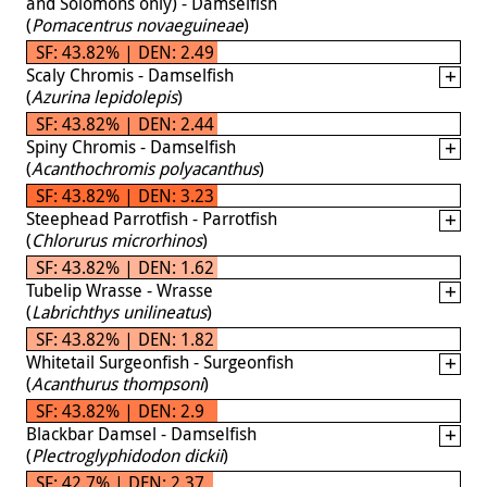
and Solomons only) - Damselfish
(
Pomacentrus novaeguineae
)
SF: 43.82% | DEN: 2.49
Scaly Chromis - Damselfish
(
Azurina lepidolepis
)
SF: 43.82% | DEN: 2.44
Spiny Chromis - Damselfish
(
Acanthochromis polyacanthus
)
SF: 43.82% | DEN: 3.23
Steephead Parrotfish - Parrotfish
(
Chlorurus microrhinos
)
SF: 43.82% | DEN: 1.62
Tubelip Wrasse - Wrasse
(
Labrichthys unilineatus
)
SF: 43.82% | DEN: 1.82
Whitetail Surgeonfish - Surgeonfish
(
Acanthurus thompsoni
)
SF: 43.82% | DEN: 2.9
Blackbar Damsel - Damselfish
(
Plectroglyphidodon dickii
)
SF: 42.7% | DEN: 2.37