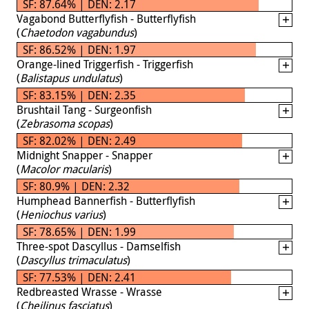
SF: 87.64% | DEN: 2.17
Vagabond Butterflyfish - Butterflyfish
(
Chaetodon vagabundus
)
SF: 86.52% | DEN: 1.97
Orange-lined Triggerfish - Triggerfish
(
Balistapus undulatus
)
SF: 83.15% | DEN: 2.35
Brushtail Tang - Surgeonfish
(
Zebrasoma scopas
)
SF: 82.02% | DEN: 2.49
Midnight Snapper - Snapper
(
Macolor macularis
)
SF: 80.9% | DEN: 2.32
Humphead Bannerfish - Butterflyfish
(
Heniochus varius
)
SF: 78.65% | DEN: 1.99
Three-spot Dascyllus - Damselfish
(
Dascyllus trimaculatus
)
SF: 77.53% | DEN: 2.41
Redbreasted Wrasse - Wrasse
(
Cheilinus fasciatus
)