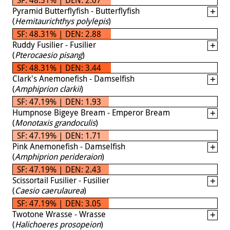
Pyramid Butterflyfish - Butterflyfish
(
Hemitaurichthys polylepis
)
SF: 48.31% | DEN: 2.88
Ruddy Fusilier - Fusilier
(
Pterocaesio pisang
)
SF: 48.31% | DEN: 3.44
Clark's Anemonefish - Damselfish
(
Amphiprion clarkii
)
SF: 47.19% | DEN: 1.93
Humpnose Bigeye Bream - Emperor Bream
(
Monotaxis grandoculis
)
SF: 47.19% | DEN: 1.71
Pink Anemonefish - Damselfish
(
Amphiprion perideraion
)
SF: 47.19% | DEN: 2.43
Scissortail Fusilier - Fusilier
(
Caesio caerulaurea
)
SF: 47.19% | DEN: 3.05
Twotone Wrasse - Wrasse
(
Halichoeres prosopeion
)