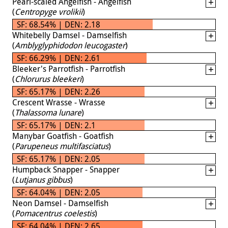
Pearl-scaled Angelfish - Angelfish
(
Centropyge vrolikii
)
SF: 68.54% | DEN: 2.18
Whitebelly Damsel - Damselfish
(
Amblyglyphidodon leucogaster
)
SF: 66.29% | DEN: 2.61
Bleeker's Parrotfish - Parrotfish
(
Chlorurus bleekeri
)
SF: 65.17% | DEN: 2.26
Crescent Wrasse - Wrasse
(
Thalassoma lunare
)
SF: 65.17% | DEN: 2.1
Manybar Goatfish - Goatfish
(
Parupeneus multifasciatus
)
SF: 65.17% | DEN: 2.05
Humpback Snapper - Snapper
(
Lutjanus gibbus
)
SF: 64.04% | DEN: 2.05
Neon Damsel - Damselfish
(
Pomacentrus coelestis
)
SF: 64.04% | DEN: 2.65