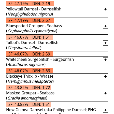
SF: 47.19% | DEN: 2.19
Yellowtail Damsel - Damselfish
(
Neoglyphidodon nigroris
)
SF: 47.19% | DEN: 2.67
Bluespotted Grouper - Seabass
(
Cephalopholis cyanostigma
)
SF: 46.07% | DEN: 1.51
Talbot's Damsel - Damselfish
(
Chrysiptera talboti
)
SF: 46.07% | DEN: 2.59
Whitecheek Surgeonfish - Surgeonfish
(
Acanthurus nigricans
)
SF: 46.07% | DEN: 2.63
Blackeye Thicklip - Wrasse
(
Hemigymnus melapterus
)
SF: 43.82% | DEN: 1.72
Masked Grouper - Seabass
(
Gracila albomarginata
)
SF: 43.82% | DEN: 1.51
New Guinea Damsel (aka Philippine Damsel; PNG