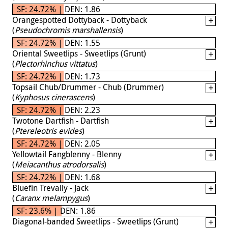
SF: 24.72% | DEN: 1.86
Orangespotted Dottyback - Dottyback
(
Pseudochromis marshallensis
)
SF: 24.72% | DEN: 1.55
Oriental Sweetlips - Sweetlips (Grunt)
(
Plectorhinchus vittatus
)
SF: 24.72% | DEN: 1.73
Topsail Chub/Drummer - Chub (Drummer)
(
Kyphosus cinerascens
)
SF: 24.72% | DEN: 2.23
Twotone Dartfish - Dartfish
(
Ptereleotris evides
)
SF: 24.72% | DEN: 2.05
Yellowtail Fangblenny - Blenny
(
Meiacanthus atrodorsalis
)
SF: 24.72% | DEN: 1.68
Bluefin Trevally - Jack
(
Caranx melampygus
)
SF: 23.6% | DEN: 1.86
Diagonal-banded Sweetlips - Sweetlips (Grunt)