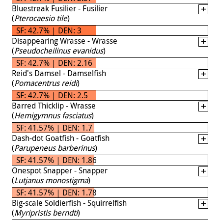
Bluestreak Fusilier - Fusilier
(
Pterocaesio tile
)
SF: 42.7% | DEN: 3
Disappearing Wrasse - Wrasse
(
Pseudocheilinus evanidus
)
SF: 42.7% | DEN: 2.16
Reid's Damsel - Damselfish
(
Pomacentrus reidi
)
SF: 42.7% | DEN: 2.5
Barred Thicklip - Wrasse
(
Hemigymnus fasciatus
)
SF: 41.57% | DEN: 1.7
Dash-dot Goatfish - Goatfish
(
Parupeneus barberinus
)
SF: 41.57% | DEN: 1.86
Onespot Snapper - Snapper
(
Lutjanus monostigma
)
SF: 41.57% | DEN: 1.78
Big-scale Soldierfish - Squirrelfish
(
Myripristis berndti
)