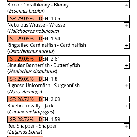
Bicolor Coralblenny - Blenny
(
Ecsenius bicolor
)
SF: 29.05% | DEN: 1.65
Nebulous Wrasse - Wrasse
(
Halichoeres nebulosus
)
SF: 29.05% | DEN: 1.94
Ringtailed Cardinalfish - Cardinalfish
(
Ostorhinchus aureus
)
SF: 29.05% | DEN: 2.81
Singular Bannerfish - Butterflyfish
(
Heniochus singularius
)
SF: 29.05% | DEN: 1.8
Bignose Unicornfish - Surgeonfish
(
Naso vlamingii
)
SF: 28.72% | DEN: 2.09
Bluefin Trevally - Jack
(
Caranx melampygus
)
SF: 28.72% | DEN: 1.59
Red Snapper - Snapper
(
Lutjanus bohar
)