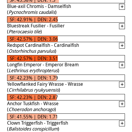
Blue-axil Chromis - Damselfish
(
Pycnochromis caudalis
)
SF: 42.91% | DEN: 2.45
Bluestreak Fusilier - Fusilier
(
Pterocaesio tile
)
SF: 42.57% | DEN: 3.06
Redspot Cardinalfish - Cardinalfish
(
Ostorhinchus parvulus
)
SF: 42.57% | DEN: 3.51
Longfin Emperor - Emperor Bream
(
Lethrinus erythropterus
)
SF: 42.23% | DEN: 1.79
Yellowflanked Fairy Wrasse - Wrasse
(
Cirrhilabrus ryukyuensis
)
SF: 42.23% | DEN: 2.87
Anchor Tuskfish - Wrasse
(
Choerodon anchorago
)
SF: 41.55% | DEN: 1.71
Clown Triggerfish - Triggerfish
(
Balistoides conspicillum
)