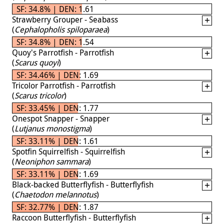
SF: 34.8% | DEN: 1.61
Strawberry Grouper - Seabass
(
Cephalopholis spiloparaea
)
SF: 34.8% | DEN: 1.54
Quoy's Parrotfish - Parrotfish
(
Scarus quoyi
)
SF: 34.46% | DEN: 1.69
Tricolor Parrotfish - Parrotfish
(
Scarus tricolor
)
SF: 33.45% | DEN: 1.77
Onespot Snapper - Snapper
(
Lutjanus monostigma
)
SF: 33.11% | DEN: 1.61
Spotfin Squirrelfish - Squirrelfish
(
Neoniphon sammara
)
SF: 33.11% | DEN: 1.69
Black-backed Butterflyfish - Butterflyfish
(
Chaetodon melannotus
)
SF: 32.77% | DEN: 1.87
Raccoon Butterflyfish - Butterflyfish