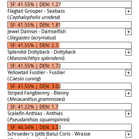
SF: 41.55% | DEN: 1.27
Flagtail Grouper - Seabass
(
Cephalopholis urodeta
)
SF: 41.55% | DEN: 1.81
Jewel Damsel - Damselfish
(
Stegastes lacrymatus
)
SF: 41.55% | DEN: 2.3
Splendid Dottyback - Dottyback
(
Manonichthys splendens
)
SF: 41.55% | DEN: 1.72
Yellowtail Fusilier - Fusilier
(
Caesio cuning
)
SF: 41.55% | DEN: 3.02
Striped Fangblenny - Blenny
(
Meiacanthus grammistes
)
SF: 41.22% | DEN: 1.7
Scalefin Anthias - Anthias
(
Pseudanthias squamipinnis
)
SF: 40.54% | DEN: 3.33
Schroeder's (pttb Batu) Coris - Wrasse