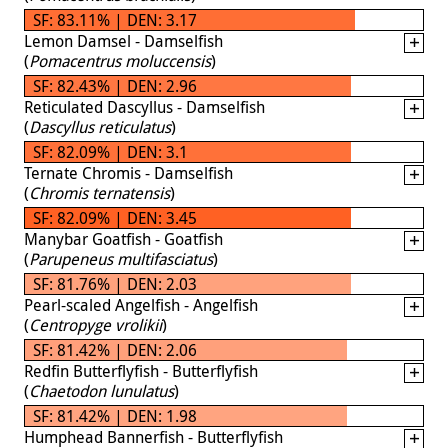
SF: 83.11% | DEN: 3.17
Lemon Damsel - Damselfish
(
Pomacentrus moluccensis
)
SF: 82.43% | DEN: 2.96
Reticulated Dascyllus - Damselfish
(
Dascyllus reticulatus
)
SF: 82.09% | DEN: 3.1
Ternate Chromis - Damselfish
(
Chromis ternatensis
)
SF: 82.09% | DEN: 3.45
Manybar Goatfish - Goatfish
(
Parupeneus multifasciatus
)
SF: 81.76% | DEN: 2.03
Pearl-scaled Angelfish - Angelfish
(
Centropyge vrolikii
)
SF: 81.42% | DEN: 2.06
Redfin Butterflyfish - Butterflyfish
(
Chaetodon lunulatus
)
SF: 81.42% | DEN: 1.98
Humphead Bannerfish - Butterflyfish