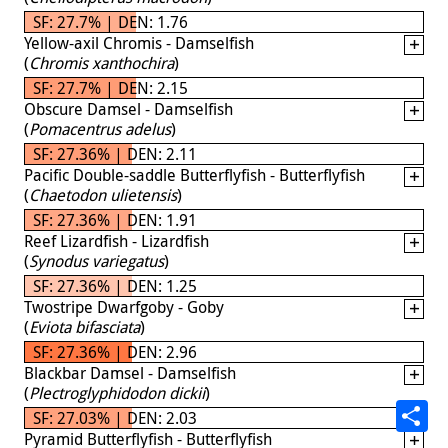
SF: 27.7% | DEN: 1.76
Yellow-axil Chromis - Damselfish
(
Chromis xanthochira
)
SF: 27.7% | DEN: 2.15
Obscure Damsel - Damselfish
(
Pomacentrus adelus
)
SF: 27.36% | DEN: 2.11
Pacific Double-saddle Butterflyfish - Butterflyfish
(
Chaetodon ulietensis
)
SF: 27.36% | DEN: 1.91
Reef Lizardfish - Lizardfish
(
Synodus variegatus
)
SF: 27.36% | DEN: 1.25
Twostripe Dwarfgoby - Goby
(
Eviota bifasciata
)
SF: 27.36% | DEN: 2.96
Blackbar Damsel - Damselfish
(
Plectroglyphidodon dickii
)
SF: 27.03% | DEN: 2.03
Pyramid Butterflyfish - Butterflyfish