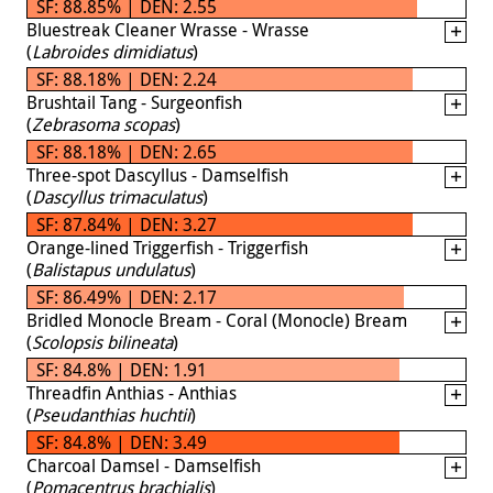
SF: 88.85% | DEN: 2.55
Bluestreak Cleaner Wrasse - Wrasse
(
Labroides dimidiatus
)
SF: 88.18% | DEN: 2.24
Brushtail Tang - Surgeonfish
(
Zebrasoma scopas
)
SF: 88.18% | DEN: 2.65
Three-spot Dascyllus - Damselfish
(
Dascyllus trimaculatus
)
SF: 87.84% | DEN: 3.27
Orange-lined Triggerfish - Triggerfish
(
Balistapus undulatus
)
SF: 86.49% | DEN: 2.17
Bridled Monocle Bream - Coral (Monocle) Bream
(
Scolopsis bilineata
)
SF: 84.8% | DEN: 1.91
Threadfin Anthias - Anthias
(
Pseudanthias huchtii
)
SF: 84.8% | DEN: 3.49
Charcoal Damsel - Damselfish
(
Pomacentrus brachialis
)