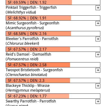
SF: 69.59% | DEN: 1.92
Pinktail Triggerfish - Triggerfish
(
Melichthys vidua
)
SF: 68.92% | DEN: 1.91
Mimic Surgeonfish - Surgeonfish
(
Acanthurus pyroferus
)
SF: 68.58% | DEN: 2.16
Bleeker's Parrotfish - Parrotfish
(
Chlorurus bleekeri
)
SF: 67.57% | DEN: 2.17
Reid's Damsel - Damselfish
(
Pomacentrus reidi
)
SF: 67.57% | DEN: 2.58
Twospot Bristletooth - Surgeonfish
(
Ctenochaetus binotatus
)
SF: 67.57% | DEN: 2.3
Blackeye Thicklip - Wrasse
(
Hemigymnus melapterus
)
SF: 67.23% | DEN: 1.77
Swarthy Parrotfish - Parrotfish
(
Scarus niger
)