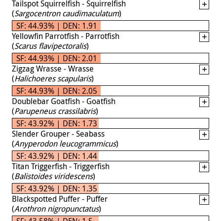
Tailspot Squirrelfish - Squirrelfish
(
Sargocentron caudimaculatum
)
SF: 44.93% | DEN: 1.91
Yellowfin Parrotfish - Parrotfish
(
Scarus flavipectoralis
)
SF: 44.93% | DEN: 2.01
Zigzag Wrasse - Wrasse
(
Halichoeres scapularis
)
SF: 44.93% | DEN: 2.05
Doublebar Goatfish - Goatfish
(
Parupeneus crassilabris
)
SF: 43.92% | DEN: 1.73
Slender Grouper - Seabass
(
Anyperodon leucogrammicus
)
SF: 43.92% | DEN: 1.44
Titan Triggerfish - Triggerfish
(
Balistoides viridescens
)
SF: 43.92% | DEN: 1.35
Blackspotted Puffer - Puffer
(
Arothron nigropunctatus
)
SF: 43.58% | DEN: 1.5