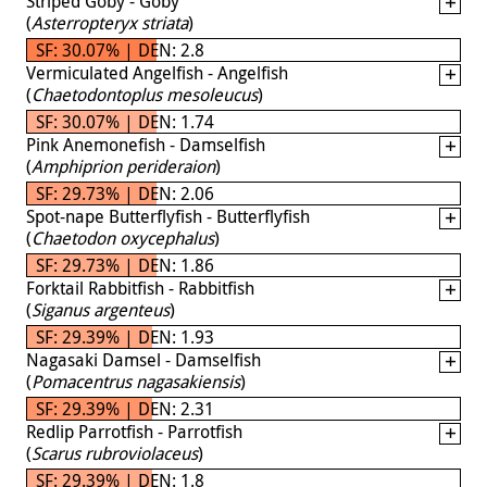
Striped Goby - Goby
(
Asterropteryx striata
)
SF: 30.07% | DEN: 2.8
Vermiculated Angelfish - Angelfish
(
Chaetodontoplus mesoleucus
)
SF: 30.07% | DEN: 1.74
Pink Anemonefish - Damselfish
(
Amphiprion perideraion
)
SF: 29.73% | DEN: 2.06
Spot-nape Butterflyfish - Butterflyfish
(
Chaetodon oxycephalus
)
SF: 29.73% | DEN: 1.86
Forktail Rabbitfish - Rabbitfish
(
Siganus argenteus
)
SF: 29.39% | DEN: 1.93
Nagasaki Damsel - Damselfish
(
Pomacentrus nagasakiensis
)
SF: 29.39% | DEN: 2.31
Redlip Parrotfish - Parrotfish
(
Scarus rubroviolaceus
)
SF: 29.39% | DEN: 1.8