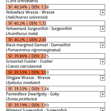
(
Coris schroederii
)
SF: 40.54% | DEN: 1.58
Yellowface Wrasse - Wrasse
(
Halichoeres solorensis
)
SF: 40.2% | DEN: 1.72
Yellowmask Surgeonfish - Surgeonfish
(
Acanthurus mata
)
SF: 40.2% | DEN: 2.43
Black-margined Damsel - Damselfish
(
Pomacentrus nigromarginatus
)
SF: 39.86% | DEN: 2.25
Scissortail Fusilier - Fusilier
(
Caesio caerulaurea
)
SF: 39.53% | DEN: 3.03
Slingjaw Wrasse - Wrasse
(
Epibulus insidiator
)
SF: 39.53% | DEN: 1.34
Paintedface Dwarfgoby - Goby
(
Eviota pictifacies
)
SF: 39.19% | DEN: 1.93
Whitetail Surgeonfish - Surgeonfish