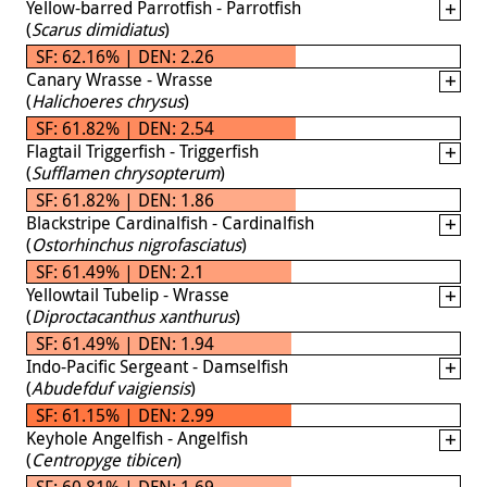
Yellow-barred Parrotfish - Parrotfish
(
Scarus dimidiatus
)
SF: 62.16% | DEN: 2.26
Canary Wrasse - Wrasse
(
Halichoeres chrysus
)
SF: 61.82% | DEN: 2.54
Flagtail Triggerfish - Triggerfish
(
Sufflamen chrysopterum
)
SF: 61.82% | DEN: 1.86
Blackstripe Cardinalfish - Cardinalfish
(
Ostorhinchus nigrofasciatus
)
SF: 61.49% | DEN: 2.1
Yellowtail Tubelip - Wrasse
(
Diproctacanthus xanthurus
)
SF: 61.49% | DEN: 1.94
Indo-Pacific Sergeant - Damselfish
(
Abudefduf vaigiensis
)
SF: 61.15% | DEN: 2.99
Keyhole Angelfish - Angelfish
(
Centropyge tibicen
)
SF: 60.81% | DEN: 1.69