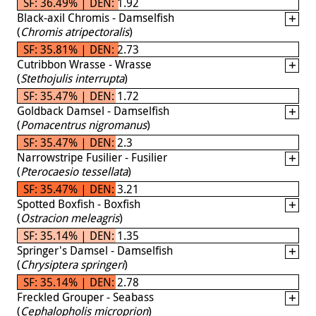
SF: 36.49% | DEN: 1.92
Black-axil Chromis - Damselfish
(
Chromis atripectoralis
)
SF: 35.81% | DEN: 2.73
Cutribbon Wrasse - Wrasse
(
Stethojulis interrupta
)
SF: 35.47% | DEN: 1.72
Goldback Damsel - Damselfish
(
Pomacentrus nigromanus
)
SF: 35.47% | DEN: 2.3
Narrowstripe Fusilier - Fusilier
(
Pterocaesio tessellata
)
SF: 35.47% | DEN: 3.21
Spotted Boxfish - Boxfish
(
Ostracion meleagris
)
SF: 35.14% | DEN: 1.35
Springer's Damsel - Damselfish
(
Chrysiptera springeri
)
SF: 35.14% | DEN: 2.78
Freckled Grouper - Seabass
(
Cephalopholis microprion
)