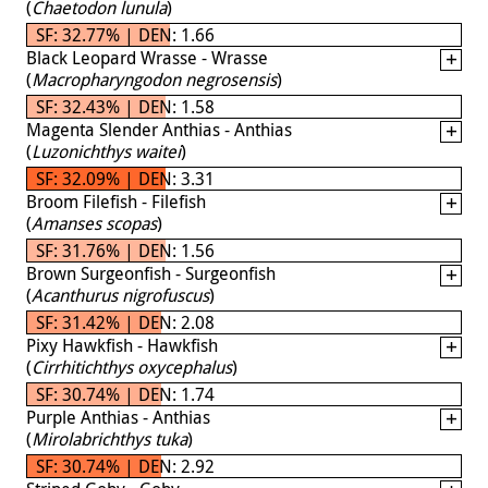
(
Chaetodon lunula
)
SF: 32.77% | DEN: 1.66
Black Leopard Wrasse - Wrasse
(
Macropharyngodon negrosensis
)
SF: 32.43% | DEN: 1.58
Magenta Slender Anthias - Anthias
(
Luzonichthys waitei
)
SF: 32.09% | DEN: 3.31
Broom Filefish - Filefish
(
Amanses scopas
)
SF: 31.76% | DEN: 1.56
Brown Surgeonfish - Surgeonfish
(
Acanthurus nigrofuscus
)
SF: 31.42% | DEN: 2.08
Pixy Hawkfish - Hawkfish
(
Cirrhitichthys oxycephalus
)
SF: 30.74% | DEN: 1.74
Purple Anthias - Anthias
(
Mirolabrichthys tuka
)
SF: 30.74% | DEN: 2.92