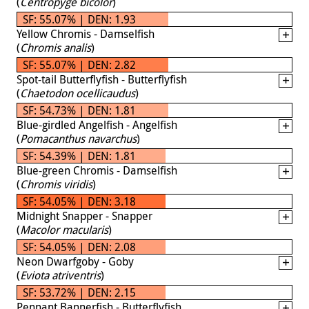
(
Centropyge bicolor
)
SF: 55.07% | DEN: 1.93
Yellow Chromis - Damselfish
(
Chromis analis
)
SF: 55.07% | DEN: 2.82
Spot-tail Butterflyfish - Butterflyfish
(
Chaetodon ocellicaudus
)
SF: 54.73% | DEN: 1.81
Blue-girdled Angelfish - Angelfish
(
Pomacanthus navarchus
)
SF: 54.39% | DEN: 1.81
Blue-green Chromis - Damselfish
(
Chromis viridis
)
SF: 54.05% | DEN: 3.18
Midnight Snapper - Snapper
(
Macolor macularis
)
SF: 54.05% | DEN: 2.08
Neon Dwarfgoby - Goby
(
Eviota atriventris
)
SF: 53.72% | DEN: 2.15
Pennant Bannerfish - Butterflyfish