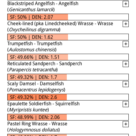
Blackstriped Angelfish - Angelfish
(
Genicanthus lamarck
)
SF: 50% | DEN: 2.07
Cheek-lined (pka Linedcheeked) Wrasse - Wrasse
(
Oxycheilinus digramma
)
SF: 50% | DEN: 1.62
Trumpetfish - Trumpetfish
(
Aulostomus chinensis
)
SF: 49.66% | DEN: 1.51
Reticulated Sandperch - Sandperch
(
Parapercis tetracantha
)
SF: 49.32% | DEN: 1.7
Scaly Damsel - Damselfish
(
Pomacentrus lepidogenys
)
SF: 49.32% | DEN: 2.6
Epaulette Soldierfish - Squirrelfish
(
Myripristis kuntee
)
SF: 48.99% | DEN: 2.06
Pastel Ring Wrasse - Wrasse
(
Hologymnosus doliatus
)