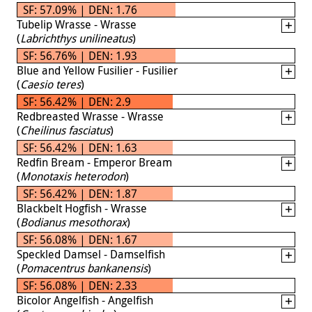
SF: 57.09% | DEN: 1.76
Tubelip Wrasse - Wrasse
(
Labrichthys unilineatus
)
SF: 56.76% | DEN: 1.93
Blue and Yellow Fusilier - Fusilier
(
Caesio teres
)
SF: 56.42% | DEN: 2.9
Redbreasted Wrasse - Wrasse
(
Cheilinus fasciatus
)
SF: 56.42% | DEN: 1.63
Redfin Bream - Emperor Bream
(
Monotaxis heterodon
)
SF: 56.42% | DEN: 1.87
Blackbelt Hogfish - Wrasse
(
Bodianus mesothorax
)
SF: 56.08% | DEN: 1.67
Speckled Damsel - Damselfish
(
Pomacentrus bankanensis
)
SF: 56.08% | DEN: 2.33
Bicolor Angelfish - Angelfish