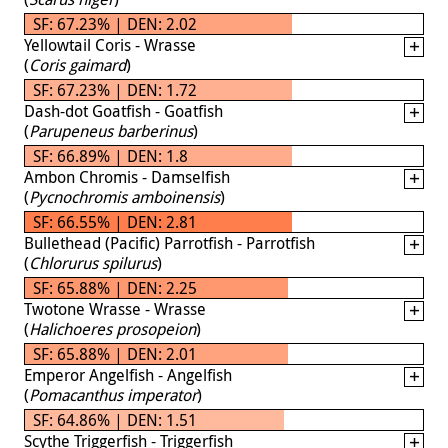
SF: 67.23% | DEN: 2.02
Yellowtail Coris - Wrasse
(
Coris gaimard
)
SF: 67.23% | DEN: 1.72
Dash-dot Goatfish - Goatfish
(
Parupeneus barberinus
)
SF: 66.89% | DEN: 1.8
Ambon Chromis - Damselfish
(
Pycnochromis amboinensis
)
SF: 66.55% | DEN: 2.81
Bullethead (Pacific) Parrotfish - Parrotfish
(
Chlorurus spilurus
)
SF: 65.88% | DEN: 2.25
Twotone Wrasse - Wrasse
(
Halichoeres prosopeion
)
SF: 65.88% | DEN: 2.01
Emperor Angelfish - Angelfish
(
Pomacanthus imperator
)
SF: 64.86% | DEN: 1.51
Scythe Triggerfish - Triggerfish