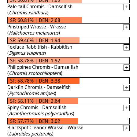
Pale-tail Chromis - Damselfish
(
Chromis xanthura
)
SF: 60.81% | DEN: 2.68
Pinstriped Wrasse - Wrasse
(
Halichoeres melanurus
)
SF: 59.46% | DEN: 1.94
Foxface Rabbitfish - Rabbitfish
(
Siganus vulpinus
)
SF: 58.78% | DEN: 1.92
Philippines Chromis - Damselfish
(
Chromis scotochiloptera
)
SF: 58.78% | DEN: 3.38
Darkfin Chromis - Damselfish
(
Pycnochromis atripes
)
SF: 58.11% | DEN: 2.64
Spiny Chromis - Damselfish
(
Acanthochromis polyacanthus
)
SF: 57.77% | DEN: 3.02
Blackspot Cleaner Wrasse - Wrasse
(
Labroides pectoralis
)