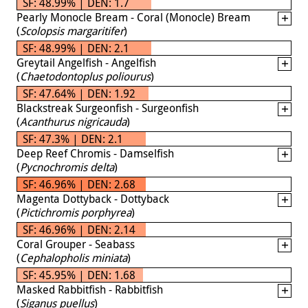
SF: 48.99% | DEN: 1.7
Pearly Monocle Bream - Coral (Monocle) Bream
(
Scolopsis margaritifer
)
SF: 48.99% | DEN: 2.1
Greytail Angelfish - Angelfish
(
Chaetodontoplus poliourus
)
SF: 47.64% | DEN: 1.92
Blackstreak Surgeonfish - Surgeonfish
(
Acanthurus nigricauda
)
SF: 47.3% | DEN: 2.1
Deep Reef Chromis - Damselfish
(
Pycnochromis delta
)
SF: 46.96% | DEN: 2.68
Magenta Dottyback - Dottyback
(
Pictichromis porphyrea
)
SF: 46.96% | DEN: 2.14
Coral Grouper - Seabass
(
Cephalopholis miniata
)
SF: 45.95% | DEN: 1.68
Masked Rabbitfish - Rabbitfish
(
Siganus puellus
)