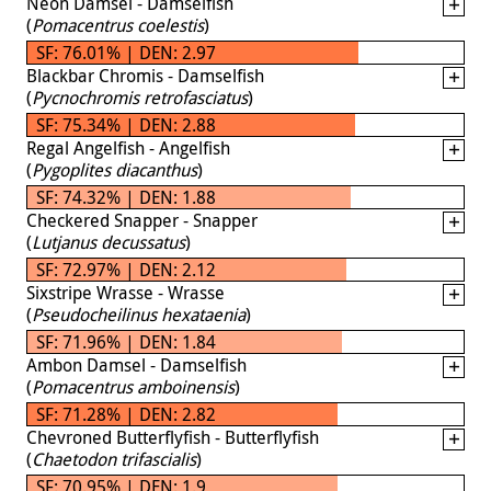
Neon Damsel - Damselfish
(
Pomacentrus coelestis
)
SF: 76.01% | DEN: 2.97
Blackbar Chromis - Damselfish
(
Pycnochromis retrofasciatus
)
SF: 75.34% | DEN: 2.88
Regal Angelfish - Angelfish
(
Pygoplites diacanthus
)
SF: 74.32% | DEN: 1.88
Checkered Snapper - Snapper
(
Lutjanus decussatus
)
SF: 72.97% | DEN: 2.12
Sixstripe Wrasse - Wrasse
(
Pseudocheilinus hexataenia
)
SF: 71.96% | DEN: 1.84
Ambon Damsel - Damselfish
(
Pomacentrus amboinensis
)
SF: 71.28% | DEN: 2.82
Chevroned Butterflyfish - Butterflyfish
(
Chaetodon trifascialis
)
SF: 70.95% | DEN: 1.9