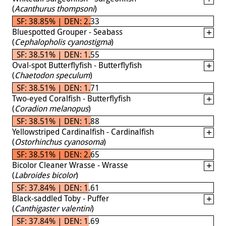
(
Acanthurus thompsoni
)
SF: 38.85% | DEN: 2.33
Bluespotted Grouper - Seabass
(
Cephalopholis cyanostigma
)
SF: 38.51% | DEN: 1.55
Oval-spot Butterflyfish - Butterflyfish
(
Chaetodon speculum
)
SF: 38.51% | DEN: 1.71
Two-eyed Coralfish - Butterflyfish
(
Coradion melanopus
)
SF: 38.51% | DEN: 1.88
Yellowstriped Cardinalfish - Cardinalfish
(
Ostorhinchus cyanosoma
)
SF: 38.51% | DEN: 2.65
Bicolor Cleaner Wrasse - Wrasse
(
Labroides bicolor
)
SF: 37.84% | DEN: 1.61
Black-saddled Toby - Puffer
(
Canthigaster valentini
)
SF: 37.84% | DEN: 1.69