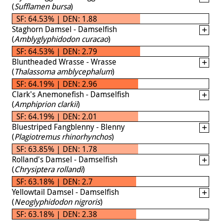
(
Sufflamen bursa
)
SF: 64.53% | DEN: 1.88
Staghorn Damsel - Damselfish
(
Amblyglyphidodon curacao
)
SF: 64.53% | DEN: 2.79
Bluntheaded Wrasse - Wrasse
(
Thalassoma amblycephalum
)
SF: 64.19% | DEN: 2.96
Clark's Anemonefish - Damselfish
(
Amphiprion clarkii
)
SF: 64.19% | DEN: 2.01
Bluestriped Fangblenny - Blenny
(
Plagiotremus rhinorhynchos
)
SF: 63.85% | DEN: 1.78
Rolland's Damsel - Damselfish
(
Chrysiptera rollandi
)
SF: 63.18% | DEN: 2.7
Yellowtail Damsel - Damselfish
(
Neoglyphidodon nigroris
)
SF: 63.18% | DEN: 2.38