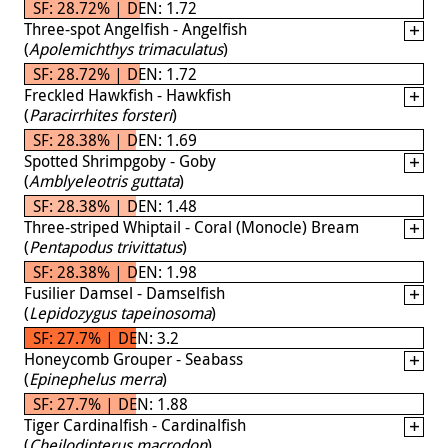
SF: 28.72% | DEN: 1.72
Three-spot Angelfish - Angelfish
(
Apolemichthys trimaculatus
)
SF: 28.72% | DEN: 1.72
Freckled Hawkfish - Hawkfish
(
Paracirrhites forsteri
)
SF: 28.38% | DEN: 1.69
Spotted Shrimpgoby - Goby
(
Amblyeleotris guttata
)
SF: 28.38% | DEN: 1.48
Three-striped Whiptail - Coral (Monocle) Bream
(
Pentapodus trivittatus
)
SF: 28.38% | DEN: 1.98
Fusilier Damsel - Damselfish
(
Lepidozygus tapeinosoma
)
SF: 27.7% | DEN: 3.2
Honeycomb Grouper - Seabass
(
Epinephelus merra
)
SF: 27.7% | DEN: 1.88
Tiger Cardinalfish - Cardinalfish
(
Cheilodipterus macrodon
)