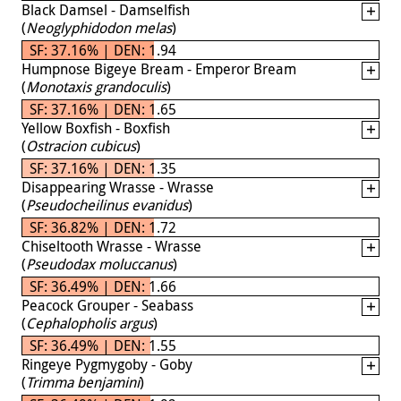
Black Damsel - Damselfish
(
Neoglyphidodon melas
)
SF: 37.16% | DEN: 1.94
Humpnose Bigeye Bream - Emperor Bream
(
Monotaxis grandoculis
)
SF: 37.16% | DEN: 1.65
Yellow Boxfish - Boxfish
(
Ostracion cubicus
)
SF: 37.16% | DEN: 1.35
Disappearing Wrasse - Wrasse
(
Pseudocheilinus evanidus
)
SF: 36.82% | DEN: 1.72
Chiseltooth Wrasse - Wrasse
(
Pseudodax moluccanus
)
SF: 36.49% | DEN: 1.66
Peacock Grouper - Seabass
(
Cephalopholis argus
)
SF: 36.49% | DEN: 1.55
Ringeye Pygmygoby - Goby
(
Trimma benjamini
)