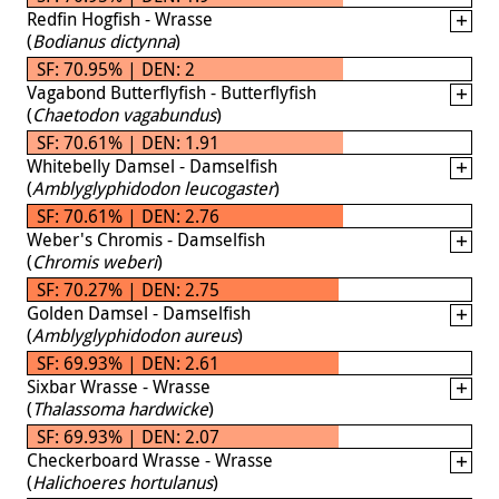
Redfin Hogfish - Wrasse
(
Bodianus dictynna
)
SF: 70.95% | DEN: 2
Vagabond Butterflyfish - Butterflyfish
(
Chaetodon vagabundus
)
SF: 70.61% | DEN: 1.91
Whitebelly Damsel - Damselfish
(
Amblyglyphidodon leucogaster
)
SF: 70.61% | DEN: 2.76
Weber's Chromis - Damselfish
(
Chromis weberi
)
SF: 70.27% | DEN: 2.75
Golden Damsel - Damselfish
(
Amblyglyphidodon aureus
)
SF: 69.93% | DEN: 2.61
Sixbar Wrasse - Wrasse
(
Thalassoma hardwicke
)
SF: 69.93% | DEN: 2.07
Checkerboard Wrasse - Wrasse
(
Halichoeres hortulanus
)