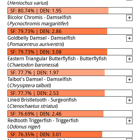
(
Heniochus varius
)
SF: 80.74% | DEN: 1.95
Bicolor Chromis - Damselfish
(
Pycnochromis margaritifer
)
SF: 79.73% | DEN: 2.86
Goldbelly Damsel - Damselfish
(
Pomacentrus auriventris
)
SF: 79.73% | DEN: 3.08
Eastern Triangular Butterflyfish - Butterflyfish
(
Chaetodon baronessa
)
SF: 77.7% | DEN: 1.97
Talbot's Damsel - Damselfish
(
Chrysiptera talboti
)
SF: 77.7% | DEN: 2.53
Lined Bristletooth - Surgeonfish
(
Ctenochaetus striatus
)
SF: 76.69% | DEN: 2.46
Redtooth Triggerfish - Triggerfish
(
Odonus niger
)
SF: 76.35% | DEN: 3.01