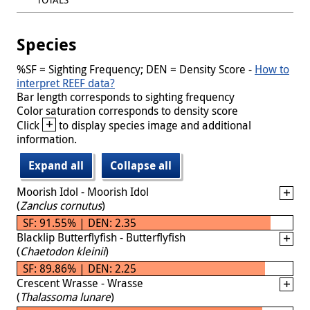
Species
%SF = Sighting Frequency; DEN = Density Score -
How to
interpret REEF data?
Bar length corresponds to sighting frequency
Color saturation corresponds to density score
+
Click
to display species image and additional
information.
Expand all
Collapse all
Moorish Idol - Moorish Idol
(
Zanclus cornutus
)
SF: 91.55% | DEN: 2.35
Blacklip Butterflyfish - Butterflyfish
(
Chaetodon kleinii
)
SF: 89.86% | DEN: 2.25
Crescent Wrasse - Wrasse
(
Thalassoma lunare
)