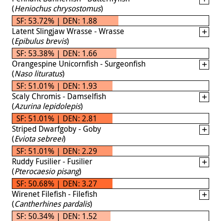
(
Heniochus chrysostomus
)
SF: 53.72% | DEN: 1.88
Latent Slingjaw Wrasse - Wrasse
(
Epibulus brevis
)
SF: 53.38% | DEN: 1.66
Orangespine Unicornfish - Surgeonfish
(
Naso lituratus
)
SF: 51.01% | DEN: 1.93
Scaly Chromis - Damselfish
(
Azurina lepidolepis
)
SF: 51.01% | DEN: 2.81
Striped Dwarfgoby - Goby
(
Eviota sebreei
)
SF: 51.01% | DEN: 2.29
Ruddy Fusilier - Fusilier
(
Pterocaesio pisang
)
SF: 50.68% | DEN: 3.27
Wirenet Filefish - Filefish
(
Cantherhines pardalis
)
SF: 50.34% | DEN: 1.52