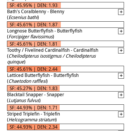
SF: 45.95% | DEN: 1.93
Bath's Coralblenny - Blenny
(
Ecsenius bathi
)
SF: 45.61% | DEN: 1.87
Longnose Butterflyfish - Butterflyfish
(
Forcipiger flavissimus
)
SF: 45.61% | DEN: 1.81
Toothy / Fivelined Cardinalfish - Cardinalfish
(
Cheilodipterus isostigmus / Cheilodipterus
quinque
)
SF: 45.61% | DEN: 2.44
Latticed Butterflyfish - Butterflyfish
(
Chaetodon rafflesi
)
SF: 45.27% | DEN: 1.83
Blacktail Snapper - Snapper
(
Lutjanus fulvus
)
SF: 44.93% | DEN: 1.71
Striped Triplefin - Triplefin
(
Helcogramma striatum
)
SF: 44.93% | DEN: 2.34