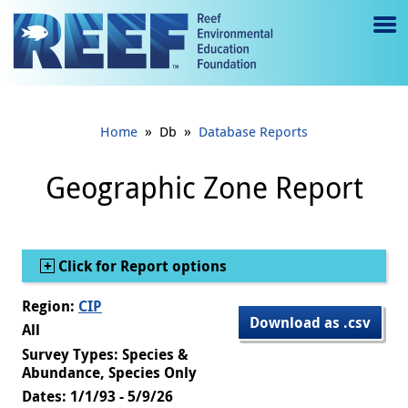
Jump to main content
M
e
n
»
»
Home
Db
Database Reports
u
to
Geographic Zone Report
g
gl
Show
Click for Report options
e
Region:
CIP
Download as .csv
All
Survey Types: Species &
Abundance, Species Only
Dates: 1/1/93 - 5/9/26