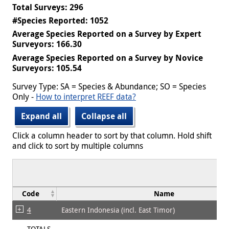
Total Surveys: 296
#Species Reported: 1052
Average Species Reported on a Survey by Expert
Surveyors: 166.30
Average Species Reported on a Survey by Novice
Surveyors: 105.54
Survey Type: SA = Species & Abundance; SO = Species
Only -
How to interpret REEF data?
Expand all
Collapse all
Click a column header to sort by that column. Hold shift
and click to sort by multiple columns
Code
Name
4
Eastern Indonesia (incl. East Timor)
TOTALS