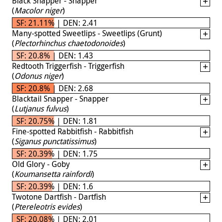
Black Snapper - Snapper
(
Macolor niger
)
SF: 21.11% | DEN: 2.41
Many-spotted Sweetlips - Sweetlips (Grunt)
(
Plectorhinchus chaetodonoides
)
SF: 20.8% | DEN: 1.43
Redtooth Triggerfish - Triggerfish
(
Odonus niger
)
SF: 20.8% | DEN: 2.68
Blacktail Snapper - Snapper
(
Lutjanus fulvus
)
SF: 20.75% | DEN: 1.81
Fine-spotted Rabbitfish - Rabbitfish
(
Siganus punctatissimus
)
SF: 20.39% | DEN: 1.75
Old Glory - Goby
(
Koumansetta rainfordi
)
SF: 20.39% | DEN: 1.6
Twotone Dartfish - Dartfish
(
Ptereleotris evides
)
SF: 20.08% | DEN: 2.01