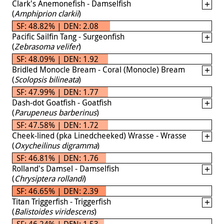
Clark's Anemonefish - Damselfish
(
Amphiprion clarkii
)
SF: 48.82% | DEN: 2.08
Pacific Sailfin Tang - Surgeonfish
(
Zebrasoma velifer
)
SF: 48.09% | DEN: 1.92
Bridled Monocle Bream - Coral (Monocle) Bream
(
Scolopsis bilineata
)
SF: 47.99% | DEN: 1.77
Dash-dot Goatfish - Goatfish
(
Parupeneus barberinus
)
SF: 47.58% | DEN: 1.72
Cheek-lined (pka Linedcheeked) Wrasse - Wrasse
(
Oxycheilinus digramma
)
SF: 46.81% | DEN: 1.76
Rolland's Damsel - Damselfish
(
Chrysiptera rollandi
)
SF: 46.65% | DEN: 2.39
Titan Triggerfish - Triggerfish
(
Balistoides viridescens
)
SF: 46.24% | DEN: 1.53