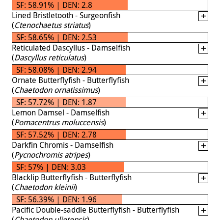
SF: 58.91% | DEN: 2.8
Lined Bristletooth - Surgeonfish
(
Ctenochaetus striatus
)
SF: 58.65% | DEN: 2.53
Reticulated Dascyllus - Damselfish
(
Dascyllus reticulatus
)
SF: 58.08% | DEN: 2.94
Ornate Butterflyfish - Butterflyfish
(
Chaetodon ornatissimus
)
SF: 57.72% | DEN: 1.87
Lemon Damsel - Damselfish
(
Pomacentrus moluccensis
)
SF: 57.52% | DEN: 2.78
Darkfin Chromis - Damselfish
(
Pycnochromis atripes
)
SF: 57% | DEN: 3.03
Blacklip Butterflyfish - Butterflyfish
(
Chaetodon kleinii
)
SF: 56.39% | DEN: 1.96
Pacific Double-saddle Butterflyfish - Butterflyfish
(
Chaetodon ulietensis
)