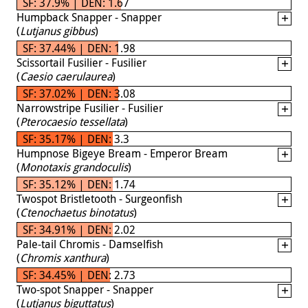
SF: 37.9% | DEN: 1.67
Humpback Snapper - Snapper
(
Lutjanus gibbus
)
SF: 37.44% | DEN: 1.98
Scissortail Fusilier - Fusilier
(
Caesio caerulaurea
)
SF: 37.02% | DEN: 3.08
Narrowstripe Fusilier - Fusilier
(
Pterocaesio tessellata
)
SF: 35.17% | DEN: 3.3
Humpnose Bigeye Bream - Emperor Bream
(
Monotaxis grandoculis
)
SF: 35.12% | DEN: 1.74
Twospot Bristletooth - Surgeonfish
(
Ctenochaetus binotatus
)
SF: 34.91% | DEN: 2.02
Pale-tail Chromis - Damselfish
(
Chromis xanthura
)
SF: 34.45% | DEN: 2.73
Two-spot Snapper - Snapper
(
Lutjanus biguttatus
)