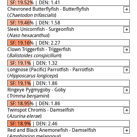
SF: 19.52% | DEN: 1.41
Chevroned Butterflyfish - Butterflyfish
(
Chaetodon trifascialis
)
SF: 19.46% | DEN: 1.58
Sleek Unicornfish - Surgeonfish
(
Naso hexacanthus
)
SF: 19.16% | DEN: 2.27
Clown Triggerfish - Triggerfish
(
Balistoides conspicillum
)
SF: 19.1% | DEN: 1.32
Longnose (Pacific) Parrotfish - Parrotfish
(
Hipposcarus longiceps
)
SF: 19.1% | DEN: 1.86
Ringeye Pygmygoby - Goby
(
Trimma benjamini
)
SF: 18.95% | DEN: 1.86
Twinspot Chromis - Damselfish
(
Azurina elerae
)
SF: 18.9% | DEN: 2.46
Red and Black Anemonefish - Damselfish
(
Amphiprion melanopus
)