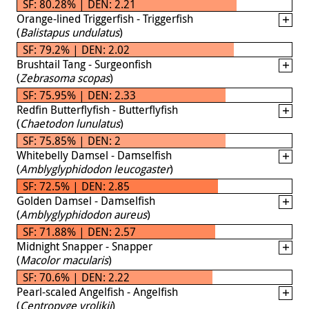
SF: 80.28% | DEN: 2.21
Orange-lined Triggerfish - Triggerfish
(
Balistapus undulatus
)
SF: 79.2% | DEN: 2.02
Brushtail Tang - Surgeonfish
(
Zebrasoma scopas
)
SF: 75.95% | DEN: 2.33
Redfin Butterflyfish - Butterflyfish
(
Chaetodon lunulatus
)
SF: 75.85% | DEN: 2
Whitebelly Damsel - Damselfish
(
Amblyglyphidodon leucogaster
)
SF: 72.5% | DEN: 2.85
Golden Damsel - Damselfish
(
Amblyglyphidodon aureus
)
SF: 71.88% | DEN: 2.57
Midnight Snapper - Snapper
(
Macolor macularis
)
SF: 70.6% | DEN: 2.22
Pearl-scaled Angelfish - Angelfish
(
Centropyge vrolikii
)