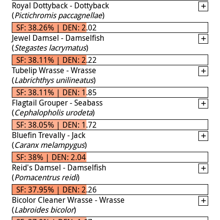
Royal Dottyback - Dottyback
(
Pictichromis paccagnellae
)
SF: 38.26% | DEN: 2.02
Jewel Damsel - Damselfish
(
Stegastes lacrymatus
)
SF: 38.11% | DEN: 2.22
Tubelip Wrasse - Wrasse
(
Labrichthys unilineatus
)
SF: 38.11% | DEN: 1.85
Flagtail Grouper - Seabass
(
Cephalopholis urodeta
)
SF: 38.05% | DEN: 1.72
Bluefin Trevally - Jack
(
Caranx melampygus
)
SF: 38% | DEN: 2.04
Reid's Damsel - Damselfish
(
Pomacentrus reidi
)
SF: 37.95% | DEN: 2.26
Bicolor Cleaner Wrasse - Wrasse
(
Labroides bicolor
)