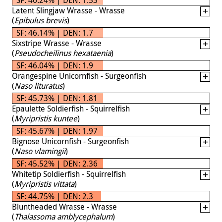
Latent Slingjaw Wrasse - Wrasse
(
Epibulus brevis
)
SF: 46.14% | DEN: 1.7
Sixstripe Wrasse - Wrasse
(
Pseudocheilinus hexataenia
)
SF: 46.04% | DEN: 1.9
Orangespine Unicornfish - Surgeonfish
(
Naso lituratus
)
SF: 45.73% | DEN: 1.81
Epaulette Soldierfish - Squirrelfish
(
Myripristis kuntee
)
SF: 45.67% | DEN: 1.97
Bignose Unicornfish - Surgeonfish
(
Naso vlamingii
)
SF: 45.52% | DEN: 2.36
Whitetip Soldierfish - Squirrelfish
(
Myripristis vittata
)
SF: 44.75% | DEN: 2.3
Bluntheaded Wrasse - Wrasse
(
Thalassoma amblycephalum
)