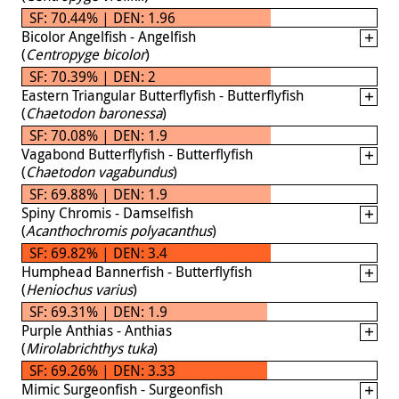
SF: 70.44% | DEN: 1.96
Bicolor Angelfish - Angelfish
(
Centropyge bicolor
)
SF: 70.39% | DEN: 2
Eastern Triangular Butterflyfish - Butterflyfish
(
Chaetodon baronessa
)
SF: 70.08% | DEN: 1.9
Vagabond Butterflyfish - Butterflyfish
(
Chaetodon vagabundus
)
SF: 69.88% | DEN: 1.9
Spiny Chromis - Damselfish
(
Acanthochromis polyacanthus
)
SF: 69.82% | DEN: 3.4
Humphead Bannerfish - Butterflyfish
(
Heniochus varius
)
SF: 69.31% | DEN: 1.9
Purple Anthias - Anthias
(
Mirolabrichthys tuka
)
SF: 69.26% | DEN: 3.33
Mimic Surgeonfish - Surgeonfish