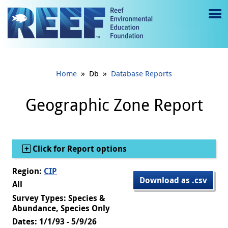
Jump to main content
M
e
n
»
»
Home
Db
Database Reports
u
to
Geographic Zone Report
g
gl
Show
Click for Report options
e
Region:
CIP
Download as .csv
All
Survey Types: Species &
Abundance, Species Only
Dates: 1/1/93 - 5/9/26