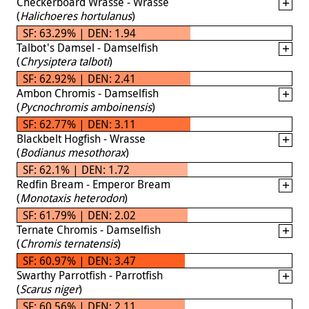
Checkerboard Wrasse - Wrasse
(
Halichoeres hortulanus
)
SF: 63.29% | DEN: 1.94
Talbot's Damsel - Damselfish
(
Chrysiptera talboti
)
SF: 62.92% | DEN: 2.41
Ambon Chromis - Damselfish
(
Pycnochromis amboinensis
)
SF: 62.77% | DEN: 3.11
Blackbelt Hogfish - Wrasse
(
Bodianus mesothorax
)
SF: 62.1% | DEN: 1.72
Redfin Bream - Emperor Bream
(
Monotaxis heterodon
)
SF: 61.79% | DEN: 2.02
Ternate Chromis - Damselfish
(
Chromis ternatensis
)
SF: 60.97% | DEN: 3.47
Swarthy Parrotfish - Parrotfish
(
Scarus niger
)
SF: 60.56% | DEN: 2.11