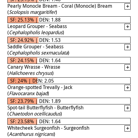
Pearly Monocle Bream - Coral (Monocle) Bream
(
Scolopsis margaritifer
)
SF: 25.13% | DEN: 1.88
Leopard Grouper - Seabass
(
Cephalopholis leopardus
)
SF: 24.92% | DEN: 1.53
Saddle Grouper - Seabass
(
Cephalopholis sexmaculata
)
SF: 24.15% | DEN: 1.64
Canary Wrasse - Wrasse
(
Halichoeres chrysus
)
SF: 24% | DEN: 2.05
Orange-spotted Trevally - Jack
(
Flavocaranx bajad
)
SF: 23.79% | DEN: 1.89
Spot-tail Butterflyfish - Butterflyfish
(
Chaetodon ocellicaudus
)
SF: 23.58% | DEN: 1.64
Whitecheek Surgeonfish - Surgeonfish
(
Acanthurus nigricans
)