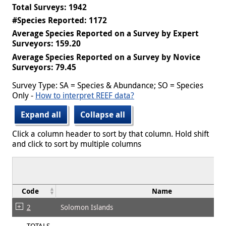
Total Surveys: 1942
#Species Reported: 1172
Average Species Reported on a Survey by Expert
Surveyors: 159.20
Average Species Reported on a Survey by Novice
Surveyors: 79.45
Survey Type: SA = Species & Abundance; SO = Species
Only -
How to interpret REEF data?
Expand all
Collapse all
Click a column header to sort by that column. Hold shift
and click to sort by multiple columns
Code
Name
2
Solomon Islands
TOTALS