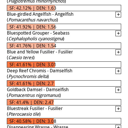
(
Plagiotremus rhinorhynchos
)
SF: 42.12% | DEN: 1.63
Blue-girdled Angelfish - Angelfish
(
Pomacanthus navarchus
)
SF: 41.92% | DEN: 1.56
Bluespotted Grouper - Seabass
(
Cephalopholis cyanostigma
)
SF: 41.76% | DEN: 1.54
Blue and Yellow Fusilier - Fusilier
(
Caesio teres
)
SF: 41.61% | DEN: 3.01
Deep Reef Chromis - Damselfish
(
Pycnochromis delta
)
SF: 41.61% | DEN: 2.7
Goldback Damsel - Damselfish
(
Pomacentrus nigromanus
)
SF: 41.4% | DEN: 2.47
Bluestreak Fusilier - Fusilier
(
Pterocaesio tile
)
SF: 40.58% | DEN: 3.08
Disappearing Wrasse - Wrasse