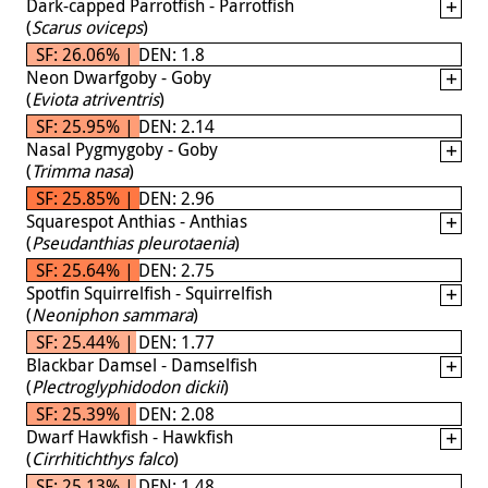
Dark-capped Parrotfish - Parrotfish
(
Scarus oviceps
)
SF: 26.06% | DEN: 1.8
Neon Dwarfgoby - Goby
(
Eviota atriventris
)
SF: 25.95% | DEN: 2.14
Nasal Pygmygoby - Goby
(
Trimma nasa
)
SF: 25.85% | DEN: 2.96
Squarespot Anthias - Anthias
(
Pseudanthias pleurotaenia
)
SF: 25.64% | DEN: 2.75
Spotfin Squirrelfish - Squirrelfish
(
Neoniphon sammara
)
SF: 25.44% | DEN: 1.77
Blackbar Damsel - Damselfish
(
Plectroglyphidodon dickii
)
SF: 25.39% | DEN: 2.08
Dwarf Hawkfish - Hawkfish
(
Cirrhitichthys falco
)
SF: 25.13% | DEN: 1.48