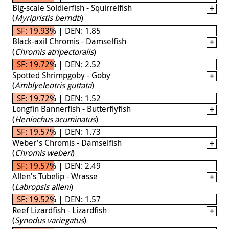
Big-scale Soldierfish - Squirrelfish
(
Myripristis berndti
)
SF: 19.93% | DEN: 1.85
Black-axil Chromis - Damselfish
(
Chromis atripectoralis
)
SF: 19.72% | DEN: 2.52
Spotted Shrimpgoby - Goby
(
Amblyeleotris guttata
)
SF: 19.72% | DEN: 1.52
Longfin Bannerfish - Butterflyfish
(
Heniochus acuminatus
)
SF: 19.57% | DEN: 1.73
Weber's Chromis - Damselfish
(
Chromis weberi
)
SF: 19.57% | DEN: 2.49
Allen's Tubelip - Wrasse
(
Labropsis alleni
)
SF: 19.52% | DEN: 1.57
Reef Lizardfish - Lizardfish
(
Synodus variegatus
)