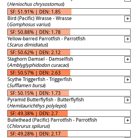
(
Heniochus chrysostomus
)
SF: 51.91% | DEN: 1.85
Bird (Pacific) Wrasse - Wrasse
(
Gomphosus varius
)
SF: 50.88% | DEN: 1.78
Yellow-barred Parrotfish - Parrotfish
(
Scarus dimidiatus
)
SF: 50.62% | DEN: 2.12
Staghorn Damsel - Damselfish
(
Amblyglyphidodon curacao
)
SF: 50.57% | DEN: 2.63
Scythe Triggerfish - Triggerfish
(
Sufflamen bursa
)
SF: 50.15% | DEN: 1.73
Pyramid Butterflyfish - Butterflyfish
(
Hemitaurichthys polylepis
)
SF: 49.38% | DEN: 2.7
Bullethead (Pacific) Parrotfish - Parrotfish
(
Chlorurus spilurus
)
SF: 49.28% | DEN: 2.17