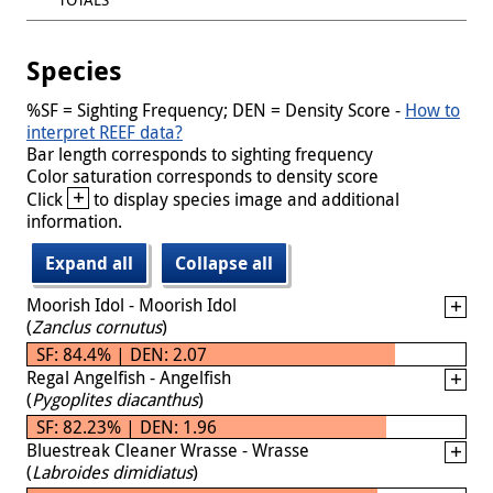
Species
%SF = Sighting Frequency; DEN = Density Score -
How to
interpret REEF data?
Bar length corresponds to sighting frequency
Color saturation corresponds to density score
+
Click
to display species image and additional
information.
Expand all
Collapse all
Moorish Idol - Moorish Idol
(
Zanclus cornutus
)
SF: 84.4% | DEN: 2.07
Regal Angelfish - Angelfish
(
Pygoplites diacanthus
)
SF: 82.23% | DEN: 1.96
Bluestreak Cleaner Wrasse - Wrasse
(
Labroides dimidiatus
)