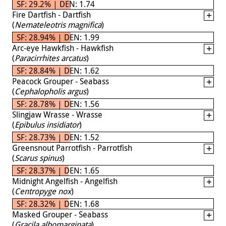
SF: 29.2% | DEN: 1.74
Fire Dartfish - Dartfish
(
Nemateleotris magnifica
)
SF: 28.94% | DEN: 1.99
Arc-eye Hawkfish - Hawkfish
(
Paracirrhites arcatus
)
SF: 28.84% | DEN: 1.62
Peacock Grouper - Seabass
(
Cephalopholis argus
)
SF: 28.78% | DEN: 1.56
Slingjaw Wrasse - Wrasse
(
Epibulus insidiator
)
SF: 28.73% | DEN: 1.52
Greensnout Parrotfish - Parrotfish
(
Scarus spinus
)
SF: 28.37% | DEN: 1.65
Midnight Angelfish - Angelfish
(
Centropyge nox
)
SF: 28.32% | DEN: 1.68
Masked Grouper - Seabass
(
Gracila albomarginata
)