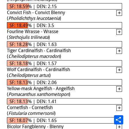
SF: 18.59% | DEN: 2.15
Convict Fish - Convict Blenny
(
Pholidichthys leucotaenia
)
SF: 18.49% | DEN: 3.5
Fourline Wrasse - Wrasse
(
Stethojulis trilineata
)
SF: 18.28% | DEN: 1.63
Tiger Cardinalfish - Cardinalfish
(
Cheilodipterus macrodon
)
SF: 18.18% | DEN: 1.57
Wolf Cardinalfish - Cardinalfish
(
Cheilodipterus artus
)
SF: 18.13% | DEN: 2.06
Yellow-mask Angelfish - Angelfish
(
Pomacanthus xanthometopon
)
SF: 18.13% | DEN: 1.41
Cornetfish - Cornetfish
(
Fistularia commersonii
)
SF: 18.07% | DEN: 1.65
Bicolor Fangblenny - Blenny