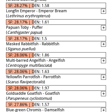
SF: 28.27% | DEN: 1.58
Longfin Emperor - Emperor Bream
(
Lethrinus erythropterus
)
SF: 28.17% | DEN: 1.61
Papuan Toby - Puffer
(
Canthigaster papua
)
SF: 28.17% | DEN: 1.5
Masked Rabbitfish - Rabbitfish
(
Siganus puellus
)
SF: 28.06% | DEN: 1.86
Multi-barred Angelfish - Angelfish
(
Centropyge multifasciata
)
SF: 28.06% | DEN: 1.63
Yellowfin Parrotfish - Parrotfish
(
Scarus flavipectoralis
)
SF: 28.06% | DEN: 1.97
Goldsaddle Goatfish - Goatfish
(
Parupeneus cyclostomus
)
SF: 27.86% | DEN: 1.57
Blue-green Chromis - Damselfish