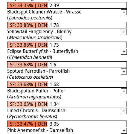
SF: 34.35% | DEN: 2.39
Blackspot Cleaner Wrasse - Wrasse
(
Labroides pectoralis
)
SF: 33.88% | DEN: 1.78
Yellowtail Fangblenny - Blenny
(
Meiacanthus atrodorsalis
)
SF: 33.88% | DEN: 1.73
Eclipse Butterflyfish - Butterflyfish
(
Chaetodon bennetti
)
SF: 33.68% | DEN: 1.6
Spotted Parrotfish - Parrotfish
(
Cetoscarus ocellatus
)
SF: 33.68% | DEN: 1.68
Blackspotted Puffer - Puffer
(
Arothron nigropunctatus
)
SF: 33.63% | DEN: 1.34
Lined Chromis - Damselfish
(
Pycnochromis lineatus
)
SF: 33.47% | DEN: 3.05
Pink Anemonefish - Damselfish