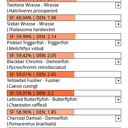
Twotone Wrasse - Wrasse
(
Halichoeres prosopeion
)
SF: 60.04% | DEN: 1.96
Sixbar Wrasse - Wrasse
(
Thalassoma hardwicke
)
SF: 59.99% | DEN: 2.14
Pinktail Triggerfish - Triggerfish
(
Melichthys vidua
)
SF: 59.42% | DEN: 2.05
Blackbar Chromis - Damselfish
(
Pycnochromis retrofasciatus
)
SF: 59.01% | DEN: 2.85
Yellowtail Fusilier - Fusilier
(
Caesio cuning
)
SF: 59.01% | DEN: 3.2
Latticed Butterflyfish - Butterflyfish
(
Chaetodon rafflesi
)
SF: 58.96% | DEN: 1.85
Charcoal Damsel - Damselfish
(
Pomacentrus brachialis
)