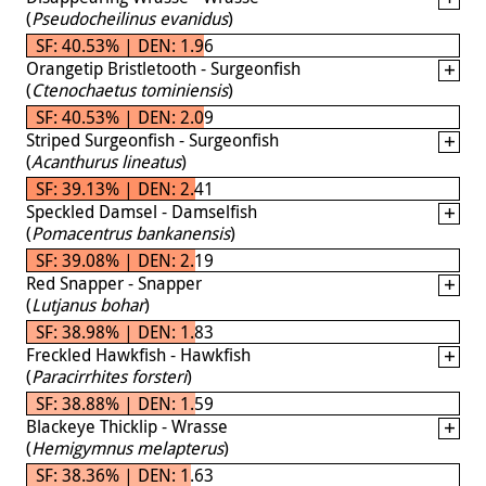
(
Pseudocheilinus evanidus
)
SF: 40.53% | DEN: 1.96
Orangetip Bristletooth - Surgeonfish
(
Ctenochaetus tominiensis
)
SF: 40.53% | DEN: 2.09
Striped Surgeonfish - Surgeonfish
(
Acanthurus lineatus
)
SF: 39.13% | DEN: 2.41
Speckled Damsel - Damselfish
(
Pomacentrus bankanensis
)
SF: 39.08% | DEN: 2.19
Red Snapper - Snapper
(
Lutjanus bohar
)
SF: 38.98% | DEN: 1.83
Freckled Hawkfish - Hawkfish
(
Paracirrhites forsteri
)
SF: 38.88% | DEN: 1.59
Blackeye Thicklip - Wrasse
(
Hemigymnus melapterus
)
SF: 38.36% | DEN: 1.63