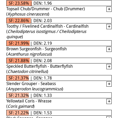
SF: 23.58% | DEN: 1.96
Topsail Chub/Drummer - Chub (Drummer)
(
Kyphosus cinerascens
)
SF: 22.86% | DEN: 2.03
Toothy / Fivelined Cardinalfish - Cardinalfish
(
Cheilodipterus isostigmus / Cheilodipterus
quinque
)
SF: 21.99% | DEN: 2.19
Brown Surgeonfish - Surgeonfish
(
Acanthurus nigrofuscus
)
SF: 21.88% | DEN: 2.08
Speckled Butterflyfish - Butterflyfish
(
Chaetodon citrinellus
)
SF: 21.37% | DEN: 1.78
Slender Grouper - Seabass
(
Anyperodon leucogrammicus
)
SF: 21.32% | DEN: 1.33
Yellowtail Coris - Wrasse
(
Coris gaimard
)
SF: 21.22% | DEN: 1.53