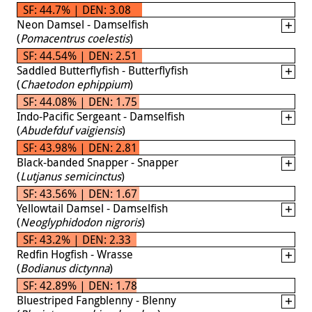
SF: 44.7% | DEN: 3.08
Neon Damsel - Damselfish
(
Pomacentrus coelestis
)
SF: 44.54% | DEN: 2.51
Saddled Butterflyfish - Butterflyfish
(
Chaetodon ephippium
)
SF: 44.08% | DEN: 1.75
Indo-Pacific Sergeant - Damselfish
(
Abudefduf vaigiensis
)
SF: 43.98% | DEN: 2.81
Black-banded Snapper - Snapper
(
Lutjanus semicinctus
)
SF: 43.56% | DEN: 1.67
Yellowtail Damsel - Damselfish
(
Neoglyphidodon nigroris
)
SF: 43.2% | DEN: 2.33
Redfin Hogfish - Wrasse
(
Bodianus dictynna
)
SF: 42.89% | DEN: 1.78
Bluestriped Fangblenny - Blenny