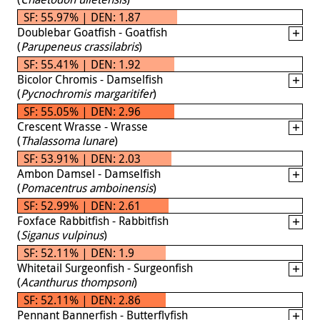
SF: 55.97% | DEN: 1.87
Doublebar Goatfish - Goatfish
(
Parupeneus crassilabris
)
SF: 55.41% | DEN: 1.92
Bicolor Chromis - Damselfish
(
Pycnochromis margaritifer
)
SF: 55.05% | DEN: 2.96
Crescent Wrasse - Wrasse
(
Thalassoma lunare
)
SF: 53.91% | DEN: 2.03
Ambon Damsel - Damselfish
(
Pomacentrus amboinensis
)
SF: 52.99% | DEN: 2.61
Foxface Rabbitfish - Rabbitfish
(
Siganus vulpinus
)
SF: 52.11% | DEN: 1.9
Whitetail Surgeonfish - Surgeonfish
(
Acanthurus thompsoni
)
SF: 52.11% | DEN: 2.86
Pennant Bannerfish - Butterflyfish