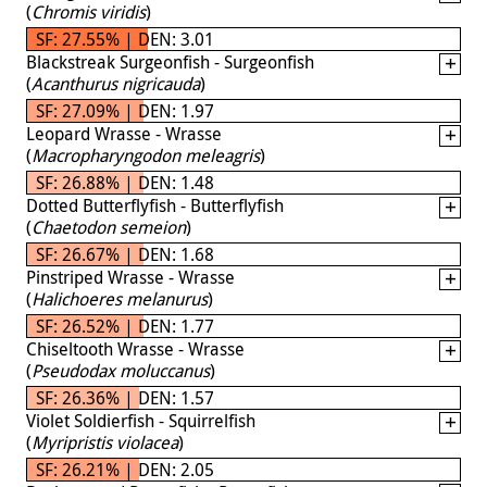
(
Chromis viridis
)
SF: 27.55% | DEN: 3.01
Blackstreak Surgeonfish - Surgeonfish
(
Acanthurus nigricauda
)
SF: 27.09% | DEN: 1.97
Leopard Wrasse - Wrasse
(
Macropharyngodon meleagris
)
SF: 26.88% | DEN: 1.48
Dotted Butterflyfish - Butterflyfish
(
Chaetodon semeion
)
SF: 26.67% | DEN: 1.68
Pinstriped Wrasse - Wrasse
(
Halichoeres melanurus
)
SF: 26.52% | DEN: 1.77
Chiseltooth Wrasse - Wrasse
(
Pseudodax moluccanus
)
SF: 26.36% | DEN: 1.57
Violet Soldierfish - Squirrelfish
(
Myripristis violacea
)
SF: 26.21% | DEN: 2.05