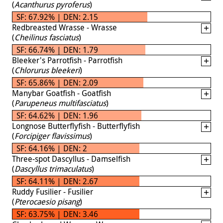
(
Acanthurus pyroferus
)
SF: 67.92% | DEN: 2.15
Redbreasted Wrasse - Wrasse
(
Cheilinus fasciatus
)
SF: 66.74% | DEN: 1.79
Bleeker's Parrotfish - Parrotfish
(
Chlorurus bleekeri
)
SF: 65.86% | DEN: 2.09
Manybar Goatfish - Goatfish
(
Parupeneus multifasciatus
)
SF: 64.62% | DEN: 1.96
Longnose Butterflyfish - Butterflyfish
(
Forcipiger flavissimus
)
SF: 64.16% | DEN: 2
Three-spot Dascyllus - Damselfish
(
Dascyllus trimaculatus
)
SF: 64.11% | DEN: 2.67
Ruddy Fusilier - Fusilier
(
Pterocaesio pisang
)
SF: 63.75% | DEN: 3.46