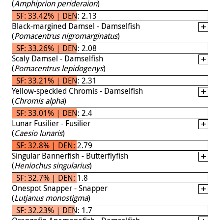
(
Amphiprion perideraion
)
SF: 33.42% | DEN: 2.13
Black-margined Damsel - Damselfish
(
Pomacentrus nigromarginatus
)
SF: 33.26% | DEN: 2.08
Scaly Damsel - Damselfish
(
Pomacentrus lepidogenys
)
SF: 33.21% | DEN: 2.31
Yellow-speckled Chromis - Damselfish
(
Chromis alpha
)
SF: 33.01% | DEN: 2.4
Lunar Fusilier - Fusilier
(
Caesio lunaris
)
SF: 32.8% | DEN: 2.79
Singular Bannerfish - Butterflyfish
(
Heniochus singularius
)
SF: 32.7% | DEN: 1.8
Onespot Snapper - Snapper
(
Lutjanus monostigma
)
SF: 32.23% | DEN: 1.7