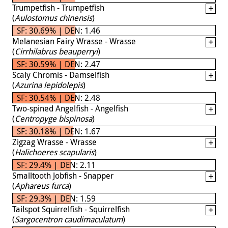
Trumpetfish - Trumpetfish
(
Aulostomus chinensis
)
SF: 30.69% | DEN: 1.46
Melanesian Fairy Wrasse - Wrasse
(
Cirrhilabrus beauperryi
)
SF: 30.59% | DEN: 2.47
Scaly Chromis - Damselfish
(
Azurina lepidolepis
)
SF: 30.54% | DEN: 2.48
Two-spined Angelfish - Angelfish
(
Centropyge bispinosa
)
SF: 30.18% | DEN: 1.67
Zigzag Wrasse - Wrasse
(
Halichoeres scapularis
)
SF: 29.4% | DEN: 2.11
Smalltooth Jobfish - Snapper
(
Aphareus furca
)
SF: 29.3% | DEN: 1.59
Tailspot Squirrelfish - Squirrelfish
(
Sargocentron caudimaculatum
)