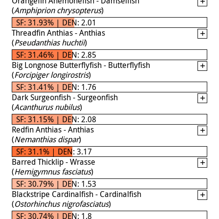
Orangefin Anemonefish - Damselfish
(
Amphiprion chrysopterus
)
SF: 31.93% | DEN: 2.01
Threadfin Anthias - Anthias
(
Pseudanthias huchtii
)
SF: 31.46% | DEN: 2.85
Big Longnose Butterflyfish - Butterflyfish
(
Forcipiger longirostris
)
SF: 31.41% | DEN: 1.76
Dark Surgeonfish - Surgeonfish
(
Acanthurus nubilus
)
SF: 31.15% | DEN: 2.08
Redfin Anthias - Anthias
(
Nemanthias dispar
)
SF: 31.1% | DEN: 3.17
Barred Thicklip - Wrasse
(
Hemigymnus fasciatus
)
SF: 30.79% | DEN: 1.53
Blackstripe Cardinalfish - Cardinalfish
(
Ostorhinchus nigrofasciatus
)
SF: 30.74% | DEN: 1.8