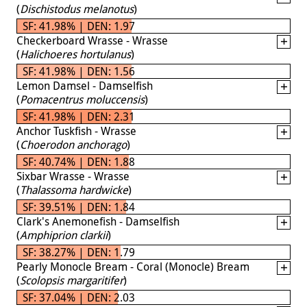
(
Dischistodus melanotus
)
SF: 41.98% | DEN: 1.97
Checkerboard Wrasse - Wrasse
(
Halichoeres hortulanus
)
SF: 41.98% | DEN: 1.56
Lemon Damsel - Damselfish
(
Pomacentrus moluccensis
)
SF: 41.98% | DEN: 2.31
Anchor Tuskfish - Wrasse
(
Choerodon anchorago
)
SF: 40.74% | DEN: 1.88
Sixbar Wrasse - Wrasse
(
Thalassoma hardwicke
)
SF: 39.51% | DEN: 1.84
Clark's Anemonefish - Damselfish
(
Amphiprion clarkii
)
SF: 38.27% | DEN: 1.79
Pearly Monocle Bream - Coral (Monocle) Bream
(
Scolopsis margaritifer
)
SF: 37.04% | DEN: 2.03