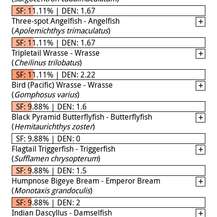
SF: 11.11% | DEN: 1.67
Three-spot Angelfish - Angelfish
(
Apolemichthys trimaculatus
)
SF: 11.11% | DEN: 1.67
Tripletail Wrasse - Wrasse
(
Cheilinus trilobatus
)
SF: 11.11% | DEN: 2.22
Bird (Pacific) Wrasse - Wrasse
(
Gomphosus varius
)
SF: 9.88% | DEN: 1.6
Black Pyramid Butterflyfish - Butterflyfish
(
Hemitaurichthys zoster
)
SF: 9.88% | DEN: 0
Flagtail Triggerfish - Triggerfish
(
Sufflamen chrysopterum
)
SF: 9.88% | DEN: 1.5
Humpnose Bigeye Bream - Emperor Bream
(
Monotaxis grandoculis
)
SF: 9.88% | DEN: 2
Indian Dascyllus - Damselfish