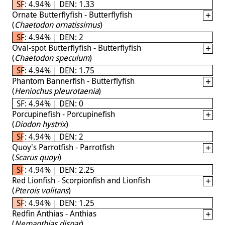
SF: 4.94% | DEN: 1.33
Ornate Butterflyfish - Butterflyfish
(
Chaetodon ornatissimus
)
SF: 4.94% | DEN: 2
Oval-spot Butterflyfish - Butterflyfish
(
Chaetodon speculum
)
SF: 4.94% | DEN: 1.75
Phantom Bannerfish - Butterflyfish
(
Heniochus pleurotaenia
)
SF: 4.94% | DEN: 0
Porcupinefish - Porcupinefish
(
Diodon hystrix
)
SF: 4.94% | DEN: 2
Quoy's Parrotfish - Parrotfish
(
Scarus quoyi
)
SF: 4.94% | DEN: 2.25
Red Lionfish - Scorpionfish and Lionfish
(
Pterois volitans
)
SF: 4.94% | DEN: 1.25
Redfin Anthias - Anthias
(
Nemanthias dispar
)