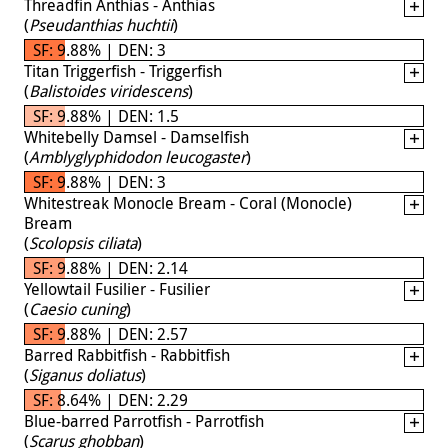
Threadfin Anthias - Anthias
(
Pseudanthias huchtii
)
SF: 9.88% | DEN: 3
Titan Triggerfish - Triggerfish
(
Balistoides viridescens
)
SF: 9.88% | DEN: 1.5
Whitebelly Damsel - Damselfish
(
Amblyglyphidodon leucogaster
)
SF: 9.88% | DEN: 3
Whitestreak Monocle Bream - Coral (Monocle)
Bream
(
Scolopsis ciliata
)
SF: 9.88% | DEN: 2.14
Yellowtail Fusilier - Fusilier
(
Caesio cuning
)
SF: 9.88% | DEN: 2.57
Barred Rabbitfish - Rabbitfish
(
Siganus doliatus
)
SF: 8.64% | DEN: 2.29
Blue-barred Parrotfish - Parrotfish
(
Scarus ghobban
)