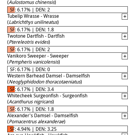
(
Aulostomus chinensis
)
SF: 6.17% | DEN: 2
Tubelip Wrasse - Wrasse
(
Labrichthys unilineatus
)
SF: 6.17% | DEN: 1.8
Twotone Dartfish - Dartfish
(
Ptereleotris evides
)
SF: 6.17% | DEN: 2
Vanikoro Sweeper - Sweeper
(
Pempheris vanicolensis
)
SF: 6.17% | DEN: 0
Western Barhead Damsel - Damselfish
(
Neoglyphidodon thoracotaeniatus
)
SF: 6.17% | DEN: 3.4
Whitecheek Surgeonfish - Surgeonfish
(
Acanthurus nigricans
)
SF: 6.17% | DEN: 1.8
Alexander's Damsel - Damselfish
(
Pomacentrus alexanderae
)
SF: 4.94% | DEN: 3.25