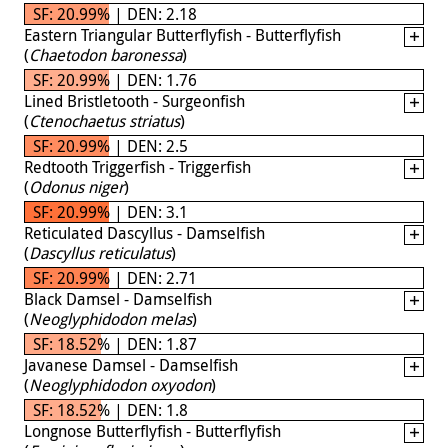
SF: 20.99% | DEN: 2.18
Eastern Triangular Butterflyfish - Butterflyfish
(
Chaetodon baronessa
)
SF: 20.99% | DEN: 1.76
Lined Bristletooth - Surgeonfish
(
Ctenochaetus striatus
)
SF: 20.99% | DEN: 2.5
Redtooth Triggerfish - Triggerfish
(
Odonus niger
)
SF: 20.99% | DEN: 3.1
Reticulated Dascyllus - Damselfish
(
Dascyllus reticulatus
)
SF: 20.99% | DEN: 2.71
Black Damsel - Damselfish
(
Neoglyphidodon melas
)
SF: 18.52% | DEN: 1.87
Javanese Damsel - Damselfish
(
Neoglyphidodon oxyodon
)
SF: 18.52% | DEN: 1.8
Longnose Butterflyfish - Butterflyfish