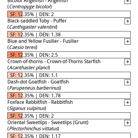
Bicolor Angelfish - Angelfish
(
Centropyge bicolor
)
SF: 12.35% | DEN: 2
Black-saddled Toby - Puffer
(
Canthigaster valentini
)
SF: 12.35% | DEN: 1.38
Blue and Yellow Fusilier - Fusilier
(
Caesio teres
)
SF: 12.35% | DEN: 2.5
Crown-of-thorns - Crown-of-Thorns Starfish
(
Acanthaster planci
)
SF: 12.35% | DEN: 1.1
Dash-dot Goatfish - Goatfish
(
Parupeneus barberinus
)
SF: 12.35% | DEN: 1.78
Foxface Rabbitfish - Rabbitfish
(
Siganus vulpinus
)
SF: 12.35% | DEN: 2
Oriental Sweetlips - Sweetlips (Grunt)
(
Plectorhinchus vittatus
)
SF: 12.35% | DEN: 1.17