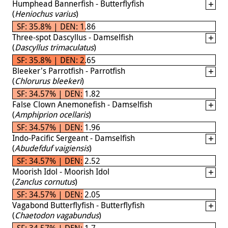
Humphead Bannerfish - Butterflyfish
(
Heniochus varius
)
SF: 35.8% | DEN: 1.86
Three-spot Dascyllus - Damselfish
(
Dascyllus trimaculatus
)
SF: 35.8% | DEN: 2.65
Bleeker's Parrotfish - Parrotfish
(
Chlorurus bleekeri
)
SF: 34.57% | DEN: 1.82
False Clown Anemonefish - Damselfish
(
Amphiprion ocellaris
)
SF: 34.57% | DEN: 1.96
Indo-Pacific Sergeant - Damselfish
(
Abudefduf vaigiensis
)
SF: 34.57% | DEN: 2.52
Moorish Idol - Moorish Idol
(
Zanclus cornutus
)
SF: 34.57% | DEN: 2.05
Vagabond Butterflyfish - Butterflyfish
(
Chaetodon vagabundus
)
SF: 34.57% | DEN: 1.7