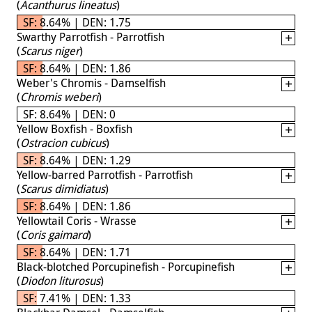
(
Acanthurus lineatus
)
SF: 8.64% | DEN: 1.75
Swarthy Parrotfish - Parrotfish
(
Scarus niger
)
SF: 8.64% | DEN: 1.86
Weber's Chromis - Damselfish
(
Chromis weberi
)
SF: 8.64% | DEN: 0
Yellow Boxfish - Boxfish
(
Ostracion cubicus
)
SF: 8.64% | DEN: 1.29
Yellow-barred Parrotfish - Parrotfish
(
Scarus dimidiatus
)
SF: 8.64% | DEN: 1.86
Yellowtail Coris - Wrasse
(
Coris gaimard
)
SF: 8.64% | DEN: 1.71
Black-blotched Porcupinefish - Porcupinefish
(
Diodon liturosus
)
SF: 7.41% | DEN: 1.33