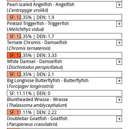
Pearl-scaled Angelfish - Angelfish
(
Centropyge vrolikii
)
SF: 12.35% | DEN: 1.9
Pinktail Triggerfish - Triggerfish
(
Melichthys vidua
)
SF: 12.35% | DEN: 1.7
Ternate Chromis - Damselfish
(
Chromis ternatensis
)
SF: 12.35% | DEN: 3.33
White Damsel - Damselfish
(
Dischistodus perspicillatus
)
SF: 12.35% | DEN: 2.1
Big Longnose Butterflyfish - Butterflyfish
(
Forcipiger longirostris
)
SF: 11.11% | DEN: 0
Bluntheaded Wrasse - Wrasse
(
Thalassoma amblycephalum
)
SF: 11.11% | DEN: 2.22
Doublebar Goatfish - Goatfish
(
Parupeneus crassilabris
)