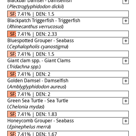
Blackbar Damsel - Damselfish
(
Plectroglyphidodon dickii
)
SF: 7.41% | DEN: 1.5
Blackpatch Triggerfish - Triggerfish
(
Rhinecanthus verrucosus
)
SF: 7.41% | DEN: 2.33
Bluespotted Grouper - Seabass
(
Cephalopholis cyanostigma
)
SF: 7.41% | DEN: 1.5
Giant clam spp. - Giant Clams
(
Tridachna spp.
)
SF: 7.41% | DEN: 2
Golden Damsel - Damselfish
(
Amblyglyphidodon aureus
)
SF: 7.41% | DEN: 2
Green Sea Turtle - Sea Turtle
(
Chelonia mydas
)
SF: 7.41% | DEN: 1.83
Honeycomb Grouper - Seabass
(
Epinephelus merra
)
SF: 7.41% | DEN: 1.67