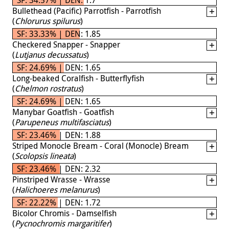
Bullethead (Pacific) Parrotfish - Parrotfish
(
Chlorurus spilurus
)
SF: 33.33% | DEN: 1.85
Checkered Snapper - Snapper
(
Lutjanus decussatus
)
SF: 24.69% | DEN: 1.65
Long-beaked Coralfish - Butterflyfish
(
Chelmon rostratus
)
SF: 24.69% | DEN: 1.65
Manybar Goatfish - Goatfish
(
Parupeneus multifasciatus
)
SF: 23.46% | DEN: 1.88
Striped Monocle Bream - Coral (Monocle) Bream
(
Scolopsis lineata
)
SF: 23.46% | DEN: 2.32
Pinstriped Wrasse - Wrasse
(
Halichoeres melanurus
)
SF: 22.22% | DEN: 1.72
Bicolor Chromis - Damselfish
(
Pycnochromis margaritifer
)