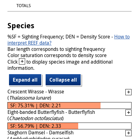
TOTALS
Species
%SF = Sighting Frequency; DEN = Density Score -
How to
interpret REEF data?
Bar length corresponds to sighting frequency
Color saturation corresponds to density score
+
Click
to display species image and additional
information.
Expand all
Collapse all
Crescent Wrasse - Wrasse
(
Thalassoma lunare
)
SF: 75.31% | DEN: 2.21
Eight-banded Butterflyfish - Butterflyfish
(
Chaetodon octofasciatus
)
SF: 56.79% | DEN: 2.33
Staghorn Damsel - Damselfish
(
Amblyglyphidodon curacao
)