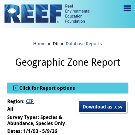
Jump to main content
M
e
n
»
»
Home
Db
Database Reports
u
to
Geographic Zone Report
g
gl
Show
Click for Report options
e
Region:
CIP
Download as .csv
All
Survey Types: Species &
Abundance, Species Only
Dates: 1/1/93 - 5/9/26