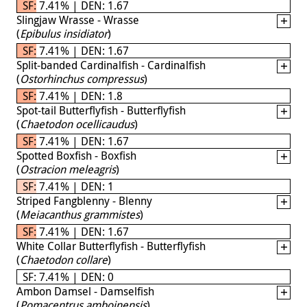
SF: 7.41% | DEN: 1.67
Slingjaw Wrasse - Wrasse
(
Epibulus insidiator
)
SF: 7.41% | DEN: 1.67
Split-banded Cardinalfish - Cardinalfish
(
Ostorhinchus compressus
)
SF: 7.41% | DEN: 1.8
Spot-tail Butterflyfish - Butterflyfish
(
Chaetodon ocellicaudus
)
SF: 7.41% | DEN: 1.67
Spotted Boxfish - Boxfish
(
Ostracion meleagris
)
SF: 7.41% | DEN: 1
Striped Fangblenny - Blenny
(
Meiacanthus grammistes
)
SF: 7.41% | DEN: 1.67
White Collar Butterflyfish - Butterflyfish
(
Chaetodon collare
)
SF: 7.41% | DEN: 0
Ambon Damsel - Damselfish
(
Pomacentrus amboinensis
)