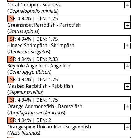
Coral Grouper - Seabass
(
Cephalopholis miniata
)
SF: 4.94% | DEN: 1.75
Greensnout Parrotfish - Parrotfish
(
Scarus spinus
)
SF: 4.94% | DEN: 1.75
Hinged Shrimpfish - Shrimpfish
(
Aeoliscus strigatus
)
SF: 4.94% | DEN: 2.33
Keyhole Angelfish - Angelfish
(
Centropyge tibicen
)
SF: 4.94% | DEN: 1.75
Masked Rabbitfish - Rabbitfish
(
Siganus puellus
)
SF: 4.94% | DEN: 1.75
Orange Anemonefish - Damselfish
(
Amphiprion sandaracinos
)
SF: 4.94% | DEN: 2
Orangespine Unicornfish - Surgeonfish
(
Naso lituratus
)