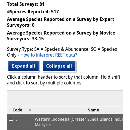
Total Surveys: 81
#Species Reported: 517
Average Species Reported on a Survey by Expert
Surveyors: 0
Average Species Reported on a Survey by Novice
Surveyors: 33.15
Survey Type: SA = Species & Abundance; SO = Species
Only -
How to interpret REEF data?
Expand all
Collapse all
Click a column header to sort by that column. Hold shift
and click to sort by multiple columns
Code
Name
5
Western Indonesia (Greater Sunda Islands incl. Bor
Malaysia