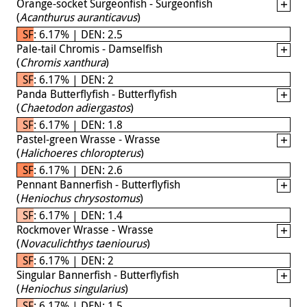
Orange-socket Surgeonfish - Surgeonfish
(
Acanthurus auranticavus
)
SF: 6.17% | DEN: 2.5
Pale-tail Chromis - Damselfish
(
Chromis xanthura
)
SF: 6.17% | DEN: 2
Panda Butterflyfish - Butterflyfish
(
Chaetodon adiergastos
)
SF: 6.17% | DEN: 1.8
Pastel-green Wrasse - Wrasse
(
Halichoeres chloropterus
)
SF: 6.17% | DEN: 2.6
Pennant Bannerfish - Butterflyfish
(
Heniochus chrysostomus
)
SF: 6.17% | DEN: 1.4
Rockmover Wrasse - Wrasse
(
Novaculichthys taeniourus
)
SF: 6.17% | DEN: 2
Singular Bannerfish - Butterflyfish
(
Heniochus singularius
)
SF: 6.17% | DEN: 1.5