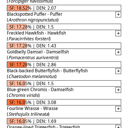
(
Forcipiger flavissimus
)
SF: 18.52% | DEN: 2.07
Blackspotted Puffer - Puffer
(
Arothron nigropunctatus
)
SF: 17.28% | DEN: 1.5
Freckled Hawkfish - Hawkfish
(
Paracirrhites forsteri
)
SF: 17.28% | DEN: 1.43
Goldbelly Damsel - Damselfish
(
Pomacentrus auriventris
)
SF: 17.28% | DEN: 2.86
Black-backed Butterflyfish - Butterflyfish
(
Chaetodon melannotus
)
SF: 16.05% | DEN: 1.5
Blue-green Chromis - Damselfish
(
Chromis viridis
)
SF: 16.05% | DEN: 3.08
Fourline Wrasse - Wrasse
(
Stethojulis trilineata
)
SF: 16.05% | DEN: 1.69
Orange-lined Triggerfish - Triggerfish