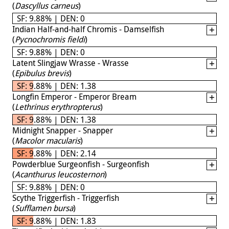
(
Dascyllus carneus
)
SF: 9.88% | DEN: 0
Indian Half-and-half Chromis - Damselfish
(
Pycnochromis fieldi
)
SF: 9.88% | DEN: 0
Latent Slingjaw Wrasse - Wrasse
(
Epibulus brevis
)
SF: 9.88% | DEN: 1.38
Longfin Emperor - Emperor Bream
(
Lethrinus erythropterus
)
SF: 9.88% | DEN: 1.38
Midnight Snapper - Snapper
(
Macolor macularis
)
SF: 9.88% | DEN: 2.14
Powderblue Surgeonfish - Surgeonfish
(
Acanthurus leucosternon
)
SF: 9.88% | DEN: 0
Scythe Triggerfish - Triggerfish
(
Sufflamen bursa
)
SF: 9.88% | DEN: 1.83