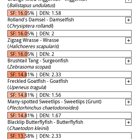
(
Balistapus undulatus
)
SF: 16.05% | DEN: 1.58
Rolland's Damsel - Damselfish
(
Chrysiptera rollandi
)
SF: 16.05% | DEN: 2
Zigzag Wrasse - Wrasse
(
Halichoeres scapularis
)
SF: 16.05% | DEN: 2
Brushtail Tang - Surgeonfish
(
Zebrasoma scopas
)
SF: 14.81% | DEN: 2.33
Freckled Goatfish - Goatfish
(
Upeneus tragula
)
SF: 14.81% | DEN: 1.56
Many-spotted Sweetlips - Sweetlips (Grunt)
(
Plectorhinchus chaetodonoides
)
SF: 14.81% | DEN: 1.67
Blacklip Butterflyfish - Butterflyfish
(
Chaetodon kleinii
)
SF: 13.58% | DEN: 2.33