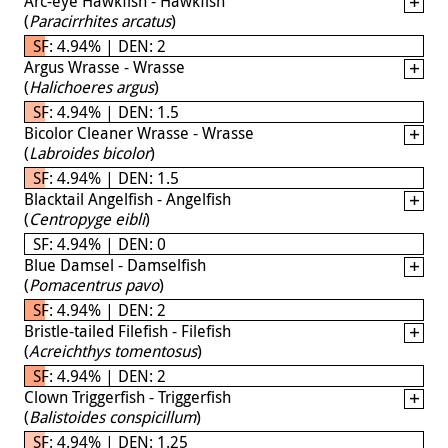
Arc-eye Hawkfish - Hawkfish
(
Paracirrhites arcatus
)
SF: 4.94% | DEN: 2
Argus Wrasse - Wrasse
(
Halichoeres argus
)
SF: 4.94% | DEN: 1.5
Bicolor Cleaner Wrasse - Wrasse
(
Labroides bicolor
)
SF: 4.94% | DEN: 1.5
Blacktail Angelfish - Angelfish
(
Centropyge eibli
)
SF: 4.94% | DEN: 0
Blue Damsel - Damselfish
(
Pomacentrus pavo
)
SF: 4.94% | DEN: 2
Bristle-tailed Filefish - Filefish
(
Acreichthys tomentosus
)
SF: 4.94% | DEN: 2
Clown Triggerfish - Triggerfish
(
Balistoides conspicillum
)
SF: 4.94% | DEN: 1.25