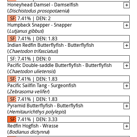
Honeyhead Damsel - Damselfish
(
Dischistodus prosopotaenia
)
SF: 7.41% | DEN: 2
Humpback Snapper - Snapper
(
Lutjanus gibbus
)
SF: 7.41% | DEN: 1.83
Indian Redfin Butterflyfish - Butterflyfish
(
Chaetodon trifasciatus
)
SF: 7.41% | DEN: 0
Pacific Double-saddle Butterflyfish - Butterflyfish
(
Chaetodon ulietensis
)
SF: 7.41% | DEN: 1.83
Pacific Sailfin Tang - Surgeonfish
(
Zebrasoma velifer
)
SF: 7.41% | DEN: 1.83
Pyramid Butterflyfish - Butterflyfish
(
Hemitaurichthys polylepis
)
SF: 7.41% | DEN: 3.33
Redfin Hogfish - Wrasse
(
Bodianus dictynna
)