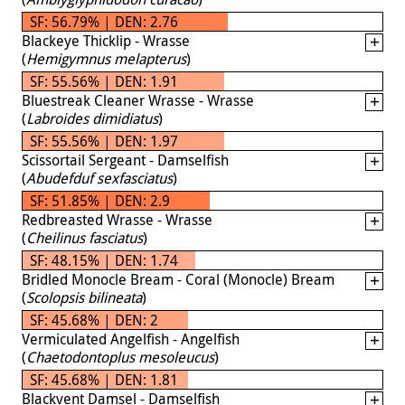
SF: 56.79% | DEN: 2.76
Blackeye Thicklip - Wrasse
(
Hemigymnus melapterus
)
SF: 55.56% | DEN: 1.91
Bluestreak Cleaner Wrasse - Wrasse
(
Labroides dimidiatus
)
SF: 55.56% | DEN: 1.97
Scissortail Sergeant - Damselfish
(
Abudefduf sexfasciatus
)
SF: 51.85% | DEN: 2.9
Redbreasted Wrasse - Wrasse
(
Cheilinus fasciatus
)
SF: 48.15% | DEN: 1.74
Bridled Monocle Bream - Coral (Monocle) Bream
(
Scolopsis bilineata
)
SF: 45.68% | DEN: 2
Vermiculated Angelfish - Angelfish
(
Chaetodontoplus mesoleucus
)
SF: 45.68% | DEN: 1.81
Blackvent Damsel - Damselfish