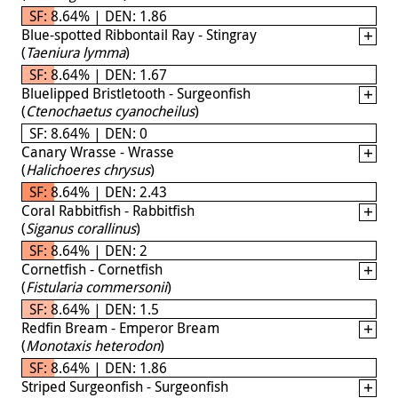
SF: 8.64% | DEN: 1.86
Blue-spotted Ribbontail Ray - Stingray
(
Taeniura lymma
)
SF: 8.64% | DEN: 1.67
Bluelipped Bristletooth - Surgeonfish
(
Ctenochaetus cyanocheilus
)
SF: 8.64% | DEN: 0
Canary Wrasse - Wrasse
(
Halichoeres chrysus
)
SF: 8.64% | DEN: 2.43
Coral Rabbitfish - Rabbitfish
(
Siganus corallinus
)
SF: 8.64% | DEN: 2
Cornetfish - Cornetfish
(
Fistularia commersonii
)
SF: 8.64% | DEN: 1.5
Redfin Bream - Emperor Bream
(
Monotaxis heterodon
)
SF: 8.64% | DEN: 1.86
Striped Surgeonfish - Surgeonfish