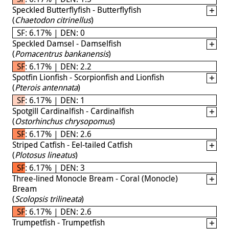
Speckled Butterflyfish - Butterflyfish
(
Chaetodon citrinellus
)
SF: 6.17% | DEN: 0
Speckled Damsel - Damselfish
(
Pomacentrus bankanensis
)
SF: 6.17% | DEN: 2.2
Spotfin Lionfish - Scorpionfish and Lionfish
(
Pterois antennata
)
SF: 6.17% | DEN: 1
Spotgill Cardinalfish - Cardinalfish
(
Ostorhinchus chrysopomus
)
SF: 6.17% | DEN: 2.6
Striped Catfish - Eel-tailed Catfish
(
Plotosus lineatus
)
SF: 6.17% | DEN: 3
Three-lined Monocle Bream - Coral (Monocle)
Bream
(
Scolopsis trilineata
)
SF: 6.17% | DEN: 2.6
Trumpetfish - Trumpetfish