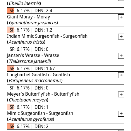
(
Cheilio inermis
)
SF: 6.17% | DEN: 2.4
Giant Moray - Moray
(
Gymnothorax javanicus
)
SF: 6.17% | DEN: 1.2
Indian Mimic Surgeonfish - Surgeonfish
(
Acanthurus tristis
)
SF: 6.17% | DEN: 0
Jansen's Wrasse - Wrasse
(
Thalassoma jansenii
)
SF: 6.17% | DEN: 1.67
Longbarbel Goatfish - Goatfish
(
Parupeneus macronemus
)
SF: 6.17% | DEN: 0
Meyer's Butterflyfish - Butterflyfish
(
Chaetodon meyeri
)
SF: 6.17% | DEN: 1
Mimic Surgeonfish - Surgeonfish
(
Acanthurus pyroferus
)
SF: 6.17% | DEN: 2