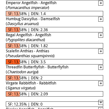
Emperor Angelfish - Angelfish
(
Pomacanthus imperator
)
SF: 13.58% | DEN: 1.4
Humbug Dascyllus - Damselfish
(
Dascyllus aruanus
)
SF: 13.58% | DEN: 2.36
Regal Angelfish - Angelfish
(
Pygoplites diacanthus
)
SF: 13.58% | DEN: 1.82
Scalefin Anthias - Anthias
(
Pseudanthias squamipinnis
)
SF: 13.58% | DEN: 3.5
Threadfin Butterflyfish - Butterflyfish
(
Chaetodon auriga
)
SF: 13.58% | DEN: 2
Virgate Rabbitfish - Rabbitfish
(
Siganus virgatus
)
SF: 13.58% | DEN: 2.09
SF: 12.35% | DEN: 0