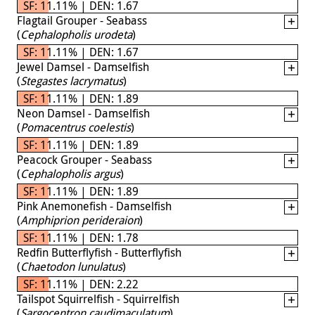
SF: 11.11% | DEN: 1.67
Flagtail Grouper - Seabass
(
Cephalopholis urodeta
)
SF: 11.11% | DEN: 1.67
Jewel Damsel - Damselfish
(
Stegastes lacrymatus
)
SF: 11.11% | DEN: 1.89
Neon Damsel - Damselfish
(
Pomacentrus coelestis
)
SF: 11.11% | DEN: 1.89
Peacock Grouper - Seabass
(
Cephalopholis argus
)
SF: 11.11% | DEN: 1.89
Pink Anemonefish - Damselfish
(
Amphiprion perideraion
)
SF: 11.11% | DEN: 1.78
Redfin Butterflyfish - Butterflyfish
(
Chaetodon lunulatus
)
SF: 11.11% | DEN: 2.22
Tailspot Squirrelfish - Squirrelfish
(
Sargocentron caudimaculatum
)