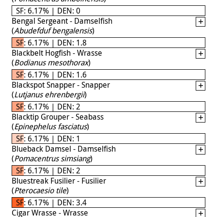
SF: 6.17% | DEN: 0
Bengal Sergeant - Damselfish
(
Abudefduf bengalensis
)
SF: 6.17% | DEN: 1.8
Blackbelt Hogfish - Wrasse
(
Bodianus mesothorax
)
SF: 6.17% | DEN: 1.6
Blackspot Snapper - Snapper
(
Lutjanus ehrenbergii
)
SF: 6.17% | DEN: 2
Blacktip Grouper - Seabass
(
Epinephelus fasciatus
)
SF: 6.17% | DEN: 1
Blueback Damsel - Damselfish
(
Pomacentrus simsiang
)
SF: 6.17% | DEN: 2
Bluestreak Fusilier - Fusilier
(
Pterocaesio tile
)
SF: 6.17% | DEN: 3.4
Cigar Wrasse - Wrasse