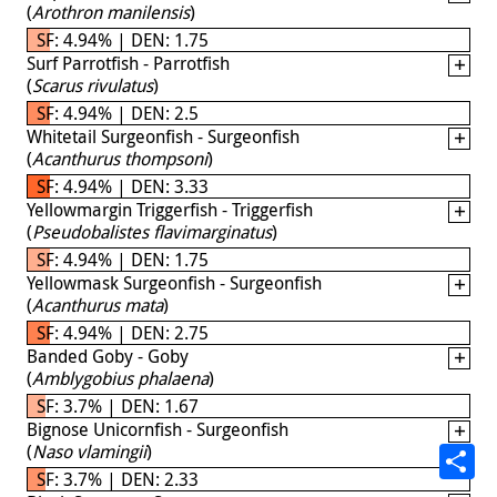
(
Arothron manilensis
)
SF: 4.94% | DEN: 1.75
Surf Parrotfish - Parrotfish
(
Scarus rivulatus
)
SF: 4.94% | DEN: 2.5
Whitetail Surgeonfish - Surgeonfish
(
Acanthurus thompsoni
)
SF: 4.94% | DEN: 3.33
Yellowmargin Triggerfish - Triggerfish
(
Pseudobalistes flavimarginatus
)
SF: 4.94% | DEN: 1.75
Yellowmask Surgeonfish - Surgeonfish
(
Acanthurus mata
)
SF: 4.94% | DEN: 2.75
Banded Goby - Goby
(
Amblygobius phalaena
)
SF: 3.7% | DEN: 1.67
Bignose Unicornfish - Surgeonfish
(
Naso vlamingii
)
SF: 3.7% | DEN: 2.33