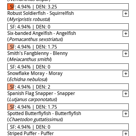
SF: 4.94% | DEN: 3.25
Robust Soldierfish - Squirrelfish
(
Myripristis robusta
)
SF: 4.94% | DEN: 0
Six-banded Angelfish - Angelfish
(
Pomacanthus sexstriatus
)
SF: 4.94% | DEN: 1.75
Smith's Fangblenny - Blenny
(
Meiacanthus smithi
)
SF: 4.94% | DEN: 0
Snowflake Moray - Moray
(
Echidna nebulosa
)
SF: 4.94% | DEN: 2
Spanish Flag Snapper - Snapper
(
Lutjanus carponotatus
)
SF: 4.94% | DEN: 1.75
Spotted Butterflyfish - Butterflyfish
(
Chaetodon guttatissimus
)
SF: 4.94% | DEN: 0
Striped Puffer - Puffer