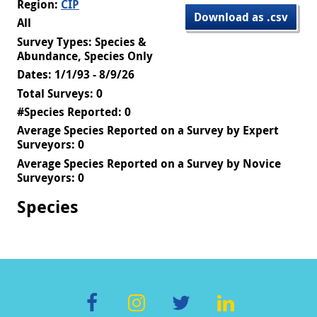
Region:
CIP
Download as .csv
All
Survey Types: Species &
Abundance, Species Only
Dates: 1/1/93 - 8/9/26
Total Surveys: 0
#Species Reported: 0
Average Species Reported on a Survey by Expert
Surveyors: 0
Average Species Reported on a Survey by Novice
Surveyors: 0
Species