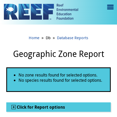
Jump to main content
M
e
n
»
»
Home
Db
Database Reports
u
to
Geographic Zone Report
g
gl
Status message
No zone results found for selected options.
e
No species results found for selected options.
Show
Click for Report options