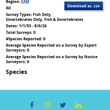
Region:
EAM
Download as .csv
All
Survey Types: Fish Only,
Invertebrates Only, Fish & Invertebrates
Dates: 1/1/93 - 8/6/26
Total Surveys: 0
#Species Reported: 0
Average Species Reported on a Survey by Expert
Surveyors: 0
Average Species Reported on a Survey by Novice
Surveyors: 0
Species