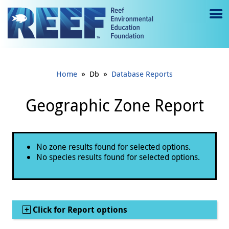
Jump to main content
M
e
n
»
»
Home
Db
Database Reports
u
to
Geographic Zone Report
g
gl
Status message
No zone results found for selected options.
e
No species results found for selected options.
Show
Click for Report options