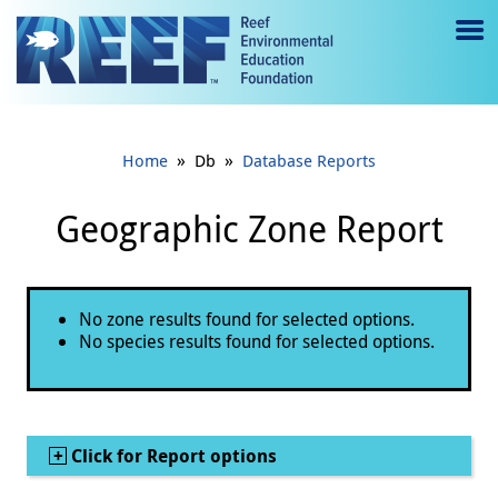
Jump to main content
M
e
n
»
»
Home
Db
Database Reports
u
to
Geographic Zone Report
g
gl
Status message
No zone results found for selected options.
e
No species results found for selected options.
Show
Click for Report options