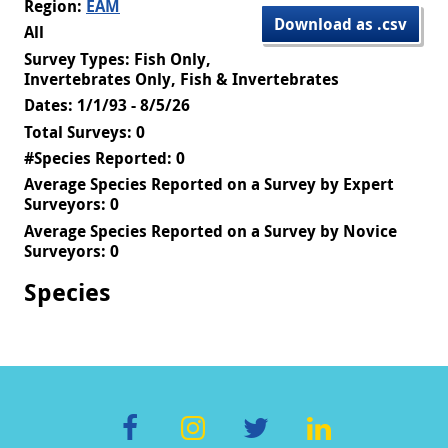
Region:
EAM
Download as .csv
All
Survey Types: Fish Only,
Invertebrates Only, Fish & Invertebrates
Dates: 1/1/93 - 8/5/26
Total Surveys: 0
#Species Reported: 0
Average Species Reported on a Survey by Expert
Surveyors: 0
Average Species Reported on a Survey by Novice
Surveyors: 0
Species