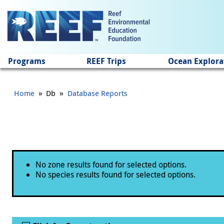
Jump to main content
Programs
REEF Trips
Ocean Explora
»
»
Home
Db
Database Reports
Status message
No zone results found for selected options.
No species results found for selected options.