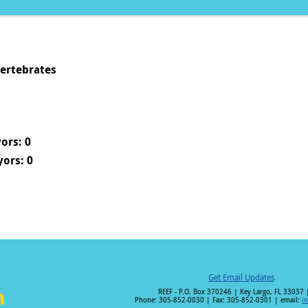
vertebrates
ors: 0
ors: 0
Get Email Updates
REEF - P.O. Box 370246 | Key Largo, FL 33037 
Phone: 305-852-0030 | Fax: 305-852-0301 | email:
i