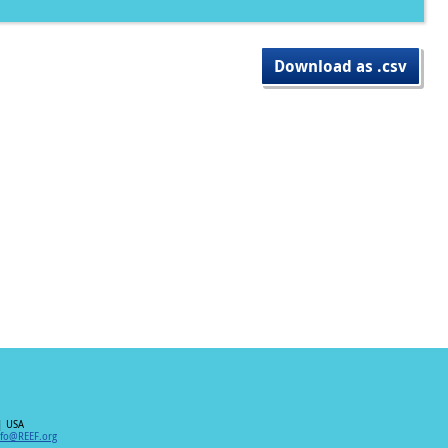
Download as .csv
| USA
nfo@REEF.org