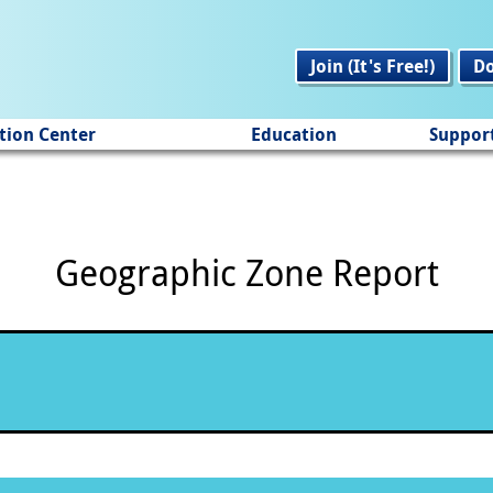
Join (It's Free!)
D
tion Center
Education
Suppor
Geographic Zone Report