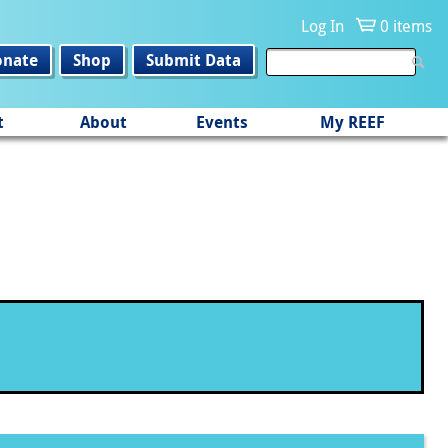
Log In
0 items
onate
Shop
Submit Data
t
About
Events
My REEF