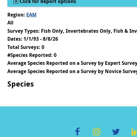
Show
Click for Report options
Region:
EAM
All
Survey Types: Fish Only, Invertebrates Only, Fish & In
Dates: 1/1/93 - 8/8/26
Total Surveys: 0
#Species Reported: 0
Average Species Reported on a Survey by Expert Survey
Average Species Reported on a Survey by Novice Survey
Species