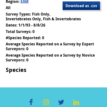
Region:
EAM
Download as .csv
All
Survey Types: Fish Only,
Invertebrates Only, Fish & Invertebrates
Dates: 1/1/93 - 8/8/26
Total Surveys: 0
#Species Reported: 0
Average Species Reported on a Survey by Expert
Surveyors: 0
Average Species Reported on a Survey by Novice
Surveyors: 0
Species