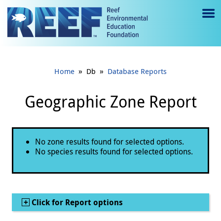
Jump to main content
M
e
n
»
»
Home
Db
Database Reports
u
to
Geographic Zone Report
g
gl
Status message
No zone results found for selected options.
e
No species results found for selected options.
Show
Click for Report options