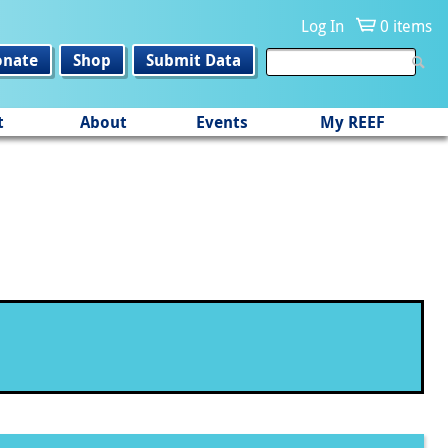
Log In
0 items
onate
Shop
Submit Data
t
About
Events
My REEF