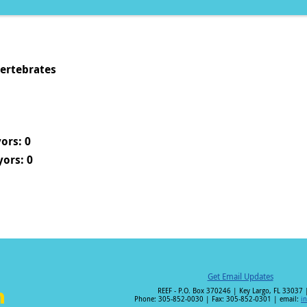
vertebrates
ors: 0
ors: 0
Get Email Updates
REEF - P.O. Box 370246 | Key Largo, FL 33037 
Phone: 305-852-0030 | Fax: 305-852-0301 | email:
i