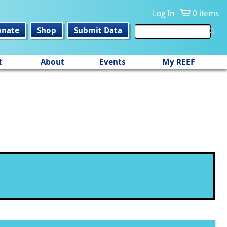
Log In
0 items
onate
Shop
Submit Data
t
About
Events
My REEF