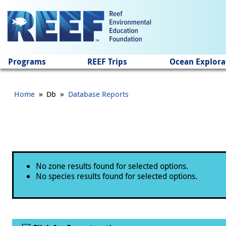
Jump to main content
Programs
REEF Trips
Ocean Explora
»
»
Home
Db
Database Reports
Status message
No zone results found for selected options.
No species results found for selected options.