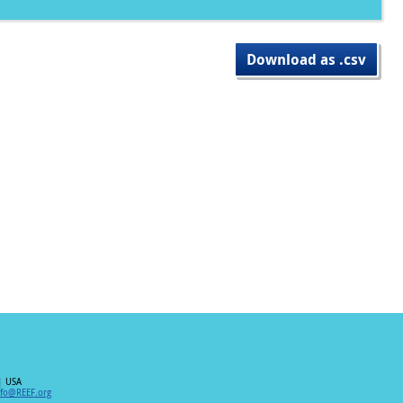
Download as .csv
| USA
nfo@REEF.org