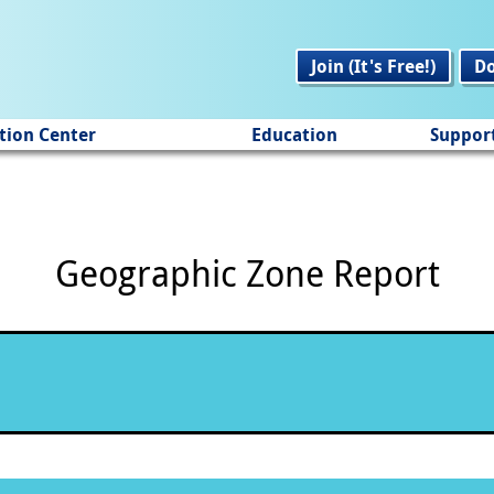
Join (It's Free!)
D
tion Center
Education
Suppor
Geographic Zone Report