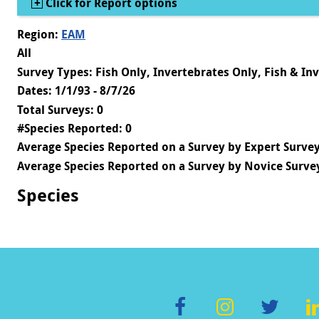
Show
Click for Report options
Region:
EAM
All
Survey Types: Fish Only, Invertebrates Only, Fish & In
Dates: 1/1/93 - 8/7/26
Total Surveys: 0
#Species Reported: 0
Average Species Reported on a Survey by Expert Survey
Average Species Reported on a Survey by Novice Survey
Species