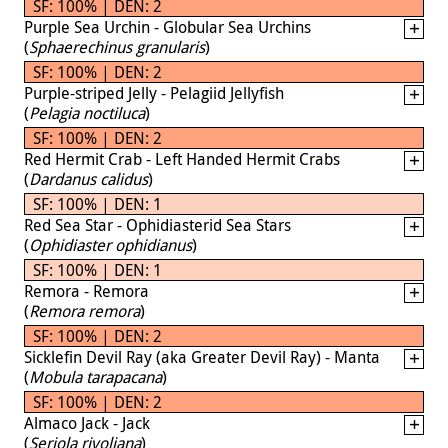
SF: 100% | DEN: 2
Purple Sea Urchin - Globular Sea Urchins
(
Sphaerechinus granularis
)
SF: 100% | DEN: 2
Purple-striped Jelly - Pelagiid Jellyfish
(
Pelagia noctiluca
)
SF: 100% | DEN: 2
Red Hermit Crab - Left Handed Hermit Crabs
(
Dardanus calidus
)
SF: 100% | DEN: 1
Red Sea Star - Ophidiasterid Sea Stars
(
Ophidiaster ophidianus
)
SF: 100% | DEN: 1
Remora - Remora
(
Remora remora
)
SF: 100% | DEN: 2
Sicklefin Devil Ray (aka Greater Devil Ray) - Manta
(
Mobula tarapacana
)
SF: 100% | DEN: 2
Almaco Jack - Jack
(
Seriola rivoliana
)