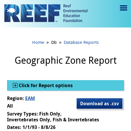
Jump to main content
M
e
n
»
»
Home
Db
Database Reports
u
to
Geographic Zone Report
g
gl
Show
Click for Report options
e
Region:
EAM
Download as .csv
All
Survey Types: Fish Only,
Invertebrates Only, Fish & Invertebrates
Dates: 1/1/93 - 8/8/26