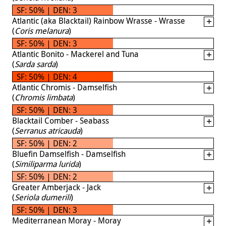
SF: 50% | DEN: 3
Atlantic (aka Blacktail) Rainbow Wrasse - Wrasse
(
Coris melanura
)
SF: 50% | DEN: 3
Atlantic Bonito - Mackerel and Tuna
(
Sarda sarda
)
SF: 50% | DEN: 4
Atlantic Chromis - Damselfish
(
Chromis limbata
)
SF: 50% | DEN: 3
Blacktail Comber - Seabass
(
Serranus atricauda
)
SF: 50% | DEN: 2
Bluefin Damselfish - Damselfish
(
Similiparma lurida
)
SF: 50% | DEN: 2
Greater Amberjack - Jack
(
Seriola dumerili
)
SF: 50% | DEN: 3
Mediterranean Moray - Moray