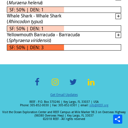
(
Muraena helena
)
SF: 50% | DEN: 1
Whale Shark - Whale Shark
(
Rhincodon typus
)
SF: 50% | DEN: 1
Yellowmouth Barracuda - Barracuda
(
Sphyraena viridensis
)
SF: 50% | DEN: 3
F
In
T
Li
Get Email Updates
ac
st
wi
n
REEF - P.O. Box 370246 | Key Largo, FL 33037 | USA
e
a
tt
k
Phone: 305-852-0030 | Fax: 305-852-0301 | email:
info@REEF.org
b
gr
er
e
Visit the Ocean Exploration Center and REEF Campus at Mile Marker 98.3 on Overseas Highway
(98380 Overseas Hwy) | Key Largo, FL 33037
o
a
dI
©2018 REEF - All rights reserved