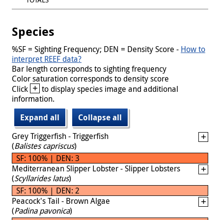
Species
%SF = Sighting Frequency; DEN = Density Score -
How to
interpret REEF data?
Bar length corresponds to sighting frequency
Color saturation corresponds to density score
+
Click
to display species image and additional
information.
Expand all
Collapse all
Grey Triggerfish - Triggerfish
(
Balistes capriscus
)
SF: 100% | DEN: 3
Mediterranean Slipper Lobster - Slipper Lobsters
(
Scyllarides latus
)
SF: 100% | DEN: 2
Peacock's Tail - Brown Algae
(
Padina pavonica
)