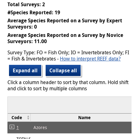
Total Surveys: 2
#Species Reported: 19
Average Species Reported on a Survey by Expert
Surveyors: 0
Average Species Reported on a Survey by Novice
Surveyors: 11.00
Survey Type: FO = Fish Only; IO = Invertebrates Only; FI
= Fish & Invertebrates -
How to interpret REEF data?
Expand all
Collapse all
Click a column header to sort by that column. Hold shift
and click to sort by multiple columns
Code
Name
1
Azores
TOTALS