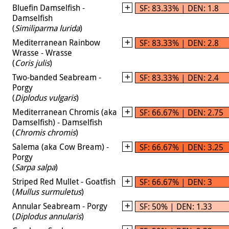
Bluefin Damselfish -
SF: 83.33% | DEN: 1.8
Damselfish
(
Similiparma lurida
)
Mediterranean Rainbow
SF: 83.33% | DEN: 2.8
Wrasse - Wrasse
(
Coris julis
)
Two-banded Seabream -
SF: 83.33% | DEN: 2.4
Porgy
(
Diplodus vulgaris
)
Mediterranean Chromis (aka
SF: 66.67% | DEN: 2.75
Damselfish) - Damselfish
(
Chromis chromis
)
Salema (aka Cow Bream) -
SF: 66.67% | DEN: 3.25
Porgy
(
Sarpa salpa
)
Striped Red Mullet - Goatfish
SF: 66.67% | DEN: 3
(
Mullus surmuletus
)
Annular Seabream - Porgy
SF: 50% | DEN: 1.33
(
Diplodus annularis
)