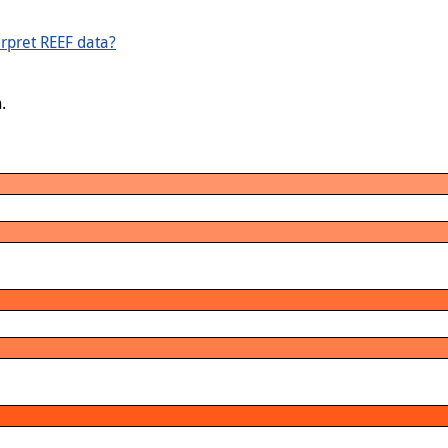
rpret REEF data?
.