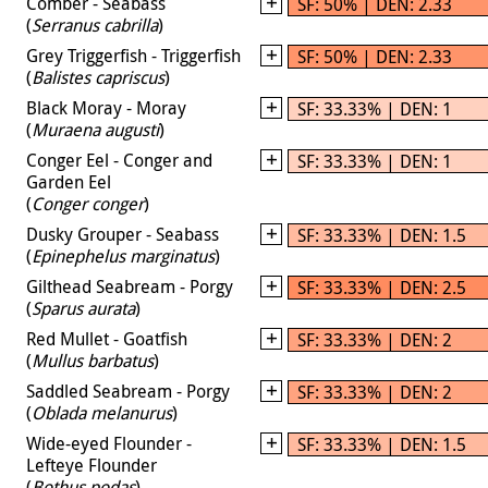
Comber - Seabass
SF: 50% | DEN: 2.33
(
Serranus cabrilla
)
Grey Triggerfish - Triggerfish
SF: 50% | DEN: 2.33
(
Balistes capriscus
)
Black Moray - Moray
SF: 33.33% | DEN: 1
(
Muraena augusti
)
Conger Eel - Conger and
SF: 33.33% | DEN: 1
Garden Eel
(
Conger conger
)
Dusky Grouper - Seabass
SF: 33.33% | DEN: 1.5
(
Epinephelus marginatus
)
Gilthead Seabream - Porgy
SF: 33.33% | DEN: 2.5
(
Sparus aurata
)
Red Mullet - Goatfish
SF: 33.33% | DEN: 2
(
Mullus barbatus
)
Saddled Seabream - Porgy
SF: 33.33% | DEN: 2
(
Oblada melanurus
)
Wide-eyed Flounder -
SF: 33.33% | DEN: 1.5
Lefteye Flounder
(
Bothus podas
)