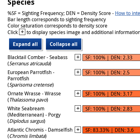
Species
%SF = Sighting Frequency; DEN = Density Score -
How to inte
Bar length corresponds to sighting frequency
Color saturation corresponds to density score
+
Click
to display species image and additional information
Expand all
Collapse all
Blacktail Comber - Seabass
SF: 100% | DEN: 2.33
(
Serranus atricauda
)
European Parrotfish -
SF: 100% | DEN: 2.5
Parrotfish
(
Sparisoma cretense
)
Ornate Wrasse - Wrasse
SF: 100% | DEN: 3.17
(
Thalassoma pavo
)
White Seabream
SF: 100% | DEN: 2.83
(Mediterranean) - Porgy
(
Diplodus sargus
)
Atlantic Chromis - Damselfish
SF: 83.33% | DEN: 3.6
(
Chromis limbata
)