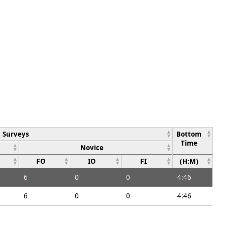
Surveys
Bottom
Time
Novice
FO
IO
FI
(H:M)
6
0
0
4:46
6
0
0
4:46