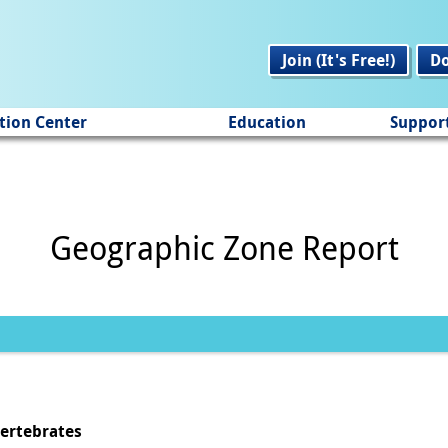
Join (It's Free!)
D
tion Center
Education
Suppor
Geographic Zone Report
vertebrates