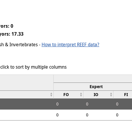
ors: 0
ors: 17.33
ish & Invertebrates -
How to interpret REEF data?
click to sort by multiple columns
Expert
FO
IO
FI
0
0
0
0
0
0