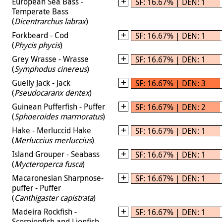
European Sea Bass -
SF: 16.67% | DEN: 1
Temperate Bass
(
Dicentrarchus labrax
)
Forkbeard - Cod
SF: 16.67% | DEN: 1
(
Phycis phycis
)
Grey Wrasse - Wrasse
SF: 16.67% | DEN: 1
(
Symphodus cinereus
)
Guelly Jack - Jack
SF: 16.67% | DEN: 3
(
Pseudocaranx dentex
)
Guinean Pufferfish - Puffer
SF: 16.67% | DEN: 2
(
Sphoeroides marmoratus
)
Hake - Merluccid Hake
SF: 16.67% | DEN: 1
(
Merluccius merluccius
)
Island Grouper - Seabass
SF: 16.67% | DEN: 1
(
Mycteroperca fusca
)
Macaronesian Sharpnose-
SF: 16.67% | DEN: 1
puffer - Puffer
(
Canthigaster capistrata
)
Madeira Rockfish -
SF: 16.67% | DEN: 1
Scorpionfish and Lionfish