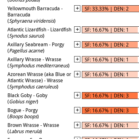
Yellowmouth Barracuda -
SF: 33.33% | DEN: 2
Barracuda
(
Sphyraena viridensis
)
Atlantic Lizardfish - Lizardfish
SF: 16.67% | DEN: 1
(
Synodus saurus
)
Axillary Seabream - Porgy
SF: 16.67% | DEN: 2
(
Pagellus acarne
)
Axillary Wrasse - Wrasse
SF: 16.67% | DEN: 1
(
Symphodus mediterraneus
)
Azorean Wrasse (aka Blue or
SF: 16.67% | DEN: 1
Atlantic Wrasse) - Wrasse
(
Symphodus caeruleus
)
Black Goby - Goby
SF: 16.67% | DEN: 3
(
Gobius niger
)
Bogue - Porgy
SF: 16.67% | DEN: 3
(
Boops boops
)
Brown Wrasse - Wrasse
SF: 16.67% | DEN: 1
(
Labrus merula
)