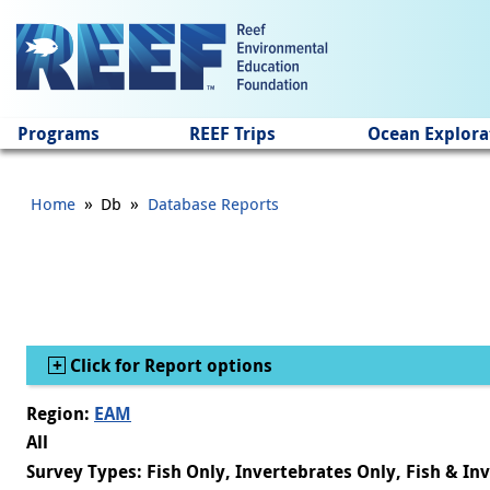
Jump to main content
Programs
REEF Trips
Ocean Explora
»
»
Home
Db
Database Reports
Show
Click for Report options
Region:
EAM
All
Survey Types: Fish Only, Invertebrates Only, Fish & In