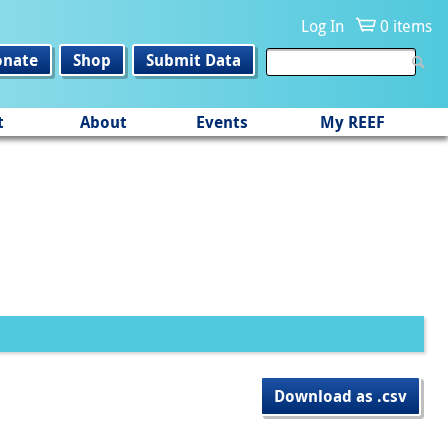
Log In
0 items
onate
Shop
Submit Data
t
About
Events
My REEF
Download as .csv