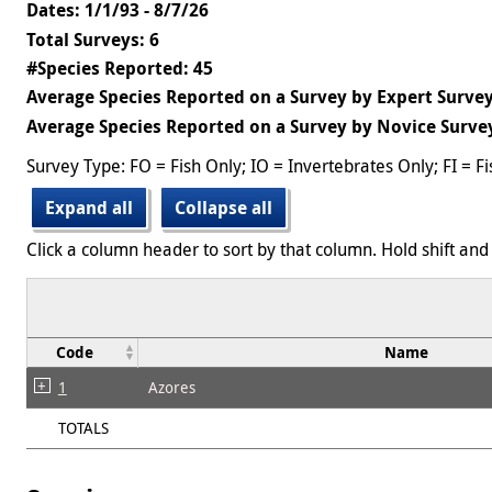
Dates: 1/1/93 - 8/7/26
Total Surveys: 6
#Species Reported: 45
Average Species Reported on a Survey by Expert Survey
Average Species Reported on a Survey by Novice Survey
Survey Type: FO = Fish Only; IO = Invertebrates Only; FI = F
Expand all
Collapse all
Click a column header to sort by that column. Hold shift and 
Code
Name
1
Azores
TOTALS