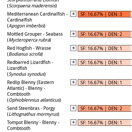
(
Scorpaena maderensis
)
Mediterranean Cardinalfish -
SF: 16.67% | DEN: 3
Cardinalfish
(
Apogon imberbis
)
Mottled Grouper - Seabass
SF: 16.67% | DEN: 2
(
Mycteroperca rubra
)
Red Hogfish - Wrasse
SF: 16.67% | DEN: 1
(
Bodianus scrofa
)
Redbarred Lizardfish -
SF: 16.67% | DEN: 1
Lizardfish
(
Synodus synodus
)
Redlip Blenny (Eastern
SF: 16.67% | DEN: 1
Atlantic) - Blenny -
Combtooth
(
Ophioblennius atlanticus
)
Sand Steenbras - Porgy
SF: 16.67% | DEN: 2
(
Lithognathus mormyrus
)
Tompot Blenny - Blenny -
SF: 16.67% | DEN: 1
Combtooth