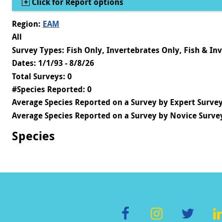
Show
Click for Report options
Region:
EAM
All
Survey Types: Fish Only, Invertebrates Only, Fish & In
Dates: 1/1/93 - 8/8/26
Total Surveys: 0
#Species Reported: 0
Average Species Reported on a Survey by Expert Survey
Average Species Reported on a Survey by Novice Survey
Species