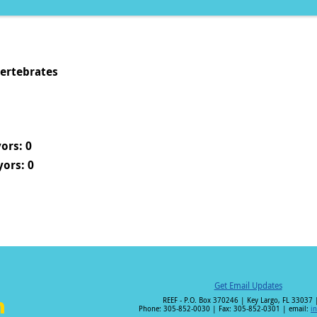
vertebrates
ors: 0
ors: 0
Get Email Updates
REEF - P.O. Box 370246 | Key Largo, FL 33037 
Phone: 305-852-0030 | Fax: 305-852-0301 | email:
i