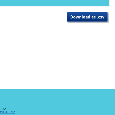
Download as .csv
| USA
nfo@REEF.org