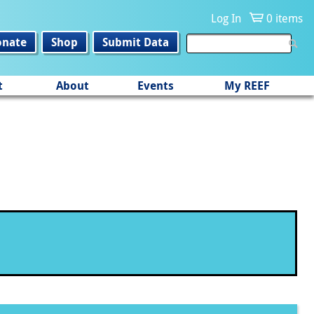
Log In
0 items
onate
Shop
Submit Data
t
About
Events
My REEF