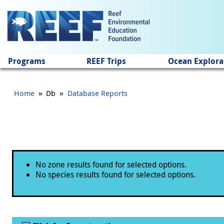
Jump to main content
Programs
REEF Trips
Ocean Explora
»
»
Home
Db
Database Reports
Status message
No zone results found for selected options.
No species results found for selected options.