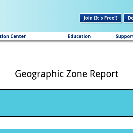
Join (It's Free!)
D
tion Center
Education
Suppor
Geographic Zone Report