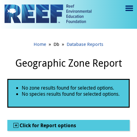
Jump to main content
M
e
n
»
»
Home
Db
Database Reports
u
to
Geographic Zone Report
g
gl
Status message
No zone results found for selected options.
e
No species results found for selected options.
Show
Click for Report options