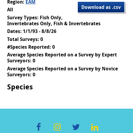
Region:
EAM
Download as .csv
All
Survey Types: Fish Only,
Invertebrates Only, Fish & Invertebrates
Dates: 1/1/93 - 8/8/26
Total Surveys: 0
#Species Reported: 0
Average Species Reported on a Survey by Expert
Surveyors: 0
Average Species Reported on a Survey by Novice
Surveyors: 0
Species