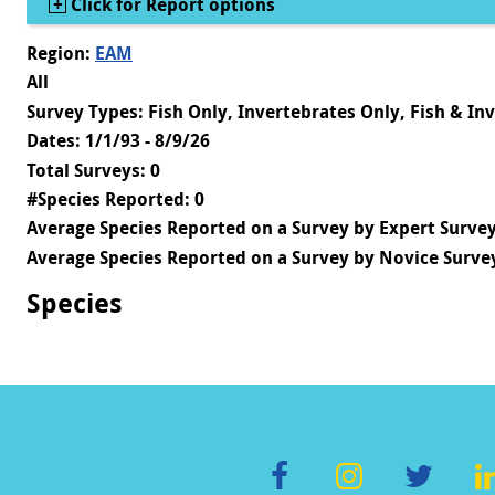
Show
Click for Report options
Region:
EAM
All
Survey Types: Fish Only, Invertebrates Only, Fish & In
Dates: 1/1/93 - 8/9/26
Total Surveys: 0
#Species Reported: 0
Average Species Reported on a Survey by Expert Survey
Average Species Reported on a Survey by Novice Survey
Species