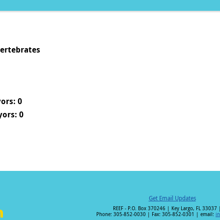
vertebrates
ors: 0
ors: 0
Get Email Updates
REEF - P.O. Box 370246 | Key Largo, FL 33037 
Phone: 305-852-0030 | Fax: 305-852-0301 | email:
i