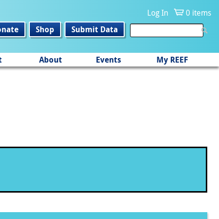
Log In
0 items
onate
Shop
Submit Data
t
About
Events
My REEF