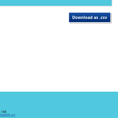
Download as .csv
| USA
nfo@REEF.org