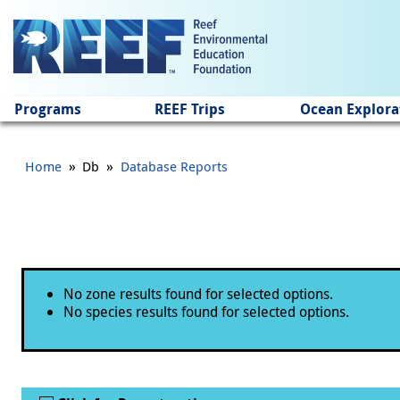
Jump to main content
Programs
REEF Trips
Ocean Explora
»
»
Home
Db
Database Reports
Status message
No zone results found for selected options.
No species results found for selected options.