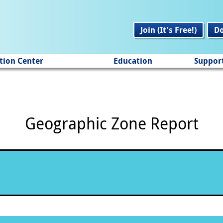
Join (It's Free!)
D
tion Center
Education
Suppor
Geographic Zone Report