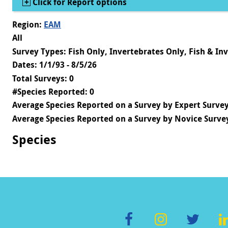
Show
Click for Report options
Region:
EAM
All
Survey Types: Fish Only, Invertebrates Only, Fish & In
Dates: 1/1/93 - 8/5/26
Total Surveys: 0
#Species Reported: 0
Average Species Reported on a Survey by Expert Survey
Average Species Reported on a Survey by Novice Survey
Species