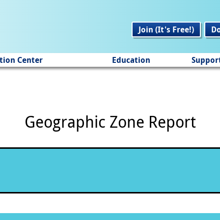
Join (It's Free!)
D
tion Center
Education
Suppor
Geographic Zone Report