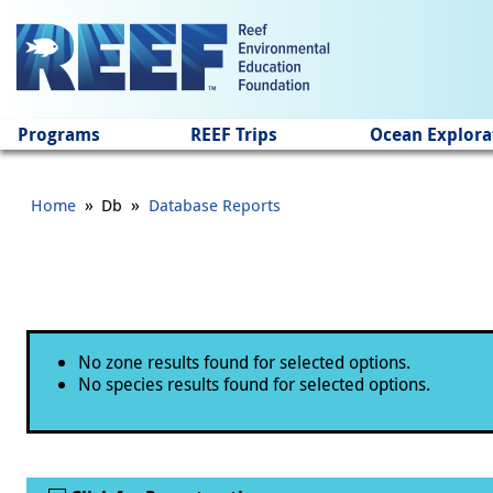
Jump to main content
Programs
REEF Trips
Ocean Explora
»
»
Home
Db
Database Reports
Status message
No zone results found for selected options.
No species results found for selected options.