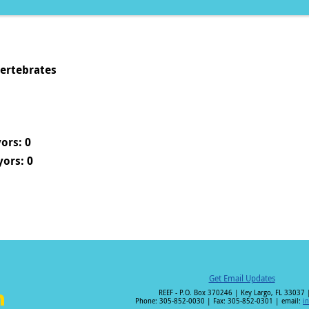
vertebrates
ors: 0
ors: 0
Get Email Updates
REEF - P.O. Box 370246 | Key Largo, FL 33037 
Phone: 305-852-0030 | Fax: 305-852-0301 | email:
i