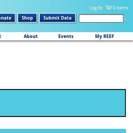
Log In
0 items
onate
Shop
Submit Data
t
About
Events
My REEF