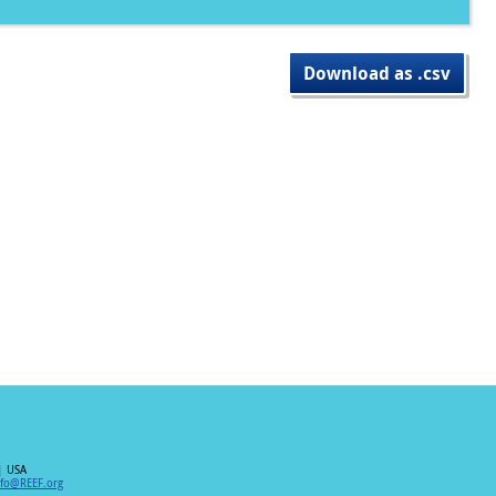
Download as .csv
| USA
nfo@REEF.org