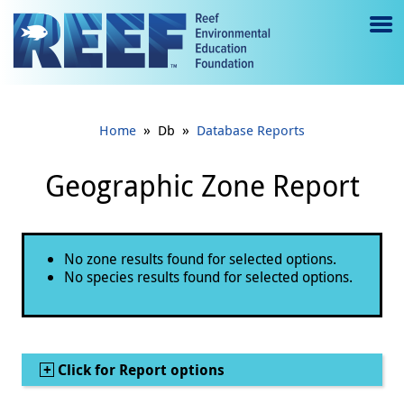
Jump to main content
M
e
n
»
»
Home
Db
Database Reports
u
to
Geographic Zone Report
g
gl
Status message
No zone results found for selected options.
e
No species results found for selected options.
Show
Click for Report options