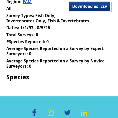
Region:
EAM
Download as .csv
All
Survey Types: Fish Only,
Invertebrates Only, Fish & Invertebrates
Dates: 1/1/93 - 8/5/26
Total Surveys: 0
#Species Reported: 0
Average Species Reported on a Survey by Expert
Surveyors: 0
Average Species Reported on a Survey by Novice
Surveyors: 0
Species