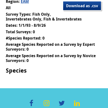
Region:
EAM
Download as .csv
All
Survey Types: Fish Only,
Invertebrates Only, Fish & Invertebrates
Dates: 1/1/93 - 8/9/26
Total Surveys: 0
#Species Reported: 0
Average Species Reported on a Survey by Expert
Surveyors: 0
Average Species Reported on a Survey by Novice
Surveyors: 0
Species