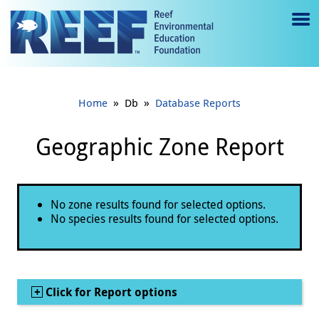
Jump to main content
M
e
n
»
»
Home
Db
Database Reports
u
to
Geographic Zone Report
g
gl
Status message
No zone results found for selected options.
e
No species results found for selected options.
Show
Click for Report options