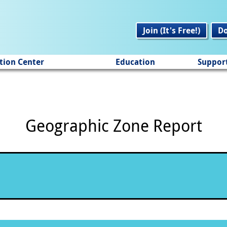
Join (It's Free!)
D
tion Center
Education
Suppor
Geographic Zone Report