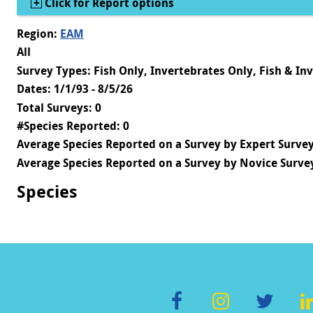
Show
Click for Report options
Region:
EAM
All
Survey Types: Fish Only, Invertebrates Only, Fish & In
Dates: 1/1/93 - 8/5/26
Total Surveys: 0
#Species Reported: 0
Average Species Reported on a Survey by Expert Survey
Average Species Reported on a Survey by Novice Survey
Species