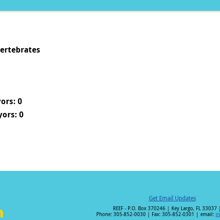
vertebrates
ors: 0
ors: 0
Get Email Updates
REEF - P.O. Box 370246 | Key Largo, FL 33037 
Phone: 305-852-0030 | Fax: 305-852-0301 | email:
i