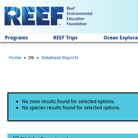
Jump to main content
Programs
REEF Trips
Ocean Explora
»
»
Home
Db
Database Reports
Status message
No zone results found for selected options.
No species results found for selected options.