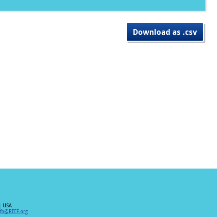
Download as .csv
| USA
nfo@REEF.org