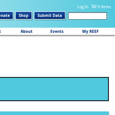
Log In
0 items
onate
Shop
Submit Data
t
About
Events
My REEF