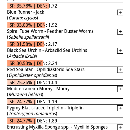
SF: 35.78% | DEN: 1.72
Blue Runner - Jack
(
Caranx crysos
)
SF: 33.03% | DEN: 1.92
Spiral Tube Worm - Feather Duster Worms
(
Sabella spallanzanii
)
SF: 31.58% | DEN: 2.17
Black Sea Urchin - Arbaciid Sea Urchins
(
Arbacia lixula
)
SF: 30.53% | DEN: 2.24
Red Sea Star - Ophidiasterid Sea Stars
(
Ophidiaster ophidianus
)
SF: 25.26% | DEN: 1.04
Mediterranean Moray - Moray
(
Muraena helena
)
SF: 24.77% | DEN: 1.19
Pygmy Black-faced Triplefin - Triplefin
(
Tripterygion melanurus
)
SF: 24.77% | DEN: 1.89
Encrusting Myxilla Sponge spp. - Myxillid Sponges