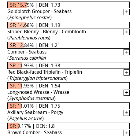
SF: 15.79% | DEN: 1.73
Goldblotch Grouper - Seabass
(
Epinephelus costae
)
SF: 14.68% | DEN: 1.19
Striped Blenny - Blenny - Combtooth
(
Parablennius rouxi
)
SF: 12.84% | DEN: 1.21
Comber - Seabass
(
Serranus cabrilla
)
SF: 11.93% | DEN: 1.38
Red Black-faced Triplefin - Triplefin
(
Tripterygion tripteronotum
)
SF: 11.93% | DEN: 1.54
Long-nosed Wrasse - Wrasse
(
Symphodus rostratus
)
SF: 11.01% | DEN: 1.75
Axillary Seabream - Porgy
(
Pagellus acarne
)
SF: 9.17% | DEN: 1.8
Brown Comber - Seabass