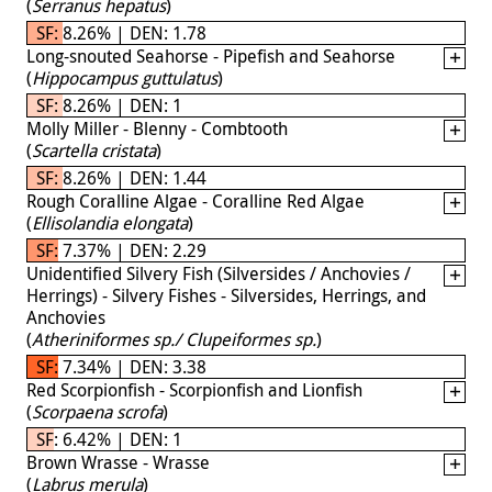
(
Serranus hepatus
)
SF: 8.26% | DEN: 1.78
Long-snouted Seahorse - Pipefish and Seahorse
(
Hippocampus guttulatus
)
SF: 8.26% | DEN: 1
Molly Miller - Blenny - Combtooth
(
Scartella cristata
)
SF: 8.26% | DEN: 1.44
Rough Coralline Algae - Coralline Red Algae
(
Ellisolandia elongata
)
SF: 7.37% | DEN: 2.29
Unidentified Silvery Fish (Silversides / Anchovies /
Herrings) - Silvery Fishes - Silversides, Herrings, and
Anchovies
(
Atheriniformes sp./ Clupeiformes sp.
)
SF: 7.34% | DEN: 3.38
Red Scorpionfish - Scorpionfish and Lionfish
(
Scorpaena scrofa
)
SF: 6.42% | DEN: 1
Brown Wrasse - Wrasse
(
Labrus merula
)