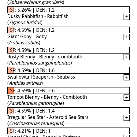
(
Sphaerechinus granularis
)
SF: 5.26% | DEN: 1.2
Dusky Rabbitfish - Rabbitfish
(
Siganus luridus
)
SF: 4.59% | DEN: 1.2
Giant Goby - Goby
(
Gobius cobitis
)
SF: 4.59% | DEN: 1.2
Rusty Blenny - Blenny - Combtooth
(
Parablennius sanguinolentus
)
SF: 4.59% | DEN: 1.6
Swallowtail Seaperch - Seabass
(
Anthias anthias
)
SF: 4.59% | DEN: 2.6
Tompot Blenny - Blenny - Combtooth
(
Parablennius gattorugine
)
SF: 4.59% | DEN: 1.4
Irregular Sea Star - Asteroid Sea Stars
(
Coscinasterias tenuispina
)
SF: 4.21% | DEN: 1