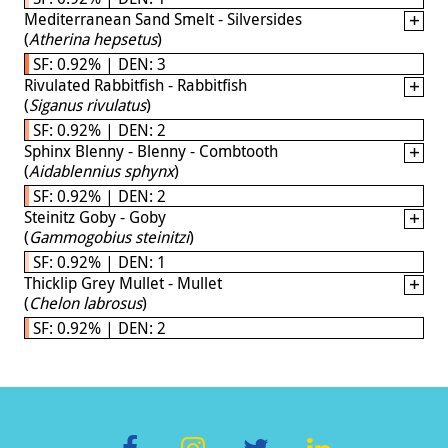
Mediterranean Sand Smelt - Silversides
(
Atherina hepsetus
)
SF: 0.92% | DEN: 3
Rivulated Rabbitfish - Rabbitfish
(
Siganus rivulatus
)
SF: 0.92% | DEN: 2
Sphinx Blenny - Blenny - Combtooth
(
Aidablennius sphynx
)
SF: 0.92% | DEN: 2
Steinitz Goby - Goby
(
Gammogobius steinitzi
)
SF: 0.92% | DEN: 1
Thicklip Grey Mullet - Mullet
(
Chelon labrosus
)
SF: 0.92% | DEN: 2