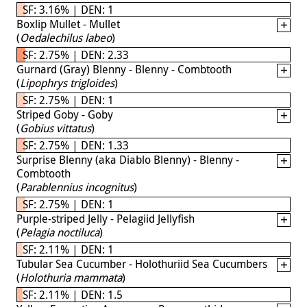
SF: 3.16% | DEN: 1
Boxlip Mullet - Mullet
(
Oedalechilus labeo
)
SF: 2.75% | DEN: 2.33
Gurnard (Gray) Blenny - Blenny - Combtooth
(
Lipophrys trigloides
)
SF: 2.75% | DEN: 1
Striped Goby - Goby
(
Gobius vittatus
)
SF: 2.75% | DEN: 1.33
Surprise Blenny (aka Diablo Blenny) - Blenny -
Combtooth
(
Parablennius incognitus
)
SF: 2.75% | DEN: 1
Purple-striped Jelly - Pelagiid Jellyfish
(
Pelagia noctiluca
)
SF: 2.11% | DEN: 1
Tubular Sea Cucumber - Holothuriid Sea Cucumbers
(
Holothuria mammata
)
SF: 2.11% | DEN: 1.5