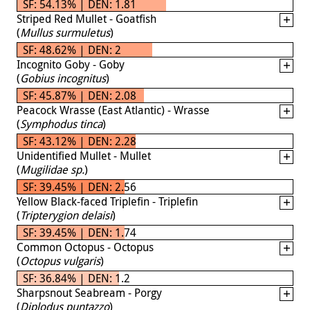
SF: 54.13% | DEN: 1.81
Striped Red Mullet - Goatfish
(
Mullus surmuletus
)
SF: 48.62% | DEN: 2
Incognito Goby - Goby
(
Gobius incognitus
)
SF: 45.87% | DEN: 2.08
Peacock Wrasse (East Atlantic) - Wrasse
(
Symphodus tinca
)
SF: 43.12% | DEN: 2.28
Unidentified Mullet - Mullet
(
Mugilidae sp.
)
SF: 39.45% | DEN: 2.56
Yellow Black-faced Triplefin - Triplefin
(
Tripterygion delaisi
)
SF: 39.45% | DEN: 1.74
Common Octopus - Octopus
(
Octopus vulgaris
)
SF: 36.84% | DEN: 1.2
Sharpsnout Seabream - Porgy
(
Diplodus puntazzo
)