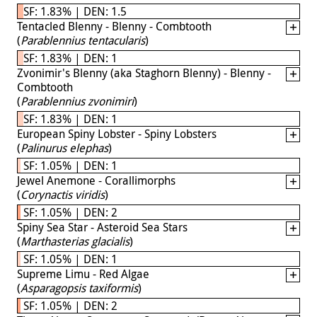
SF: 1.83% | DEN: 1.5
Tentacled Blenny - Blenny - Combtooth
(
Parablennius tentacularis
)
SF: 1.83% | DEN: 1
Zvonimir's Blenny (aka Staghorn Blenny) - Blenny -
Combtooth
(
Parablennius zvonimiri
)
SF: 1.83% | DEN: 1
European Spiny Lobster - Spiny Lobsters
(
Palinurus elephas
)
SF: 1.05% | DEN: 1
Jewel Anemone - Corallimorphs
(
Corynactis viridis
)
SF: 1.05% | DEN: 2
Spiny Sea Star - Asteroid Sea Stars
(
Marthasterias glacialis
)
SF: 1.05% | DEN: 1
Supreme Limu - Red Algae
(
Asparagopsis taxiformis
)
SF: 1.05% | DEN: 2