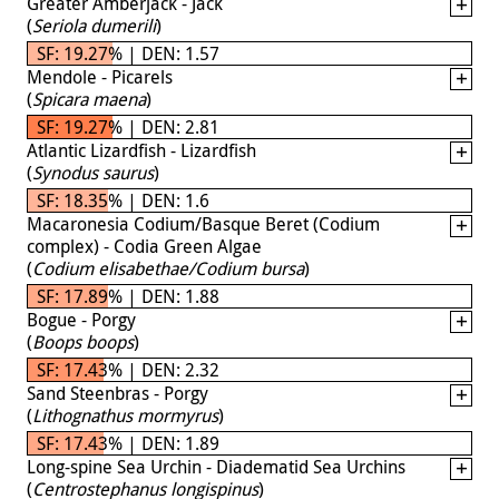
Greater Amberjack - Jack
(
Seriola dumerili
)
SF: 19.27% | DEN: 1.57
Mendole - Picarels
(
Spicara maena
)
SF: 19.27% | DEN: 2.81
Atlantic Lizardfish - Lizardfish
(
Synodus saurus
)
SF: 18.35% | DEN: 1.6
Macaronesia Codium/Basque Beret (Codium
complex) - Codia Green Algae
(
Codium elisabethae/Codium bursa
)
SF: 17.89% | DEN: 1.88
Bogue - Porgy
(
Boops boops
)
SF: 17.43% | DEN: 2.32
Sand Steenbras - Porgy
(
Lithognathus mormyrus
)
SF: 17.43% | DEN: 1.89
Long-spine Sea Urchin - Diadematid Sea Urchins
(
Centrostephanus longispinus
)