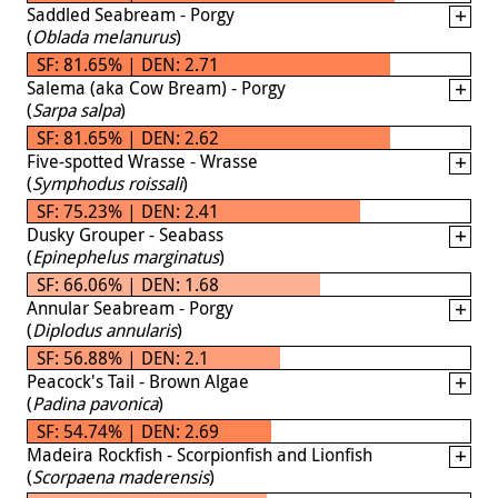
Saddled Seabream - Porgy
(
Oblada melanurus
)
SF: 81.65% | DEN: 2.71
Salema (aka Cow Bream) - Porgy
(
Sarpa salpa
)
SF: 81.65% | DEN: 2.62
Five-spotted Wrasse - Wrasse
(
Symphodus roissali
)
SF: 75.23% | DEN: 2.41
Dusky Grouper - Seabass
(
Epinephelus marginatus
)
SF: 66.06% | DEN: 1.68
Annular Seabream - Porgy
(
Diplodus annularis
)
SF: 56.88% | DEN: 2.1
Peacock's Tail - Brown Algae
(
Padina pavonica
)
SF: 54.74% | DEN: 2.69
Madeira Rockfish - Scorpionfish and Lionfish
(
Scorpaena maderensis
)