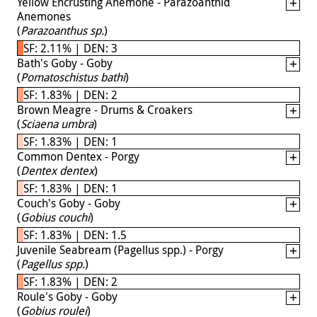
Yellow Encrusting Anemone - Parazoanthid
Anemones
(
Parazoanthus sp.
)
SF: 2.11% | DEN: 3
Bath's Goby - Goby
(
Pomatoschistus bathi
)
SF: 1.83% | DEN: 2
Brown Meagre - Drums & Croakers
(
Sciaena umbra
)
SF: 1.83% | DEN: 1
Common Dentex - Porgy
(
Dentex dentex
)
SF: 1.83% | DEN: 1
Couch's Goby - Goby
(
Gobius couchi
)
SF: 1.83% | DEN: 1.5
Juvenile Seabream (Pagellus spp.) - Porgy
(
Pagellus spp.
)
SF: 1.83% | DEN: 2
Roule's Goby - Goby
(
Gobius roulei
)