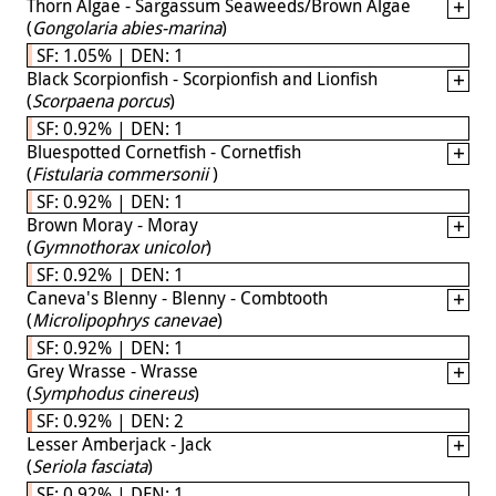
Thorn Algae - Sargassum Seaweeds/Brown Algae
(
Gongolaria abies-marina
)
SF: 1.05% | DEN: 1
Black Scorpionfish - Scorpionfish and Lionfish
(
Scorpaena porcus
)
SF: 0.92% | DEN: 1
Bluespotted Cornetfish - Cornetfish
(
Fistularia commersonii
)
SF: 0.92% | DEN: 1
Brown Moray - Moray
(
Gymnothorax unicolor
)
SF: 0.92% | DEN: 1
Caneva's Blenny - Blenny - Combtooth
(
Microlipophrys canevae
)
SF: 0.92% | DEN: 1
Grey Wrasse - Wrasse
(
Symphodus cinereus
)
SF: 0.92% | DEN: 2
Lesser Amberjack - Jack
(
Seriola fasciata
)
SF: 0.92% | DEN: 1