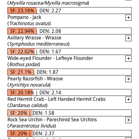
(
Myxilla rosacea/Myxilla macrosigma
)
SF: 23.16% | DEN: 2.27
Pompano - Jack
(
Trachinotus ovatus
)
SF: 22.94% | DEN: 2.08
Axillary Wrasse - Wrasse
(
Symphodus mediterraneus
)
SF: 22.02% | DEN: 1.67
Wide-eyed Flounder - Lefteye Flounder
(
Bothus podas
)
SF: 21.1% | DEN: 1.87
Pearly Razorfish - Wrasse
(
Xyrichtys novacula
)
SF: 20.18% | DEN: 2.14
Red Hermit Crab - Left Handed Hermit Crabs
(
Dardanus calidus
)
SF: 20% | DEN: 1.58
Rock Sea Urchin - Parechinid Sea Urchins
(
Paracentrotus lividus
)
SF: 20% | DEN: 2.37