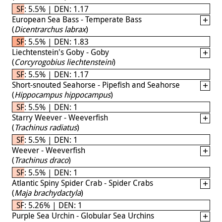
SF: 5.5% | DEN: 1.17
European Sea Bass - Temperate Bass
(
Dicentrarchus labrax
)
SF: 5.5% | DEN: 1.83
Liechtenstein's Goby - Goby
(
Corcyrogobius liechtensteini
)
SF: 5.5% | DEN: 1.17
Short-snouted Seahorse - Pipefish and Seahorse
(
Hippocampus hippocampus
)
SF: 5.5% | DEN: 1
Starry Weever - Weeverfish
(
Trachinus radiatus
)
SF: 5.5% | DEN: 1
Weever - Weeverfish
(
Trachinus draco
)
SF: 5.5% | DEN: 1
Atlantic Spiny Spider Crab - Spider Crabs
(
Maja brachydactyla
)
SF: 5.26% | DEN: 1
Purple Sea Urchin - Globular Sea Urchins