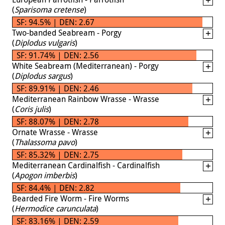
(
Sparisoma cretense
)
SF: 94.5% | DEN: 2.67
Two-banded Seabream - Porgy
(
Diplodus vulgaris
)
SF: 91.74% | DEN: 2.56
White Seabream (Mediterranean) - Porgy
(
Diplodus sargus
)
SF: 89.91% | DEN: 2.46
Mediterranean Rainbow Wrasse - Wrasse
(
Coris julis
)
SF: 88.07% | DEN: 2.78
Ornate Wrasse - Wrasse
(
Thalassoma pavo
)
SF: 85.32% | DEN: 2.75
Mediterranean Cardinalfish - Cardinalfish
(
Apogon imberbis
)
SF: 84.4% | DEN: 2.82
Bearded Fire Worm - Fire Worms
(
Hermodice carunculata
)
SF: 83.16% | DEN: 2.59