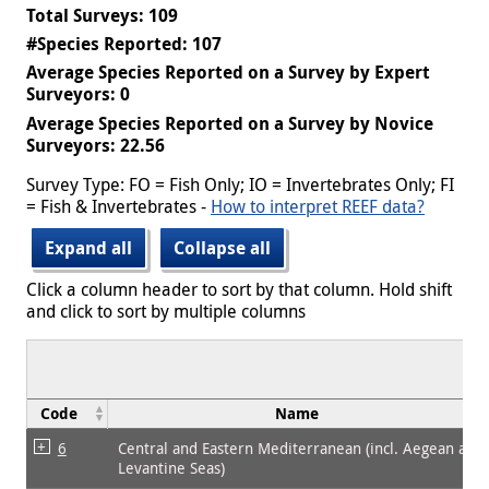
Total Surveys: 109
#Species Reported: 107
Average Species Reported on a Survey by Expert
Surveyors: 0
Average Species Reported on a Survey by Novice
Surveyors: 22.56
Survey Type: FO = Fish Only; IO = Invertebrates Only; FI
= Fish & Invertebrates -
How to interpret REEF data?
Expand all
Collapse all
Click a column header to sort by that column. Hold shift
and click to sort by multiple columns
Code
Name
6
Central and Eastern Mediterranean (incl. Aegean and
Levantine Seas)