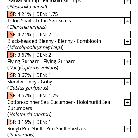
Narval Shrimp - Pandalid Shrimps
(
Plesionika narval
)
SF: 4.21% | DEN: 1.75
Triton Snail - Triton Sea Snails
(
Charonia lampas
)
SF: 4.21% | DEN: 2
Black-headed Blenny - Blenny - Combtooth
(
Microlipophrys nigriceps
)
SF: 3.67% | DEN: 2
Flying Gurnard - Flying Gurnard
(
Dactylopterus volitans
)
SF: 3.67% | DEN: 1
Slender Goby - Goby
(
Gobius geniporus
)
SF: 3.67% | DEN: 1.75
Cotton-spinner Sea Cucumber - Holothuriid Sea
Cucumbers
(
Holothuria sanctori
)
SF: 3.16% | DEN: 1
Rough Pen Shell - Pen Shell Bivalves
(
Pinna rudis
)