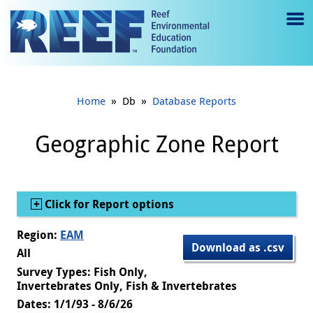
Jump to main content
M
e
n
»
»
Home
Db
Database Reports
u
to
Geographic Zone Report
g
gl
Show
Click for Report options
e
Region:
EAM
Download as .csv
All
Survey Types: Fish Only,
Invertebrates Only, Fish & Invertebrates
Dates: 1/1/93 - 8/6/26