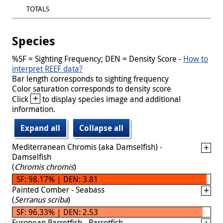
TOTALS
Species
%SF = Sighting Frequency; DEN = Density Score -
How to
interpret REEF data?
Bar length corresponds to sighting frequency
Color saturation corresponds to density score
+
Click
to display species image and additional
information.
Expand all
Collapse all
Mediterranean Chromis (aka Damselfish) -
Damselfish
(
Chromis chromis
)
SF: 98.17% | DEN: 3.81
Painted Comber - Seabass
(
Serranus scriba
)
SF: 96.33% | DEN: 2.53
European Parrotfish - Parrotfish