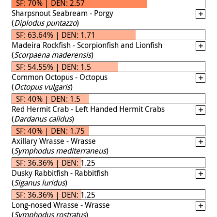
SF: 70% | DEN: 2.57
Sharpsnout Seabream - Porgy
(
Diplodus puntazzo
)
SF: 63.64% | DEN: 1.71
Madeira Rockfish - Scorpionfish and Lionfish
(
Scorpaena maderensis
)
SF: 54.55% | DEN: 1.5
Common Octopus - Octopus
(
Octopus vulgaris
)
SF: 40% | DEN: 1.5
Red Hermit Crab - Left Handed Hermit Crabs
(
Dardanus calidus
)
SF: 40% | DEN: 1.75
Axillary Wrasse - Wrasse
(
Symphodus mediterraneus
)
SF: 36.36% | DEN: 1.25
Dusky Rabbitfish - Rabbitfish
(
Siganus luridus
)
SF: 36.36% | DEN: 1.25
Long-nosed Wrasse - Wrasse
(
Symphodus rostratus
)