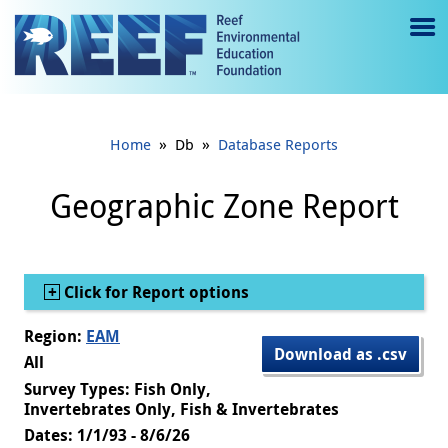
Jump to main content
M
e
n
»
»
Home
Db
Database Reports
u
to
Geographic Zone Report
g
gl
Show
Click for Report options
e
Region:
EAM
Download as .csv
All
Survey Types: Fish Only,
Invertebrates Only, Fish & Invertebrates
Dates: 1/1/93 - 8/6/26