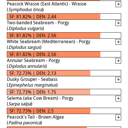
Peacock Wrasse (East Atlantic) - Wrasse
(
Symphodus tinca
)
SF: 81.82% | DEN: 2.44
Two-banded Seabream - Porgy
(
Diplodus vulgaris
)
SF: 81.82% | DEN: 2.56
White Seabream (Mediterranean) - Porgy
(
Diplodus sargus
)
SF: 81.82% | DEN: 2.56
Annular Seabream - Porgy
(
Diplodus annularis
)
SF: 72.73% | DEN: 2.13
Dusky Grouper - Seabass
(
Epinephelus marginatus
)
SF: 72.73% | DEN: 1.75
Salema (aka Cow Bream) - Porgy
(
Sarpa salpa
)
SF: 72.73% | DEN: 2.5
Peacock's Tail - Brown Algae
(
Padina pavonica
)