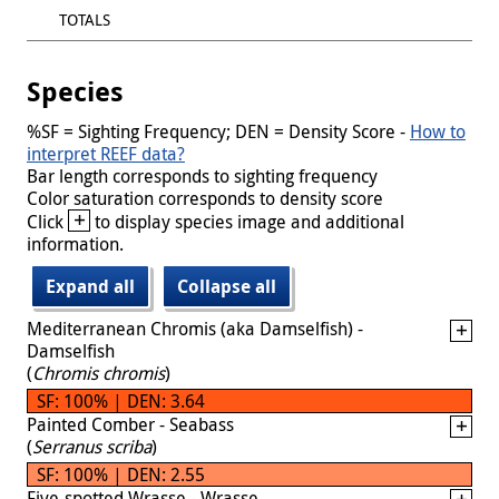
TOTALS
Species
%SF = Sighting Frequency; DEN = Density Score -
How to
interpret REEF data?
Bar length corresponds to sighting frequency
Color saturation corresponds to density score
+
Click
to display species image and additional
information.
Expand all
Collapse all
Mediterranean Chromis (aka Damselfish) -
Damselfish
(
Chromis chromis
)
SF: 100% | DEN: 3.64
Painted Comber - Seabass
(
Serranus scriba
)
SF: 100% | DEN: 2.55
Five-spotted Wrasse - Wrasse