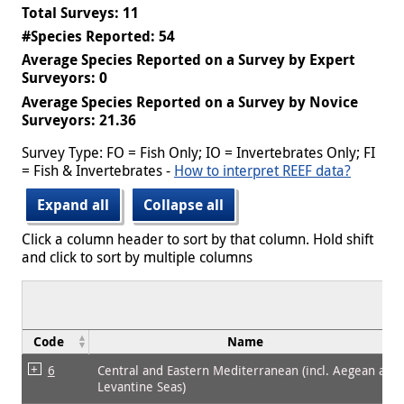
Total Surveys: 11
#Species Reported: 54
Average Species Reported on a Survey by Expert
Surveyors: 0
Average Species Reported on a Survey by Novice
Surveyors: 21.36
Survey Type: FO = Fish Only; IO = Invertebrates Only; FI
= Fish & Invertebrates -
How to interpret REEF data?
Expand all
Collapse all
Click a column header to sort by that column. Hold shift
and click to sort by multiple columns
Code
Name
6
Central and Eastern Mediterranean (incl. Aegean and
Levantine Seas)