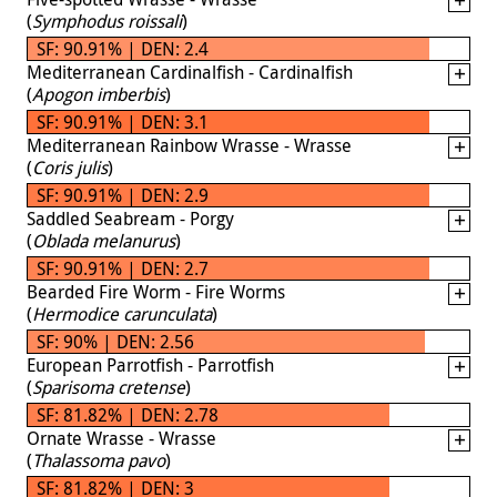
(
Symphodus roissali
)
SF: 90.91% | DEN: 2.4
Mediterranean Cardinalfish - Cardinalfish
(
Apogon imberbis
)
SF: 90.91% | DEN: 3.1
Mediterranean Rainbow Wrasse - Wrasse
(
Coris julis
)
SF: 90.91% | DEN: 2.9
Saddled Seabream - Porgy
(
Oblada melanurus
)
SF: 90.91% | DEN: 2.7
Bearded Fire Worm - Fire Worms
(
Hermodice carunculata
)
SF: 90% | DEN: 2.56
European Parrotfish - Parrotfish
(
Sparisoma cretense
)
SF: 81.82% | DEN: 2.78
Ornate Wrasse - Wrasse
(
Thalassoma pavo
)
SF: 81.82% | DEN: 3