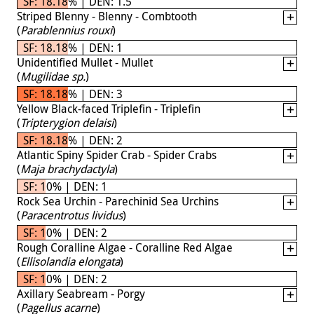
SF: 18.18% | DEN: 1.5
Striped Blenny - Blenny - Combtooth
(
Parablennius rouxi
)
SF: 18.18% | DEN: 1
Unidentified Mullet - Mullet
(
Mugilidae sp.
)
SF: 18.18% | DEN: 3
Yellow Black-faced Triplefin - Triplefin
(
Tripterygion delaisi
)
SF: 18.18% | DEN: 2
Atlantic Spiny Spider Crab - Spider Crabs
(
Maja brachydactyla
)
SF: 10% | DEN: 1
Rock Sea Urchin - Parechinid Sea Urchins
(
Paracentrotus lividus
)
SF: 10% | DEN: 2
Rough Coralline Algae - Coralline Red Algae
(
Ellisolandia elongata
)
SF: 10% | DEN: 2
Axillary Seabream - Porgy
(
Pagellus acarne
)