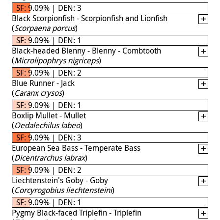
SF: 9.09% | DEN: 3
Black Scorpionfish - Scorpionfish and Lionfish
(
Scorpaena porcus
)
SF: 9.09% | DEN: 1
Black-headed Blenny - Blenny - Combtooth
(
Microlipophrys nigriceps
)
SF: 9.09% | DEN: 2
Blue Runner - Jack
(
Caranx crysos
)
SF: 9.09% | DEN: 1
Boxlip Mullet - Mullet
(
Oedalechilus labeo
)
SF: 9.09% | DEN: 3
European Sea Bass - Temperate Bass
(
Dicentrarchus labrax
)
SF: 9.09% | DEN: 2
Liechtenstein's Goby - Goby
(
Corcyrogobius liechtensteini
)
SF: 9.09% | DEN: 1
Pygmy Black-faced Triplefin - Triplefin