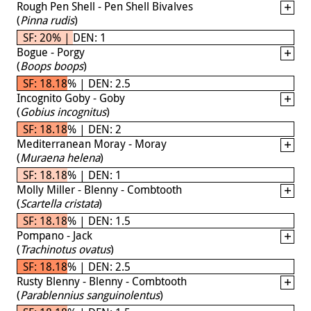
Rough Pen Shell - Pen Shell Bivalves
(
Pinna rudis
)
SF: 20% | DEN: 1
Bogue - Porgy
(
Boops boops
)
SF: 18.18% | DEN: 2.5
Incognito Goby - Goby
(
Gobius incognitus
)
SF: 18.18% | DEN: 2
Mediterranean Moray - Moray
(
Muraena helena
)
SF: 18.18% | DEN: 1
Molly Miller - Blenny - Combtooth
(
Scartella cristata
)
SF: 18.18% | DEN: 1.5
Pompano - Jack
(
Trachinotus ovatus
)
SF: 18.18% | DEN: 2.5
Rusty Blenny - Blenny - Combtooth
(
Parablennius sanguinolentus
)