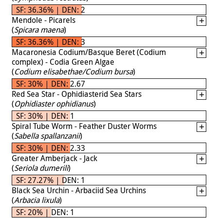
SF: 36.36% | DEN: 2
Mendole - Picarels
(
Spicara maena
)
SF: 36.36% | DEN: 3
Macaronesia Codium/Basque Beret (Codium
complex) - Codia Green Algae
(
Codium elisabethae/Codium bursa
)
SF: 30% | DEN: 2.67
Red Sea Star - Ophidiasterid Sea Stars
(
Ophidiaster ophidianus
)
SF: 30% | DEN: 1
Spiral Tube Worm - Feather Duster Worms
(
Sabella spallanzanii
)
SF: 30% | DEN: 2.33
Greater Amberjack - Jack
(
Seriola dumerili
)
SF: 27.27% | DEN: 1
Black Sea Urchin - Arbaciid Sea Urchins
(
Arbacia lixula
)
SF: 20% | DEN: 1