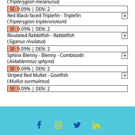
(
Tripterygion melanurus
)
SF: 9.09% | DEN: 2
Red Black-faced Triplefin - Triplefin
(
Tripterygion tripteronotum
)
SF: 9.09% | DEN: 2
Rivulated Rabbitfish - Rabbitfish
(
Siganus rivulatus
)
SF: 9.09% | DEN: 2
Sphinx Blenny - Blenny - Combtooth
(
Aidablennius sphynx
)
SF: 9.09% | DEN: 2
Striped Red Mullet - Goatfish
(
Mullus surmuletus
)
SF: 9.09% | DEN: 2
F
In
T
Li