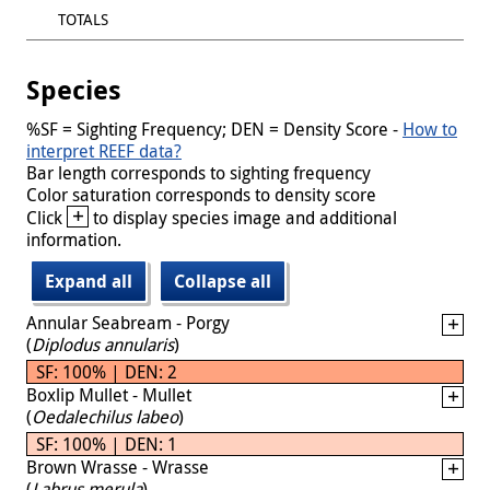
TOTALS
Species
%SF = Sighting Frequency; DEN = Density Score -
How to
interpret REEF data?
Bar length corresponds to sighting frequency
Color saturation corresponds to density score
+
Click
to display species image and additional
information.
Expand all
Collapse all
Annular Seabream - Porgy
(
Diplodus annularis
)
SF: 100% | DEN: 2
Boxlip Mullet - Mullet
(
Oedalechilus labeo
)
SF: 100% | DEN: 1
Brown Wrasse - Wrasse
(
Labrus merula
)