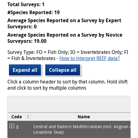
Total Surveys: 1
#Species Reported: 19
Average Species Reported on a Survey by Expert
Surveyors: 0
Average Species Reported on a Survey by Novice
Surveyors: 19.00
Survey Type: FO = Fish Only; IO = Invertebrates Only; FI
= Fish & Invertebrates -
How to interpret REEF data?
Expand all
Collapse all
Click a column header to sort by that column. Hold shift
and click to sort by multiple columns
Code
Name
6
Central and Eastern Mediterranean (incl. Aegean and
Levantine Seas)