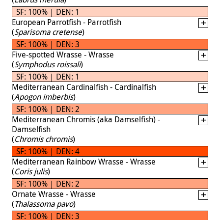
SF: 100% | DEN: 1
European Parrotfish - Parrotfish
(
Sparisoma cretense
)
SF: 100% | DEN: 3
Five-spotted Wrasse - Wrasse
(
Symphodus roissali
)
SF: 100% | DEN: 1
Mediterranean Cardinalfish - Cardinalfish
(
Apogon imberbis
)
SF: 100% | DEN: 2
Mediterranean Chromis (aka Damselfish) -
Damselfish
(
Chromis chromis
)
SF: 100% | DEN: 4
Mediterranean Rainbow Wrasse - Wrasse
(
Coris julis
)
SF: 100% | DEN: 2
Ornate Wrasse - Wrasse
(
Thalassoma pavo
)
SF: 100% | DEN: 3