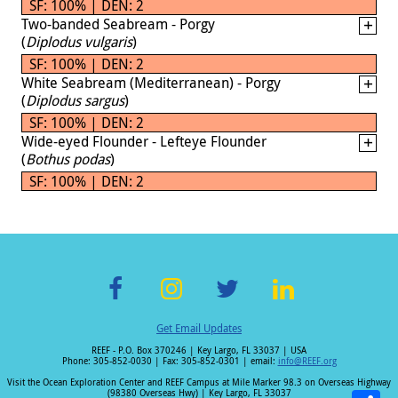
SF: 100% | DEN: 2
Two-banded Seabream - Porgy
(
Diplodus vulgaris
)
SF: 100% | DEN: 2
White Seabream (Mediterranean) - Porgy
(
Diplodus sargus
)
SF: 100% | DEN: 2
Wide-eyed Flounder - Lefteye Flounder
(
Bothus podas
)
SF: 100% | DEN: 2
F
In
T
Li
Get Email Updates
ac
st
wi
n
REEF - P.O. Box 370246 | Key Largo, FL 33037 | USA
e
a
tt
k
Phone: 305-852-0030 | Fax: 305-852-0301 | email:
info@REEF.org
b
gr
er
e
Visit the Ocean Exploration Center and REEF Campus at Mile Marker 98.3 on Overseas Highway
(98380 Overseas Hwy) | Key Largo, FL 33037