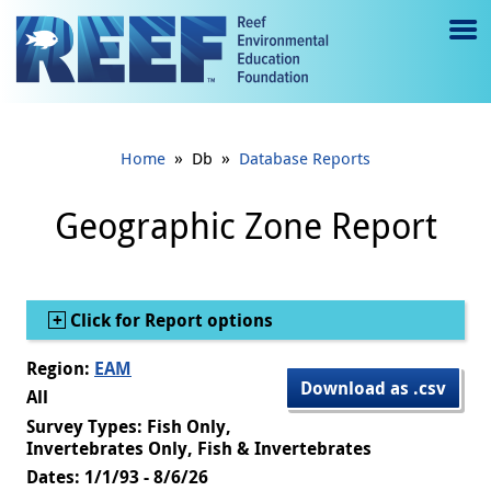
Jump to main content
M
e
n
»
»
Home
Db
Database Reports
u
to
Geographic Zone Report
g
gl
Show
Click for Report options
e
Region:
EAM
Download as .csv
All
Survey Types: Fish Only,
Invertebrates Only, Fish & Invertebrates
Dates: 1/1/93 - 8/6/26