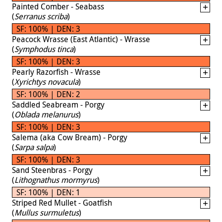
Painted Comber - Seabass
(
Serranus scriba
)
SF: 100% | DEN: 3
Peacock Wrasse (East Atlantic) - Wrasse
(
Symphodus tinca
)
SF: 100% | DEN: 3
Pearly Razorfish - Wrasse
(
Xyrichtys novacula
)
SF: 100% | DEN: 2
Saddled Seabream - Porgy
(
Oblada melanurus
)
SF: 100% | DEN: 3
Salema (aka Cow Bream) - Porgy
(
Sarpa salpa
)
SF: 100% | DEN: 3
Sand Steenbras - Porgy
(
Lithognathus mormyrus
)
SF: 100% | DEN: 1
Striped Red Mullet - Goatfish
(
Mullus surmuletus
)