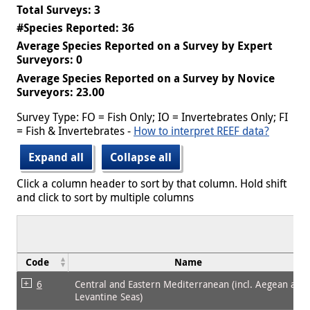
Total Surveys: 3
#Species Reported: 36
Average Species Reported on a Survey by Expert
Surveyors: 0
Average Species Reported on a Survey by Novice
Surveyors: 23.00
Survey Type: FO = Fish Only; IO = Invertebrates Only; FI
= Fish & Invertebrates -
How to interpret REEF data?
Expand all
Collapse all
Click a column header to sort by that column. Hold shift
and click to sort by multiple columns
Code
Name
6
Central and Eastern Mediterranean (incl. Aegean and
Levantine Seas)