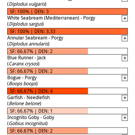
(
Diplodus vulgaris
)
SF: 100% | DEN: 3
White Seabream (Mediterranean) - Porgy
(
Diplodus sargus
)
SF: 100% | DEN: 3.33
Annular Seabream - Porgy
(
Diplodus annularis
)
SF: 66.67% | DEN: 2
Blue Runner - Jack
(
Caranx crysos
)
SF: 66.67% | DEN: 2
Bogue - Porgy
(
Boops boops
)
SF: 66.67% | DEN: 4
Garfish - Needlefish
(
Belone belone
)
SF: 66.67% | DEN: 1
Incognito Goby - Goby
(
Gobius incognitus
)
SF: 66.67% | DEN: 2