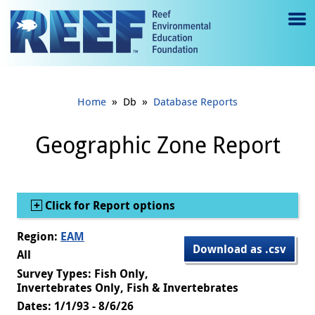
Jump to main content
M
e
n
»
»
Home
Db
Database Reports
u
to
Geographic Zone Report
g
gl
Show
Click for Report options
e
Region:
EAM
Download as .csv
All
Survey Types: Fish Only,
Invertebrates Only, Fish & Invertebrates
Dates: 1/1/93 - 8/6/26