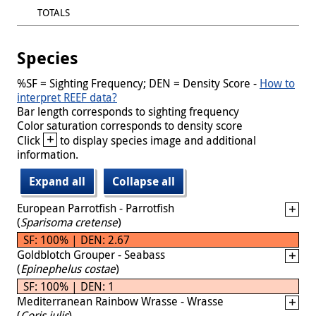
TOTALS
Species
%SF = Sighting Frequency; DEN = Density Score -
How to
interpret REEF data?
Bar length corresponds to sighting frequency
Color saturation corresponds to density score
+
Click
to display species image and additional
information.
Expand all
Collapse all
European Parrotfish - Parrotfish
(
Sparisoma cretense
)
SF: 100% | DEN: 2.67
Goldblotch Grouper - Seabass
(
Epinephelus costae
)
SF: 100% | DEN: 1
Mediterranean Rainbow Wrasse - Wrasse
(
Coris julis
)