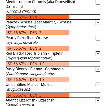
Mediterranean Chromis (aka Damselfish) -
Damselfish
(
Chromis chromis
)
SF: 66.67% | DEN: 3.5
Peacock Wrasse (East Atlantic) - Wrasse
(
Symphodus tinca
)
SF: 66.67% | DEN: 2
Pearly Razorfish - Wrasse
(
Xyrichtys novacula
)
SF: 66.67% | DEN: 2
Red Black-faced Triplefin - Triplefin
(
Tripterygion tripteronotum
)
SF: 66.67% | DEN: 1.5
Rusty Blenny - Blenny - Combtooth
(
Parablennius sanguinolentus
)
SF: 66.67% | DEN: 1.5
Unidentified Mullet - Mullet
(
Mugilidae sp.
)
SF: 66.67% | DEN: 3
Atlantic Lizardfish - Lizardfish
(
Synodus saurus
)