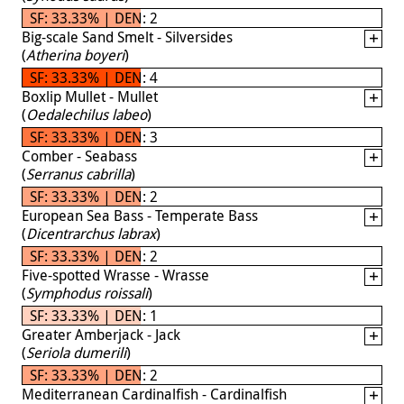
SF: 33.33% | DEN: 2
Big-scale Sand Smelt - Silversides
(
Atherina boyeri
)
SF: 33.33% | DEN: 4
Boxlip Mullet - Mullet
(
Oedalechilus labeo
)
SF: 33.33% | DEN: 3
Comber - Seabass
(
Serranus cabrilla
)
SF: 33.33% | DEN: 2
European Sea Bass - Temperate Bass
(
Dicentrarchus labrax
)
SF: 33.33% | DEN: 2
Five-spotted Wrasse - Wrasse
(
Symphodus roissali
)
SF: 33.33% | DEN: 1
Greater Amberjack - Jack
(
Seriola dumerili
)
SF: 33.33% | DEN: 2
Mediterranean Cardinalfish - Cardinalfish