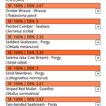
SF: 100% | DEN: 2.67
Ornate Wrasse - Wrasse
(
Thalassoma pavo
)
SF: 100% | DEN: 3
Painted Comber - Seabass
(
Serranus scriba
)
SF: 100% | DEN: 2.33
Saddled Seabream - Porgy
(
Oblada melanurus
)
SF: 100% | DEN: 3.33
Salema (aka Cow Bream) - Porgy
(
Sarpa salpa
)
SF: 100% | DEN: 3
Sand Steenbras - Porgy
(
Lithognathus mormyrus
)
SF: 100% | DEN: 2.67
Striped Red Mullet - Goatfish
(
Mullus surmuletus
)
SF: 100% | DEN: 2.67
Two-banded Seabream - Porgy