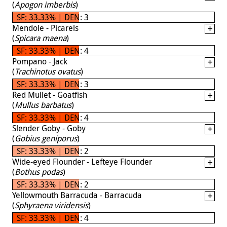
(
Apogon imberbis
)
SF: 33.33% | DEN: 3
Mendole - Picarels
(
Spicara maena
)
SF: 33.33% | DEN: 4
Pompano - Jack
(
Trachinotus ovatus
)
SF: 33.33% | DEN: 3
Red Mullet - Goatfish
(
Mullus barbatus
)
SF: 33.33% | DEN: 4
Slender Goby - Goby
(
Gobius geniporus
)
SF: 33.33% | DEN: 2
Wide-eyed Flounder - Lefteye Flounder
(
Bothus podas
)
SF: 33.33% | DEN: 2
Yellowmouth Barracuda - Barracuda
(
Sphyraena viridensis
)
SF: 33.33% | DEN: 4