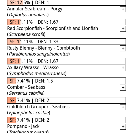
SF: 12.5% | DEN: 1
Annular Seabream - Porgy
(
Diplodus annularis
)
SF: 11.11% | DEN: 1.67
Red Scorpionfish - Scorpionfish and Lionfish
(
Scorpaena scrofa
)
SF: 11.11% | DEN: 1.33
Rusty Blenny - Blenny - Combtooth
(
Parablennius sanguinolentus
)
SF: 11.11% | DEN: 1.67
Axillary Wrasse - Wrasse
(
Symphodus mediterraneus
)
SF: 7.41% | DEN: 1.5
Comber - Seabass
(
Serranus cabrilla
)
SF: 7.41% | DEN: 2
Goldblotch Grouper - Seabass
(
Epinephelus costae
)
SF: 7.41% | DEN: 2
Pompano - Jack
(
Trachinotus ovatus
)