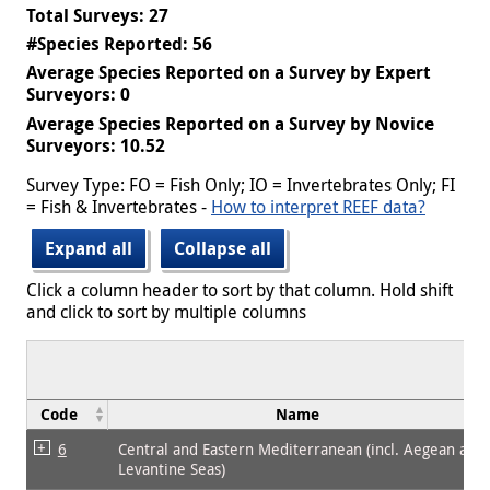
Total Surveys: 27
#Species Reported: 56
Average Species Reported on a Survey by Expert
Surveyors: 0
Average Species Reported on a Survey by Novice
Surveyors: 10.52
Survey Type: FO = Fish Only; IO = Invertebrates Only; FI
= Fish & Invertebrates -
How to interpret REEF data?
Expand all
Collapse all
Click a column header to sort by that column. Hold shift
and click to sort by multiple columns
Code
Name
6
Central and Eastern Mediterranean (incl. Aegean and
Levantine Seas)