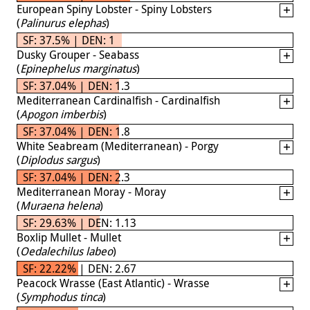
European Spiny Lobster - Spiny Lobsters
(
Palinurus elephas
)
SF: 37.5% | DEN: 1
Dusky Grouper - Seabass
(
Epinephelus marginatus
)
SF: 37.04% | DEN: 1.3
Mediterranean Cardinalfish - Cardinalfish
(
Apogon imberbis
)
SF: 37.04% | DEN: 1.8
White Seabream (Mediterranean) - Porgy
(
Diplodus sargus
)
SF: 37.04% | DEN: 2.3
Mediterranean Moray - Moray
(
Muraena helena
)
SF: 29.63% | DEN: 1.13
Boxlip Mullet - Mullet
(
Oedalechilus labeo
)
SF: 22.22% | DEN: 2.67
Peacock Wrasse (East Atlantic) - Wrasse
(
Symphodus tinca
)