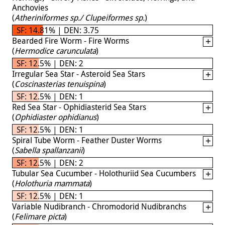
Anchovies
(
Atheriniformes sp./ Clupeiformes sp.
)
SF: 14.81% | DEN: 3.75
Bearded Fire Worm - Fire Worms
(
Hermodice carunculata
)
SF: 12.5% | DEN: 2
Irregular Sea Star - Asteroid Sea Stars
(
Coscinasterias tenuispina
)
SF: 12.5% | DEN: 1
Red Sea Star - Ophidiasterid Sea Stars
(
Ophidiaster ophidianus
)
SF: 12.5% | DEN: 1
Spiral Tube Worm - Feather Duster Worms
(
Sabella spallanzanii
)
SF: 12.5% | DEN: 2
Tubular Sea Cucumber - Holothuriid Sea Cucumbers
(
Holothuria mammata
)
SF: 12.5% | DEN: 1
Variable Nudibranch - Chromodorid Nudibranchs
(
Felimare picta
)