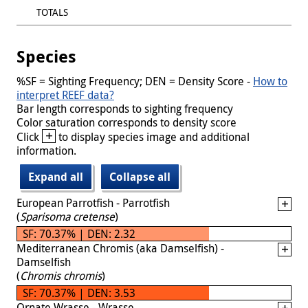
TOTALS
Species
%SF = Sighting Frequency; DEN = Density Score -
How to
interpret REEF data?
Bar length corresponds to sighting frequency
Color saturation corresponds to density score
+
Click
to display species image and additional
information.
Expand all
Collapse all
European Parrotfish - Parrotfish
(
Sparisoma cretense
)
SF: 70.37% | DEN: 2.32
Mediterranean Chromis (aka Damselfish) -
Damselfish
(
Chromis chromis
)
SF: 70.37% | DEN: 3.53
Ornate Wrasse - Wrasse