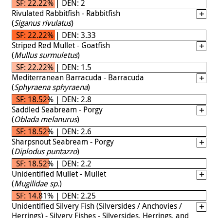
SF: 22.22% | DEN: 2
Rivulated Rabbitfish - Rabbitfish
(
Siganus rivulatus
)
SF: 22.22% | DEN: 3.33
Striped Red Mullet - Goatfish
(
Mullus surmuletus
)
SF: 22.22% | DEN: 1.5
Mediterranean Barracuda - Barracuda
(
Sphyraena sphyraena
)
SF: 18.52% | DEN: 2.8
Saddled Seabream - Porgy
(
Oblada melanurus
)
SF: 18.52% | DEN: 2.6
Sharpsnout Seabream - Porgy
(
Diplodus puntazzo
)
SF: 18.52% | DEN: 2.2
Unidentified Mullet - Mullet
(
Mugilidae sp.
)
SF: 14.81% | DEN: 2.25
Unidentified Silvery Fish (Silversides / Anchovies /
Herrings) - Silvery Fishes - Silversides, Herrings, and