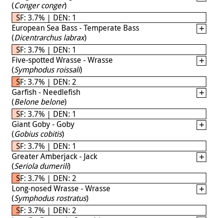
(
Conger conger
)
SF: 3.7% | DEN: 1
European Sea Bass - Temperate Bass
(
Dicentrarchus labrax
)
SF: 3.7% | DEN: 1
Five-spotted Wrasse - Wrasse
(
Symphodus roissali
)
SF: 3.7% | DEN: 2
Garfish - Needlefish
(
Belone belone
)
SF: 3.7% | DEN: 1
Giant Goby - Goby
(
Gobius cobitis
)
SF: 3.7% | DEN: 1
Greater Amberjack - Jack
(
Seriola dumerili
)
SF: 3.7% | DEN: 2
Long-nosed Wrasse - Wrasse
(
Symphodus rostratus
)
SF: 3.7% | DEN: 2