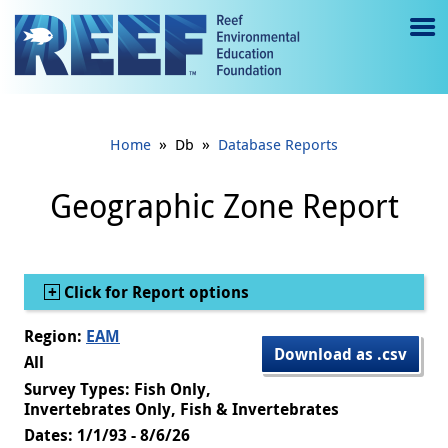
Jump to main content
M
e
n
»
»
Home
Db
Database Reports
u
to
Geographic Zone Report
g
gl
Show
Click for Report options
e
Region:
EAM
Download as .csv
All
Survey Types: Fish Only,
Invertebrates Only, Fish & Invertebrates
Dates: 1/1/93 - 8/6/26