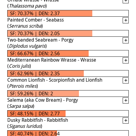
(
Thalassoma pavo
)
SF: 70.37% | DEN: 2.37
Painted Comber - Seabass
(
Serranus scriba
)
SF: 70.37% | DEN: 2.05
Two-banded Seabream - Porgy
(
Diplodus vulgaris
)
SF: 66.67% | DEN: 2.56
Mediterranean Rainbow Wrasse - Wrasse
(
Coris julis
)
SF: 62.96% | DEN: 2.35
Common Lionfish - Scorpionfish and Lionfish
(
Pterois miles
)
SF: 59.26% | DEN: 2
Salema (aka Cow Bream) - Porgy
(
Sarpa salpa
)
SF: 48.15% | DEN: 2.77
Dusky Rabbitfish - Rabbitfish
(
Siganus luridus
)
SF: 40.74% | DEN: 2.64