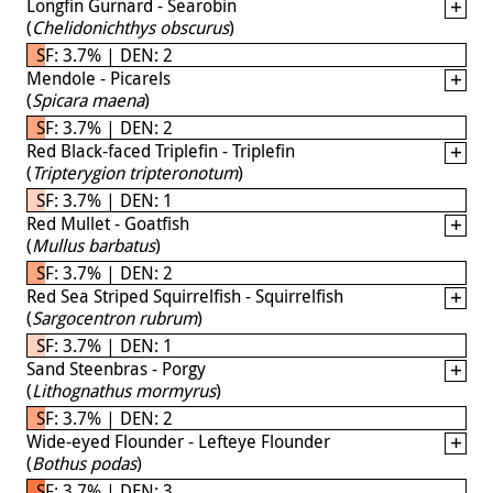
Longfin Gurnard - Searobin
(
Chelidonichthys obscurus
)
SF: 3.7% | DEN: 2
Mendole - Picarels
(
Spicara maena
)
SF: 3.7% | DEN: 2
Red Black-faced Triplefin - Triplefin
(
Tripterygion tripteronotum
)
SF: 3.7% | DEN: 1
Red Mullet - Goatfish
(
Mullus barbatus
)
SF: 3.7% | DEN: 2
Red Sea Striped Squirrelfish - Squirrelfish
(
Sargocentron rubrum
)
SF: 3.7% | DEN: 1
Sand Steenbras - Porgy
(
Lithognathus mormyrus
)
SF: 3.7% | DEN: 2
Wide-eyed Flounder - Lefteye Flounder
(
Bothus podas
)
SF: 3.7% | DEN: 3