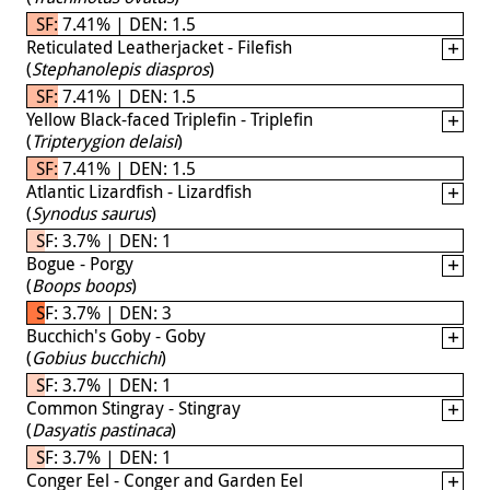
SF: 7.41% | DEN: 1.5
Reticulated Leatherjacket - Filefish
(
Stephanolepis diaspros
)
SF: 7.41% | DEN: 1.5
Yellow Black-faced Triplefin - Triplefin
(
Tripterygion delaisi
)
SF: 7.41% | DEN: 1.5
Atlantic Lizardfish - Lizardfish
(
Synodus saurus
)
SF: 3.7% | DEN: 1
Bogue - Porgy
(
Boops boops
)
SF: 3.7% | DEN: 3
Bucchich's Goby - Goby
(
Gobius bucchichi
)
SF: 3.7% | DEN: 1
Common Stingray - Stingray
(
Dasyatis pastinaca
)
SF: 3.7% | DEN: 1
Conger Eel - Conger and Garden Eel