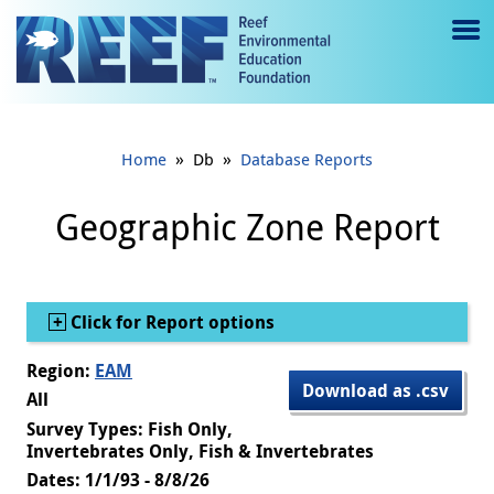
Jump to main content
M
e
n
»
»
Home
Db
Database Reports
u
to
Geographic Zone Report
g
gl
Show
Click for Report options
e
Region:
EAM
Download as .csv
All
Survey Types: Fish Only,
Invertebrates Only, Fish & Invertebrates
Dates: 1/1/93 - 8/8/26