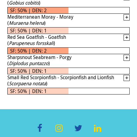
(
Gobius cobitis
)
SF: 50% | DEN: 2
Mediterranean Moray - Moray
(
Muraena helena
)
SF: 50% | DEN: 1
Red Sea Goatfish - Goatfish
(
Parupeneus forsskali
)
SF: 50% | DEN: 2
Sharpsnout Seabream - Porgy
(
Diplodus puntazzo
)
SF: 50% | DEN: 1
Small Red Scorpionfish - Scorpionfish and Lionfish
(
Scorpaena notata
)
SF: 50% | DEN: 1
F
In
T
Li