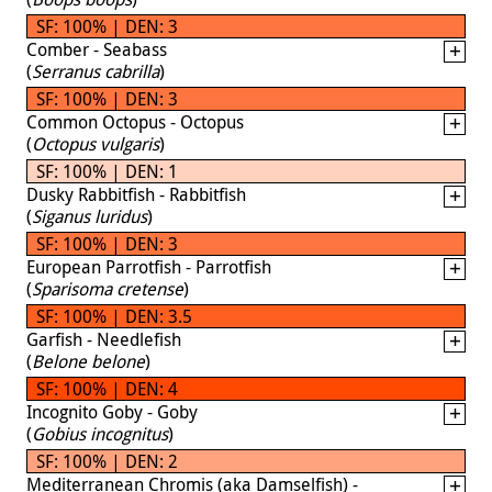
SF: 100% | DEN: 3
Comber - Seabass
(
Serranus cabrilla
)
SF: 100% | DEN: 3
Common Octopus - Octopus
(
Octopus vulgaris
)
SF: 100% | DEN: 1
Dusky Rabbitfish - Rabbitfish
(
Siganus luridus
)
SF: 100% | DEN: 3
European Parrotfish - Parrotfish
(
Sparisoma cretense
)
SF: 100% | DEN: 3.5
Garfish - Needlefish
(
Belone belone
)
SF: 100% | DEN: 4
Incognito Goby - Goby
(
Gobius incognitus
)
SF: 100% | DEN: 2
Mediterranean Chromis (aka Damselfish) -