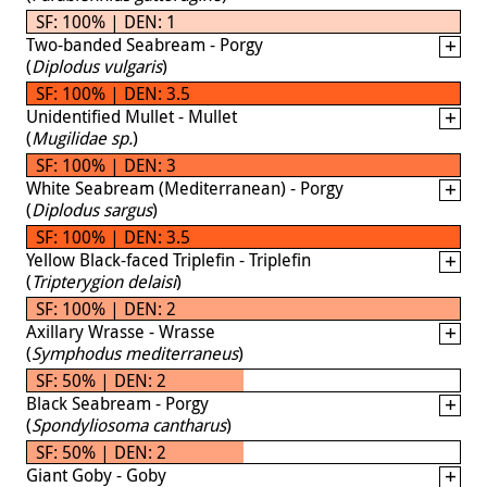
SF: 100% | DEN: 1
Two-banded Seabream - Porgy
(
Diplodus vulgaris
)
SF: 100% | DEN: 3.5
Unidentified Mullet - Mullet
(
Mugilidae sp.
)
SF: 100% | DEN: 3
White Seabream (Mediterranean) - Porgy
(
Diplodus sargus
)
SF: 100% | DEN: 3.5
Yellow Black-faced Triplefin - Triplefin
(
Tripterygion delaisi
)
SF: 100% | DEN: 2
Axillary Wrasse - Wrasse
(
Symphodus mediterraneus
)
SF: 50% | DEN: 2
Black Seabream - Porgy
(
Spondyliosoma cantharus
)
SF: 50% | DEN: 2
Giant Goby - Goby