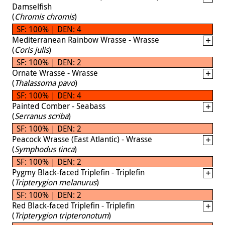
Damselfish
(
Chromis chromis
)
SF: 100% | DEN: 4
Mediterranean Rainbow Wrasse - Wrasse
(
Coris julis
)
SF: 100% | DEN: 2
Ornate Wrasse - Wrasse
(
Thalassoma pavo
)
SF: 100% | DEN: 4
Painted Comber - Seabass
(
Serranus scriba
)
SF: 100% | DEN: 2
Peacock Wrasse (East Atlantic) - Wrasse
(
Symphodus tinca
)
SF: 100% | DEN: 2
Pygmy Black-faced Triplefin - Triplefin
(
Tripterygion melanurus
)
SF: 100% | DEN: 2
Red Black-faced Triplefin - Triplefin
(
Tripterygion tripteronotum
)