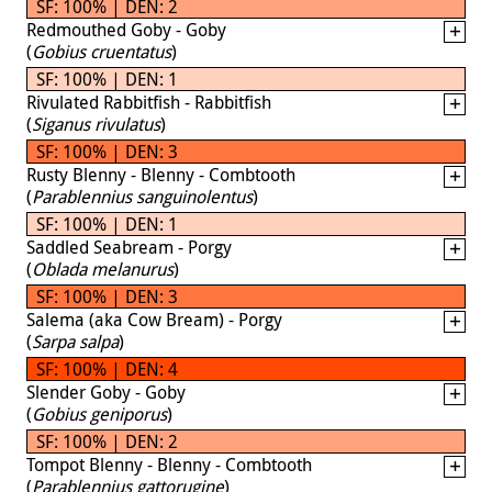
SF: 100% | DEN: 2
Redmouthed Goby - Goby
(
Gobius cruentatus
)
SF: 100% | DEN: 1
Rivulated Rabbitfish - Rabbitfish
(
Siganus rivulatus
)
SF: 100% | DEN: 3
Rusty Blenny - Blenny - Combtooth
(
Parablennius sanguinolentus
)
SF: 100% | DEN: 1
Saddled Seabream - Porgy
(
Oblada melanurus
)
SF: 100% | DEN: 3
Salema (aka Cow Bream) - Porgy
(
Sarpa salpa
)
SF: 100% | DEN: 4
Slender Goby - Goby
(
Gobius geniporus
)
SF: 100% | DEN: 2
Tompot Blenny - Blenny - Combtooth
(
Parablennius gattorugine
)