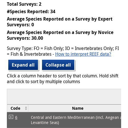
Total Surveys: 2
#Species Reported: 34
Average Species Reported on a Survey by Expert
Surveyors: 0
Average Species Reported on a Survey by Novice
Surveyors: 30.00
Survey Type: FO = Fish Only; IO = Invertebrates Only; FI
= Fish & Invertebrates -
How to interpret REEF data?
Expand all
Collapse all
Click a column header to sort by that column. Hold shift
and click to sort by multiple columns
Code
Name
6
Central and Eastern Mediterranean (incl. Aegean and
Levantine Seas)