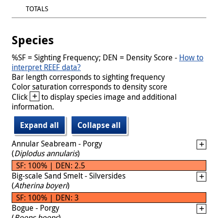
TOTALS
Species
%SF = Sighting Frequency; DEN = Density Score -
How to
interpret REEF data?
Bar length corresponds to sighting frequency
Color saturation corresponds to density score
+
Click
to display species image and additional
information.
Expand all
Collapse all
Annular Seabream - Porgy
(
Diplodus annularis
)
SF: 100% | DEN: 2.5
Big-scale Sand Smelt - Silversides
(
Atherina boyeri
)
SF: 100% | DEN: 3
Bogue - Porgy
(
Boops boops
)