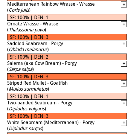
Mediterranean Rainbow Wrasse - Wrasse
(
Coris julis
)
SF: 100% | DEN: 1
Ornate Wrasse - Wrasse
(
Thalassoma pavo
)
SF: 100% | DEN: 3
Saddled Seabream - Porgy
(
Oblada melanurus
)
SF: 100% | DEN: 2
Salema (aka Cow Bream) - Porgy
(
Sarpa salpa
)
SF: 100% | DEN: 3
Striped Red Mullet - Goatfish
(
Mullus surmuletus
)
SF: 100% | DEN: 1
Two-banded Seabream - Porgy
(
Diplodus vulgaris
)
SF: 100% | DEN: 3
White Seabream (Mediterranean) - Porgy
(
Diplodus sargus
)