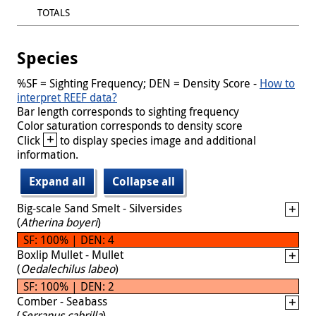
TOTALS
Species
%SF = Sighting Frequency; DEN = Density Score -
How to
interpret REEF data?
Bar length corresponds to sighting frequency
Color saturation corresponds to density score
+
Click
to display species image and additional
information.
Expand all
Collapse all
Big-scale Sand Smelt - Silversides
(
Atherina boyeri
)
SF: 100% | DEN: 4
Boxlip Mullet - Mullet
(
Oedalechilus labeo
)
SF: 100% | DEN: 2
Comber - Seabass
(
Serranus cabrilla
)