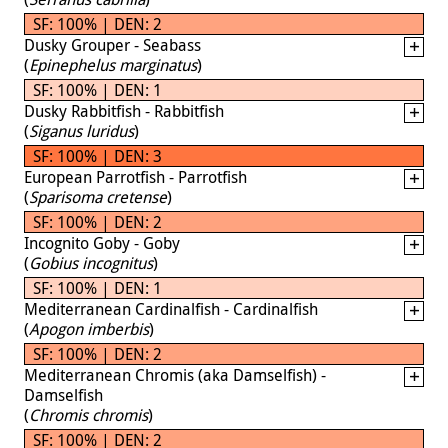
SF: 100% | DEN: 2
Dusky Grouper - Seabass
(
Epinephelus marginatus
)
SF: 100% | DEN: 1
Dusky Rabbitfish - Rabbitfish
(
Siganus luridus
)
SF: 100% | DEN: 3
European Parrotfish - Parrotfish
(
Sparisoma cretense
)
SF: 100% | DEN: 2
Incognito Goby - Goby
(
Gobius incognitus
)
SF: 100% | DEN: 1
Mediterranean Cardinalfish - Cardinalfish
(
Apogon imberbis
)
SF: 100% | DEN: 2
Mediterranean Chromis (aka Damselfish) -
Damselfish
(
Chromis chromis
)
SF: 100% | DEN: 2