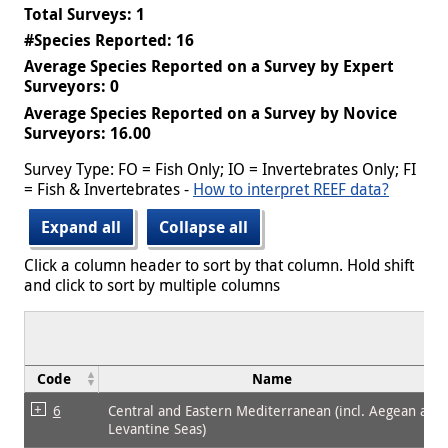
Total Surveys: 1
#Species Reported: 16
Average Species Reported on a Survey by Expert
Surveyors: 0
Average Species Reported on a Survey by Novice
Surveyors: 16.00
Survey Type: FO = Fish Only; IO = Invertebrates Only; FI
= Fish & Invertebrates -
How to interpret REEF data?
Expand all
Collapse all
Click a column header to sort by that column. Hold shift
and click to sort by multiple columns
Code
Name
6
Central and Eastern Mediterranean (incl. Aegean and
Levantine Seas)