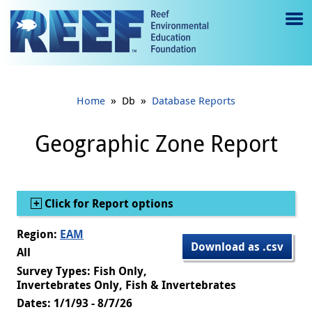
Jump to main content
M
e
n
»
»
Home
Db
Database Reports
u
to
Geographic Zone Report
g
gl
Show
Click for Report options
e
Region:
EAM
Download as .csv
All
Survey Types: Fish Only,
Invertebrates Only, Fish & Invertebrates
Dates: 1/1/93 - 8/7/26