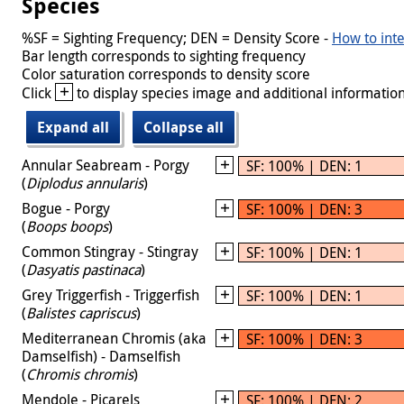
Species
%SF = Sighting Frequency; DEN = Density Score -
How to inte
Bar length corresponds to sighting frequency
Color saturation corresponds to density score
+
Click
to display species image and additional information
Expand all
Collapse all
Annular Seabream - Porgy
SF: 100% | DEN: 1
(
Diplodus annularis
)
Bogue - Porgy
SF: 100% | DEN: 3
(
Boops boops
)
Common Stingray - Stingray
SF: 100% | DEN: 1
(
Dasyatis pastinaca
)
Grey Triggerfish - Triggerfish
SF: 100% | DEN: 1
(
Balistes capriscus
)
Mediterranean Chromis (aka
SF: 100% | DEN: 3
Damselfish) - Damselfish
(
Chromis chromis
)
Mendole - Picarels
SF: 100% | DEN: 2