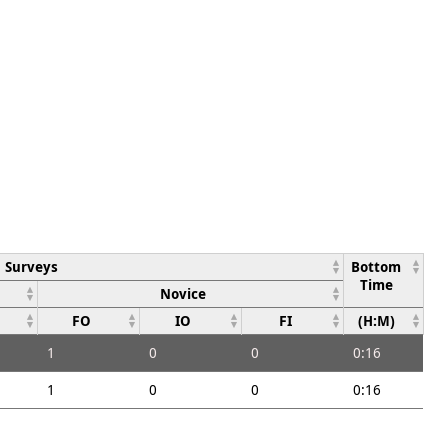
Surveys
Bottom
Time
Novice
FO
IO
FI
(H:M)
1
0
0
0:16
1
0
0
0:16