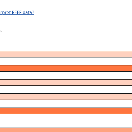
rpret REEF data?
.