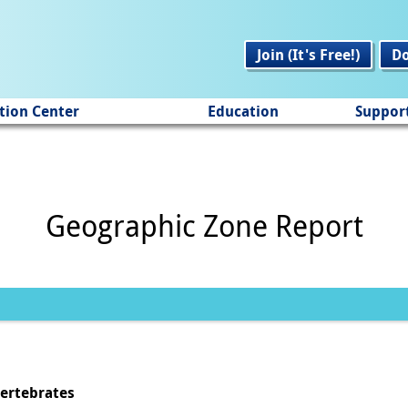
Join (It's Free!)
D
tion Center
Education
Suppor
Geographic Zone Report
vertebrates