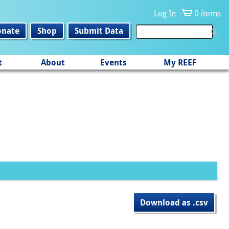
Log In
0 items
onate
Shop
Submit Data
t
About
Events
My REEF
Download as .csv