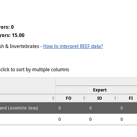
ors: 0
ors: 15.00
ish & Invertebrates -
How to interpret REEF data?
click to sort by multiple columns
Expert
FO
IO
FI
 and Levantine Seas)
0
0
0
0
0
0