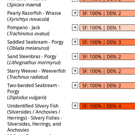
(
Spicara maena
)
Pearly Razorfish - Wrasse
SF: 100% | DEN: 2
(
Xyrichtys novacula
)
Pompano - Jack
SF: 100% | DEN: 1
(
Trachinotus ovatus
)
Saddled Seabream - Porgy
SF: 100% | DEN: 3
(
Oblada melanurus
)
Sand Steenbras - Porgy
SF: 100% | DEN: 2
(
Lithognathus mormyrus
)
Starry Weever - Weeverfish
SF: 100% | DEN: 2
(
Trachinus radiatus
)
Two-banded Seabream -
SF: 100% | DEN: 2
Porgy
(
Diplodus vulgaris
)
Unidentified Silvery Fish
SF: 100% | DEN: 4
(Silversides / Anchovies /
Herrings) - Silvery Fishes -
Silversides, Herrings, and
Anchovies