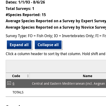
Dates: 1/1/93 - 8/6/26
Total Surveys: 1
#Species Reported: 15
Average Species Reported on a Survey by Expert Survey
Average Species Reported on a Survey by Novice Survey
Survey Type: FO = Fish Only; IO = Invertebrates Only; FI = F
Expand all
Collapse all
Click a column header to sort by that column. Hold shift and 
Code
Name
6
Central and Eastern Mediterranean (incl. Aegean
TOTALS