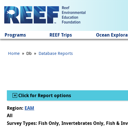
Jump to main content
Programs
REEF Trips
Ocean Explora
»
»
Home
Db
Database Reports
Show
Click for Report options
Region:
EAM
All
Survey Types: Fish Only, Invertebrates Only, Fish & In