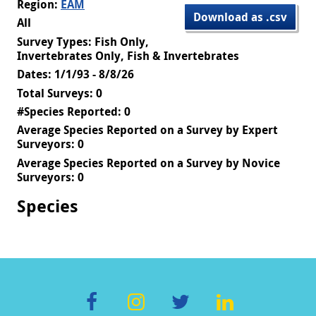
Region:
EAM
Download as .csv
All
Survey Types: Fish Only,
Invertebrates Only, Fish & Invertebrates
Dates: 1/1/93 - 8/8/26
Total Surveys: 0
#Species Reported: 0
Average Species Reported on a Survey by Expert
Surveyors: 0
Average Species Reported on a Survey by Novice
Surveyors: 0
Species