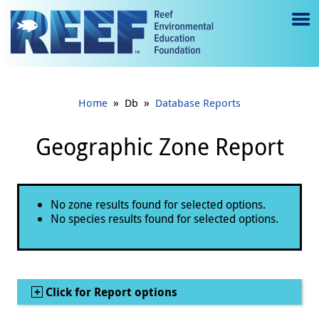
Jump to main content
M
e
n
»
»
Home
Db
Database Reports
u
to
Geographic Zone Report
g
gl
Status message
No zone results found for selected options.
e
No species results found for selected options.
Show
Click for Report options