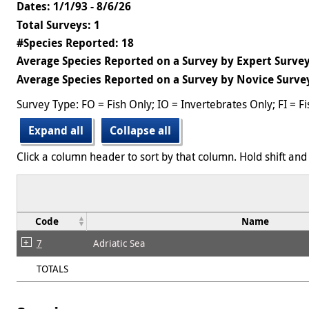
Dates: 1/1/93 - 8/6/26
Total Surveys: 1
#Species Reported: 18
Average Species Reported on a Survey by Expert Survey
Average Species Reported on a Survey by Novice Survey
Survey Type: FO = Fish Only; IO = Invertebrates Only; FI = F
Expand all
Collapse all
Click a column header to sort by that column. Hold shift and 
Code
Name
7
Adriatic Sea
TOTALS