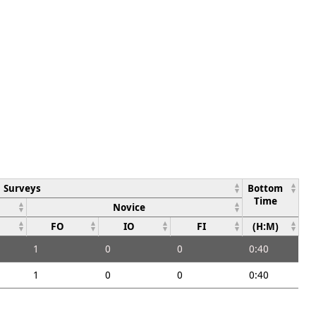
Surveys
Bottom
Time
Novice
FO
IO
FI
(H:M)
1
0
0
0:40
1
0
0
0:40