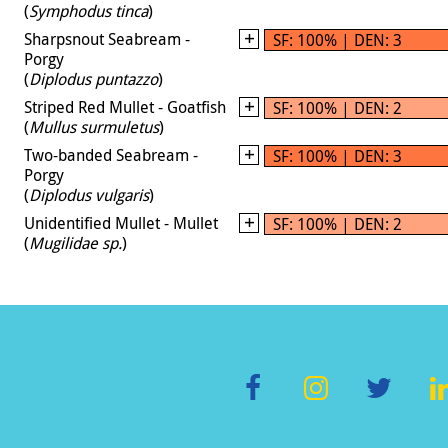
(
Symphodus tinca
)
Sharpsnout Seabream -
SF: 100% | DEN: 3
Porgy
(
Diplodus puntazzo
)
Striped Red Mullet - Goatfish
SF: 100% | DEN: 2
(
Mullus surmuletus
)
Two-banded Seabream -
SF: 100% | DEN: 3
Porgy
(
Diplodus vulgaris
)
Unidentified Mullet - Mullet
SF: 100% | DEN: 2
(
Mugilidae sp.
)
F
In
T
L
ac
st
wi