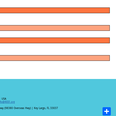
| USA
nfo@REEF.org
hway (98380 Overseas Hwy) | Key Largo, FL 33037