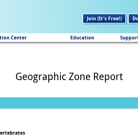
Join (It's Free!)
D
tion Center
Education
Suppor
Geographic Zone Report
vertebrates