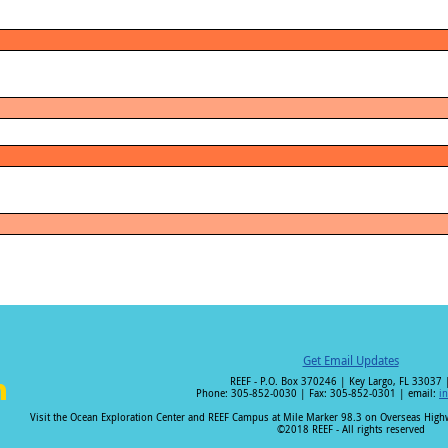
Get Email Updates
REEF - P.O. Box 370246 | Key Largo, FL 33037 
Phone: 305-852-0030 | Fax: 305-852-0301 | email:
i
i
Visit the Ocean Exploration Center and REEF Campus at Mile Marker 98.3 on Overseas Hig
©2018 REEF - All rights reserved
n