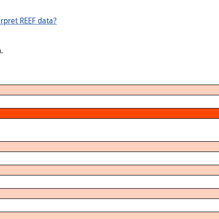
rpret REEF data?
.