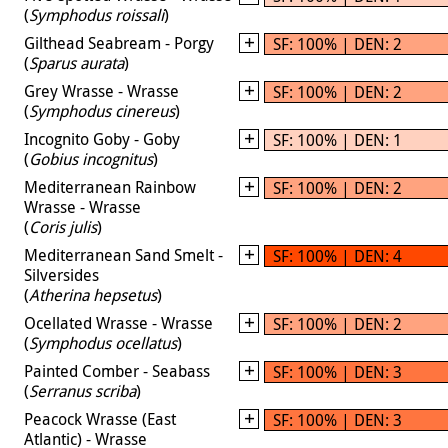
(
Symphodus roissali
)
Gilthead Seabream - Porgy
SF: 100% | DEN: 2
(
Sparus aurata
)
Grey Wrasse - Wrasse
SF: 100% | DEN: 2
(
Symphodus cinereus
)
Incognito Goby - Goby
SF: 100% | DEN: 1
(
Gobius incognitus
)
Mediterranean Rainbow
SF: 100% | DEN: 2
Wrasse - Wrasse
(
Coris julis
)
Mediterranean Sand Smelt -
SF: 100% | DEN: 4
Silversides
(
Atherina hepsetus
)
Ocellated Wrasse - Wrasse
SF: 100% | DEN: 2
(
Symphodus ocellatus
)
Painted Comber - Seabass
SF: 100% | DEN: 3
(
Serranus scriba
)
Peacock Wrasse (East
SF: 100% | DEN: 3
Atlantic) - Wrasse