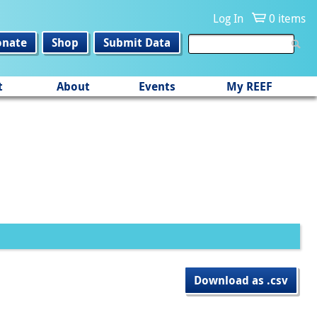
Log In
0 items
onate
Shop
Submit Data
t
About
Events
My REEF
Download as .csv