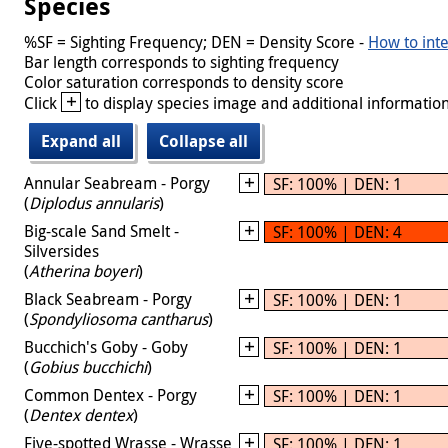
Species
%SF = Sighting Frequency; DEN = Density Score -
How to inte
Bar length corresponds to sighting frequency
Color saturation corresponds to density score
+
Click
to display species image and additional information
Expand all
Collapse all
Annular Seabream - Porgy
SF: 100% | DEN: 1
(
Diplodus annularis
)
Big-scale Sand Smelt -
SF: 100% | DEN: 4
Silversides
(
Atherina boyeri
)
Black Seabream - Porgy
SF: 100% | DEN: 1
(
Spondyliosoma cantharus
)
Bucchich's Goby - Goby
SF: 100% | DEN: 1
(
Gobius bucchichi
)
Common Dentex - Porgy
SF: 100% | DEN: 1
(
Dentex dentex
)
Five-spotted Wrasse - Wrasse
SF: 100% | DEN: 1