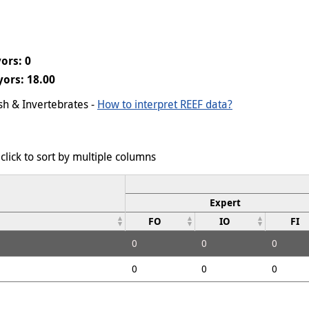
ors: 0
ors: 18.00
ish & Invertebrates -
How to interpret REEF data?
click to sort by multiple columns
Expert
FO
IO
FI
0
0
0
0
0
0