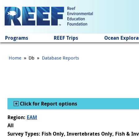
Jump to main content
Programs
REEF Trips
Ocean Explora
»
»
Home
Db
Database Reports
Show
Click for Report options
Region:
EAM
All
Survey Types: Fish Only, Invertebrates Only, Fish & In