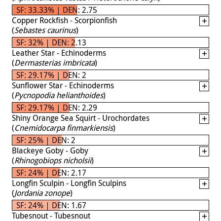
SF: 33.33% | DEN: 2.75
Copper Rockfish - Scorpionfish
(
Sebastes caurinus
)
SF: 32% | DEN: 2.13
Leather Star - Echinoderms
(
Dermasterias imbricata
)
SF: 29.17% | DEN: 2
Sunflower Star - Echinoderms
(
Pycnopodia helianthoides
)
SF: 29.17% | DEN: 2.29
Shiny Orange Sea Squirt - Urochordates
(
Cnemidocarpa finmarkiensis
)
SF: 25% | DEN: 2
Blackeye Goby - Goby
(
Rhinogobiops nicholsii
)
SF: 24% | DEN: 2.17
Longfin Sculpin - Longfin Sculpins
(
Jordania zonope
)
SF: 24% | DEN: 1.67
Tubesnout - Tubesnout