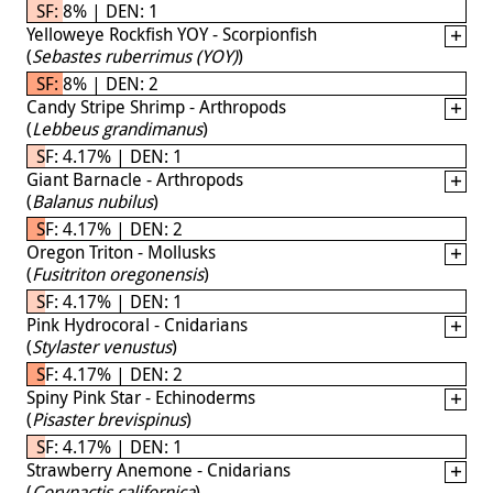
SF: 8% | DEN: 1
Yelloweye Rockfish YOY - Scorpionfish
(
Sebastes ruberrimus (YOY)
)
SF: 8% | DEN: 2
Candy Stripe Shrimp - Arthropods
(
Lebbeus grandimanus
)
SF: 4.17% | DEN: 1
Giant Barnacle - Arthropods
(
Balanus nubilus
)
SF: 4.17% | DEN: 2
Oregon Triton - Mollusks
(
Fusitriton oregonensis
)
SF: 4.17% | DEN: 1
Pink Hydrocoral - Cnidarians
(
Stylaster venustus
)
SF: 4.17% | DEN: 2
Spiny Pink Star - Echinoderms
(
Pisaster brevispinus
)
SF: 4.17% | DEN: 1
Strawberry Anemone - Cnidarians
(
Corynactis californica
)