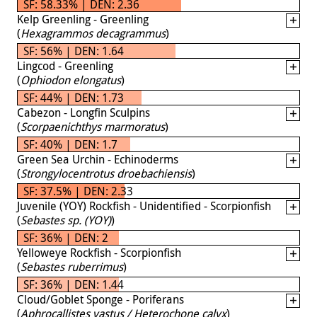
SF: 58.33% | DEN: 2.36
Kelp Greenling - Greenling
(
Hexagrammos decagrammus
)
SF: 56% | DEN: 1.64
Lingcod - Greenling
(
Ophiodon elongatus
)
SF: 44% | DEN: 1.73
Cabezon - Longfin Sculpins
(
Scorpaenichthys marmoratus
)
SF: 40% | DEN: 1.7
Green Sea Urchin - Echinoderms
(
Strongylocentrotus droebachiensis
)
SF: 37.5% | DEN: 2.33
Juvenile (YOY) Rockfish - Unidentified - Scorpionfish
(
Sebastes sp. (YOY)
)
SF: 36% | DEN: 2
Yelloweye Rockfish - Scorpionfish
(
Sebastes ruberrimus
)
SF: 36% | DEN: 1.44
Cloud/Goblet Sponge - Poriferans
(
Aphrocallistes vastus / Heterochone calyx
)