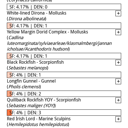
SF: 4.17% | DEN: 0
White-lined Dirona - Mollusks
(
Dirona albolineata
)
SF: 4.17% | DEN: 1
Yellow Margin Dorid Complex - Mollusks
(
Cadlina
luteomarginata/sylviaearleae/klasmalmbergi/jannan
icholsae/Acanthodoris hudsoni
)
SF: 4.17% | DEN: 1
Black Rockfish - Scorpionfish
(
Sebastes melanops
)
SF: 4% | DEN: 1
Longfin Gunnel - Gunnel
(
Pholis clemensi
)
SF: 4% | DEN: 2
Quillback Rockfish YOY - Scorpionfish
(
Sebastes maliger (YOY)
)
SF: 4% | DEN: 3
Red Irish Lord - Marine Sculpins
(
Hemilepidotus hemilepidotus
)