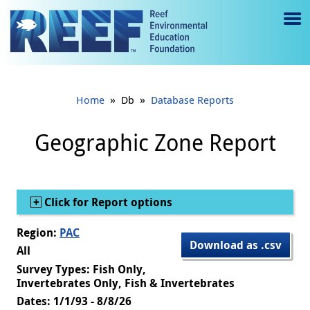
Jump to main content
M
e
n
»
»
Home
Db
Database Reports
u
to
Geographic Zone Report
g
gl
Show
Click for Report options
e
Region:
PAC
Download as .csv
All
Survey Types: Fish Only,
Invertebrates Only, Fish & Invertebrates
Dates: 1/1/93 - 8/8/26