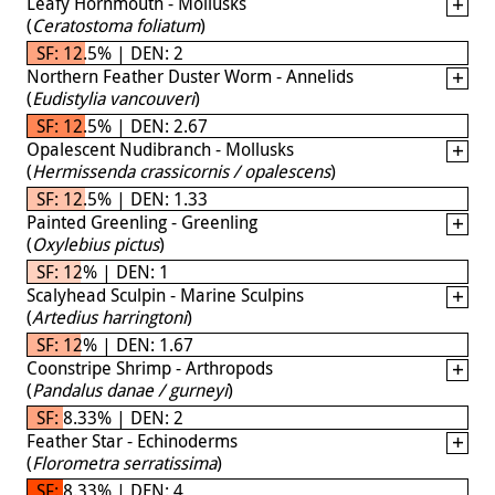
Leafy Hornmouth - Mollusks
(
Ceratostoma foliatum
)
SF: 12.5% | DEN: 2
Northern Feather Duster Worm - Annelids
(
Eudistylia vancouveri
)
SF: 12.5% | DEN: 2.67
Opalescent Nudibranch - Mollusks
(
Hermissenda crassicornis / opalescens
)
SF: 12.5% | DEN: 1.33
Painted Greenling - Greenling
(
Oxylebius pictus
)
SF: 12% | DEN: 1
Scalyhead Sculpin - Marine Sculpins
(
Artedius harringtoni
)
SF: 12% | DEN: 1.67
Coonstripe Shrimp - Arthropods
(
Pandalus danae / gurneyi
)
SF: 8.33% | DEN: 2
Feather Star - Echinoderms
(
Florometra serratissima
)
SF: 8.33% | DEN: 4