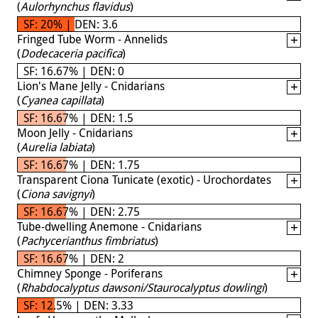
(
Aulorhynchus flavidus
)
SF: 20% | DEN: 3.6
Fringed Tube Worm - Annelids
(
Dodecaceria pacifica
)
SF: 16.67% | DEN: 0
Lion's Mane Jelly - Cnidarians
(
Cyanea capillata
)
SF: 16.67% | DEN: 1.5
Moon Jelly - Cnidarians
(
Aurelia labiata
)
SF: 16.67% | DEN: 1.75
Transparent Ciona Tunicate (exotic) - Urochordates
(
Ciona savignyi
)
SF: 16.67% | DEN: 2.75
Tube-dwelling Anemone - Cnidarians
(
Pachycerianthus fimbriatus
)
SF: 16.67% | DEN: 2
Chimney Sponge - Poriferans
(
Rhabdocalyptus dawsoni/Staurocalyptus dowlingi
)
SF: 12.5% | DEN: 3.33