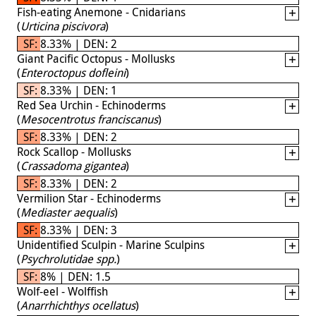
Fish-eating Anemone - Cnidarians
(
Urticina piscivora
)
SF: 8.33% | DEN: 2
Giant Pacific Octopus - Mollusks
(
Enteroctopus dofleini
)
SF: 8.33% | DEN: 1
Red Sea Urchin - Echinoderms
(
Mesocentrotus franciscanus
)
SF: 8.33% | DEN: 2
Rock Scallop - Mollusks
(
Crassadoma gigantea
)
SF: 8.33% | DEN: 2
Vermilion Star - Echinoderms
(
Mediaster aequalis
)
SF: 8.33% | DEN: 3
Unidentified Sculpin - Marine Sculpins
(
Psychrolutidae spp.
)
SF: 8% | DEN: 1.5
Wolf-eel - Wolffish
(
Anarrhichthys ocellatus
)