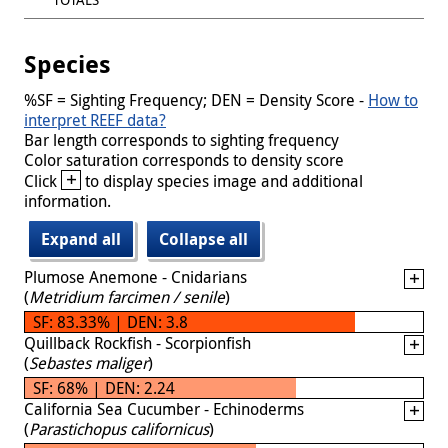
Species
%SF = Sighting Frequency; DEN = Density Score -
How to
interpret REEF data?
Bar length corresponds to sighting frequency
Color saturation corresponds to density score
+
Click
to display species image and additional
information.
Expand all
Collapse all
Plumose Anemone - Cnidarians
(
Metridium farcimen / senile
)
SF: 83.33% | DEN: 3.8
Quillback Rockfish - Scorpionfish
(
Sebastes maliger
)
SF: 68% | DEN: 2.24
California Sea Cucumber - Echinoderms
(
Parastichopus californicus
)