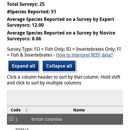
Total Surveys: 25
#Species Reported: 51
Average Species Reported on a Survey by Expert
Surveyors: 12.00
Average Species Reported on a Survey by Novice
Surveyors: 8.06
Survey Type: FO = Fish Only; IO = Invertebrates Only; FI
= Fish & Invertebrates -
How to interpret REEF data?
Expand all
Collapse all
Click a column header to sort by that column. Hold shift
and click to sort by multiple columns
Code
Name
1
British Columbia
TOTALS