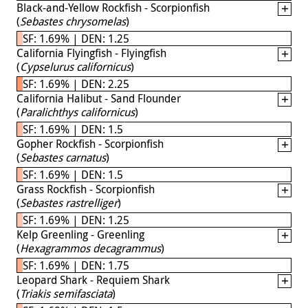
Black-and-Yellow Rockfish - Scorpionfish
(
Sebastes chrysomelas
)
SF: 1.69% | DEN: 1.25
California Flyingfish - Flyingfish
(
Cypselurus californicus
)
SF: 1.69% | DEN: 2.25
California Halibut - Sand Flounder
(
Paralichthys californicus
)
SF: 1.69% | DEN: 1.5
Gopher Rockfish - Scorpionfish
(
Sebastes carnatus
)
SF: 1.69% | DEN: 1.5
Grass Rockfish - Scorpionfish
(
Sebastes rastrelliger
)
SF: 1.69% | DEN: 1.25
Kelp Greenling - Greenling
(
Hexagrammos decagrammus
)
SF: 1.69% | DEN: 1.75
Leopard Shark - Requiem Shark
(
Triakis semifasciata
)