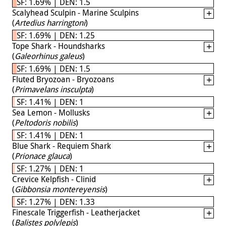
SF: 1.69% | DEN: 1.5
Scalyhead Sculpin - Marine Sculpins
(
Artedius harringtoni
)
SF: 1.69% | DEN: 1.25
Tope Shark - Houndsharks
(
Galeorhinus galeus
)
SF: 1.69% | DEN: 1.5
Fluted Bryozoan - Bryozoans
(
Primavelans insculpta
)
SF: 1.41% | DEN: 1
Sea Lemon - Mollusks
(
Peltodoris nobilis
)
SF: 1.41% | DEN: 1
Blue Shark - Requiem Shark
(
Prionace glauca
)
SF: 1.27% | DEN: 1
Crevice Kelpfish - Clinid
(
Gibbonsia montereyensis
)
SF: 1.27% | DEN: 1.33
Finescale Triggerfish - Leatherjacket
(
Balistes polylepis
)