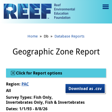
Jump to main content
M
e
n
»
»
Home
Db
Database Reports
u
to
Geographic Zone Report
g
gl
Show
Click for Report options
e
Region:
PAC
Download as .csv
All
Survey Types: Fish Only,
Invertebrates Only, Fish & Invertebrates
Dates: 1/1/93 - 8/8/26