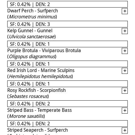
SF: 0.42% | DEN: 2
Dwarf Perch - Surfperch
(
Micrometrus minimus
)
SF: 0.42% | DEN: 3
Kelp Gunnel - Gunnel
(
Ulvicola sanctaerosae
)
SF: 0.42% | DEN: 1
Purple Brotula - Viviparous Brotula
(
Oligopus diagrammus
)
SF: 0.42% | DEN: 1
Red Irish Lord - Marine Sculpins
(
Hemilepidotus hemilepidotus
)
SF: 0.42% | DEN: 1
Rosy Rockfish - Scorpionfish
(
Sebastes rosaceus
)
SF: 0.42% | DEN: 2
Striped Bass - Temperate Bass
(
Morone saxatilis
)
SF: 0.42% | DEN: 2
Striped Seaperch - Surfperch