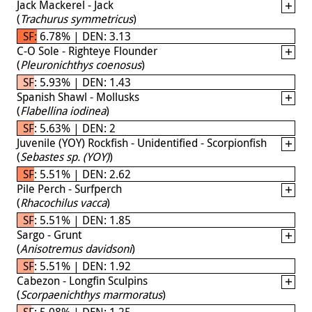
Jack Mackerel - Jack
(
Trachurus symmetricus
)
SF: 6.78% | DEN: 3.13
C-O Sole - Righteye Flounder
(
Pleuronichthys coenosus
)
SF: 5.93% | DEN: 1.43
Spanish Shawl - Mollusks
(
Flabellina iodinea
)
SF: 5.63% | DEN: 2
Juvenile (YOY) Rockfish - Unidentified - Scorpionfish
(
Sebastes sp. (YOY)
)
SF: 5.51% | DEN: 2.62
Pile Perch - Surfperch
(
Rhacochilus vacca
)
SF: 5.51% | DEN: 1.85
Sargo - Grunt
(
Anisotremus davidsoni
)
SF: 5.51% | DEN: 1.92
Cabezon - Longfin Sculpins
(
Scorpaenichthys marmoratus
)
SF: 5.08% | DEN: 1.25