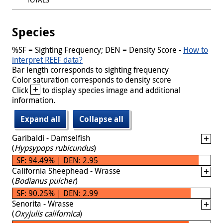
Species
%SF = Sighting Frequency; DEN = Density Score -
How to
interpret REEF data?
Bar length corresponds to sighting frequency
Color saturation corresponds to density score
+
Click
to display species image and additional
information.
Expand all
Collapse all
Garibaldi - Damselfish
(
Hypsypops rubicundus
)
SF: 94.49% | DEN: 2.95
California Sheephead - Wrasse
(
Bodianus pulcher
)
SF: 90.25% | DEN: 2.99
Senorita - Wrasse
(
Oxyjulis californica
)