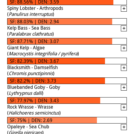
SF: 88.56% | DEN: 3.59
Spiny Lobster - Arthropods
(
Panulirus interruptus
)
SF: 88.03% | DEN: 2.94
Kelp Bass - Sea Bass
(
Paralabrax clathratus
)
SF: 87.71% | DEN: 3.07
Giant Kelp - Algae
(
Macrocystis integrifolia / pyrifera
)
SF: 82.39% | DEN: 3.67
Blacksmith - Damselfish
(
Chromis punctipinnis
)
SF: 82.2% | DEN: 3.73
Bluebanded Goby - Goby
(
Lythrypnus dalli
)
SF: 77.97% | DEN: 3.43
Rock Wrasse - Wrasse
(
Halichoeres semicinctus
)
SF: 75% | DEN: 2.69
Opaleye - Sea Chub
(
Girella nigricans
)