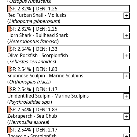
(
Octopus rubescens
)
SF: 2.82% | DEN: 1.25
Red Turban Snail - Mollusks
(
Lithopoma gibberosum
)
SF: 2.82% | DEN: 2.25
Horn Shark - Bullhead Shark
(
Heterodontus francisci
)
SF: 2.54% | DEN: 1.33
Olive Rockfish - Scorpionfish
(
Sebastes serranoides
)
SF: 2.54% | DEN: 1.83
Snubnose Sculpin - Marine Sculpins
(
Orthonopias triacis
)
SF: 2.54% | DEN: 1.17
Unidentified Sculpin - Marine Sculpins
(
Psychrolutidae spp.
)
SF: 2.54% | DEN: 1.83
Zebraperch - Sea Chub
(
Hermosilla azurea
)
SF: 2.54% | DEN: 2.17
Bocaccio - Scorpionfish