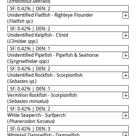
(
Embiotoca lateralis
)
SF: 0.42% | DEN: 2
Unidentified Flatfish - Righteye Flounder
(
Flatfish sp.
)
SF: 0.42% | DEN: 2
Unidentified Kelpfish - Clinid
(
Clinidae spp.
)
SF: 0.42% | DEN: 1
Unidentified Pipefish - Pipefish & Seahorse
(
Syngnathidae spp.
)
SF: 0.42% | DEN: 2
Unidentified Rockfish - Scorpionfish
(
Sebastes sp.
)
SF: 0.42% | DEN: 1
Vermilion Rockfish - Scorpionfish
(
Sebastes miniatus
)
SF: 0.42% | DEN: 2
White Seaperch - Surfperch
(
Phanerodon furcatus
)
SF: 0.42% | DEN: 3
Whitetail Damselfish - Damselfish