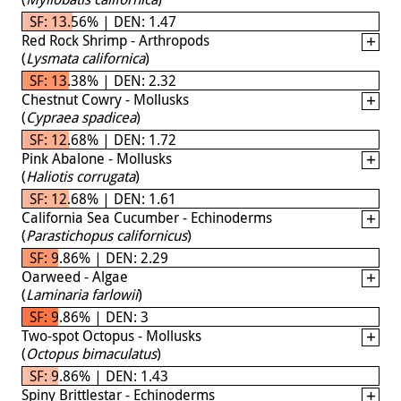
SF: 13.56% | DEN: 1.47
Red Rock Shrimp - Arthropods
(
Lysmata californica
)
SF: 13.38% | DEN: 2.32
Chestnut Cowry - Mollusks
(
Cypraea spadicea
)
SF: 12.68% | DEN: 1.72
Pink Abalone - Mollusks
(
Haliotis corrugata
)
SF: 12.68% | DEN: 1.61
California Sea Cucumber - Echinoderms
(
Parastichopus californicus
)
SF: 9.86% | DEN: 2.29
Oarweed - Algae
(
Laminaria farlowii
)
SF: 9.86% | DEN: 3
Two-spot Octopus - Mollusks
(
Octopus bimaculatus
)
SF: 9.86% | DEN: 1.43
Spiny Brittlestar - Echinoderms