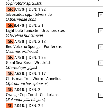
(
Ophiothrix spiculata
)
SF: 9.15% | DEN: 1.92
Silversides spp. - Silverside
(
Atherinidae spp.
)
SF: 8.47% | DEN: 3.1
Light-bulb Tunicate - Urochordates
(
Clavelina huntsmani
)
SF: 7.75% | DEN: 2.18
Red Volcano Sponge - Poriferans
(
Acamus erithacus
)
SF: 7.75% | DEN: 1.55
Giant Sea Bass - Wreckfish
(
Stereolepis gigas
)
SF: 7.63% | DEN: 1.17
Christmas Tree Worm - Annelids
(
Spirobranchus spinosus
)
SF: 7.04% | DEN: 2
Orange Cup Coral - Cnidarians
(
Balanophyllia elegans
)
SF: 7.04% | DEN: 2.9