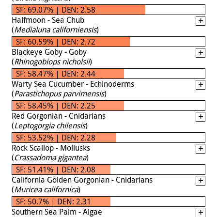
SF: 69.07% | DEN: 2.58
Halfmoon - Sea Chub
(
Medialuna californiensis
)
SF: 60.59% | DEN: 2.72
Blackeye Goby - Goby
(
Rhinogobiops nicholsii
)
SF: 58.47% | DEN: 2.44
Warty Sea Cucumber - Echinoderms
(
Parastichopus parvimensis
)
SF: 58.45% | DEN: 2.25
Red Gorgonian - Cnidarians
(
Leptogorgia chilensis
)
SF: 53.52% | DEN: 2.28
Rock Scallop - Mollusks
(
Crassadoma gigantea
)
SF: 51.41% | DEN: 2.08
California Golden Gorgonian - Cnidarians
(
Muricea californica
)
SF: 50.7% | DEN: 2.31
Southern Sea Palm - Algae