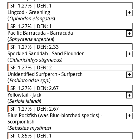
SF: 1.27% | DEN: 1
Lingcod - Greenling
(
Ophiodon elongatus
)
SF: 1.27% | DEN: 1
Pacific Barracuda - Barracuda
(
Sphyraena argentea
)
SF: 1.27% | DEN: 2.33
Speckled Sanddab - Sand Flounder
(
Citharichthys stigmaeus
)
SF: 1.27% | DEN: 2
Unidentified Surfperch - Surfperch
(
Embiotocidae spp.
)
SF: 1.27% | DEN: 2.67
Yellowtail - Jack
(
Seriola lalandi
)
SF: 1.27% | DEN: 2.67
Blue Rockfish (was Blue-blotched species) -
Scorpionfish
(
Sebastes mystinus
)
SF: 0.85% | DEN: 1