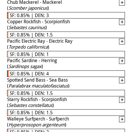
Chub Mackerel - Mackerel
(
Scomber japonicus
)
SF: 0.85% | DEN: 3
Copper Rockfish - Scorpionfish
(
Sebastes caurinus
)
SF: 0.85% | DEN: 1.5
Pacific Electric Ray - Electric Ray
(
Torpedo californica
)
SF: 0.85% | DEN: 1
Pacific Sardine - Herring
(
Sardinops sagax
)
SF: 0.85% | DEN: 4
Spotted Sand Bass - Sea Bass
(
Paralabrax maculatofasciatus
)
SF: 0.85% | DEN: 1.5
Starry Rockfish - Scorpionfish
(
Sebastes constellatus
)
SF: 0.85% | DEN: 1.5
Walleye Surfperch - Surfperch
(
Hyperprosopon argenteum
)
SF: 0.85% | DEN: 2