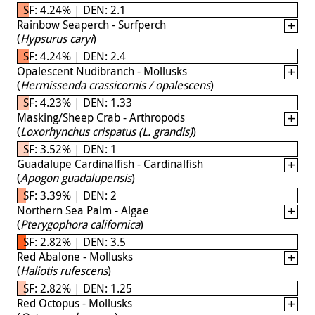
SF: 4.24% | DEN: 2.1
Rainbow Seaperch - Surfperch
(
Hypsurus caryi
)
SF: 4.24% | DEN: 2.4
Opalescent Nudibranch - Mollusks
(
Hermissenda crassicornis / opalescens
)
SF: 4.23% | DEN: 1.33
Masking/Sheep Crab - Arthropods
(
Loxorhynchus crispatus (L. grandis)
)
SF: 3.52% | DEN: 1
Guadalupe Cardinalfish - Cardinalfish
(
Apogon guadalupensis
)
SF: 3.39% | DEN: 2
Northern Sea Palm - Algae
(
Pterygophora californica
)
SF: 2.82% | DEN: 3.5
Red Abalone - Mollusks
(
Haliotis rufescens
)
SF: 2.82% | DEN: 1.25
Red Octopus - Mollusks