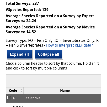
Total Surveys: 237
#Species Reported: 139
Average Species Reported on a Survey by Expert
Surveyors: 24.24
Average Species Reported on a Survey by Novice
Surveyors: 14.52
Survey Type: FO = Fish Only; IO = Invertebrates Only; FI
= Fish & Invertebrates -
How to interpret REEF data?
Expand all
Collapse all
Click a column header to sort by that column. Hold shift
and click to sort by multiple columns
Code
Name
4
California
TOTALS