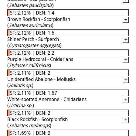
(
Sebastes paucispinis
)
SF: 2.12% | DEN: 1.4
Brown Rockfish - Scorpionfish
(
Sebastes auriculatus
)
SF: 2.12% | DEN: 1.6
Shiner Perch - Surfperch
(
Cymatogaster aggregata
)
SF: 2.12% | DEN: 2.2
Purple Hydrocoral - Cnidarians
(
Stylaster califrnicus
)
SF: 2.11% | DEN: 2
Unidentified Abalone - Mollusks
(
Haliotis sp.
)
SF: 2.11% | DEN: 1.67
White-spotted Anemone - Cnidarians
(
Urticina sp.
)
SF: 2.11% | DEN: 2
Black Rockfish - Scorpionfish
(
Sebastes melanops
)
SF: 1.69% | DEN: 2