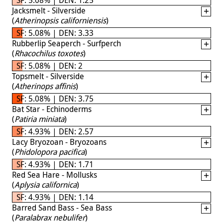
Jacksmelt - Silverside
(
Atherinopsis californiensis
)
SF: 5.08% | DEN: 3.33
Rubberlip Seaperch - Surfperch
(
Rhacochilus toxotes
)
SF: 5.08% | DEN: 2
Topsmelt - Silverside
(
Atherinops affinis
)
SF: 5.08% | DEN: 3.75
Bat Star - Echinoderms
(
Patiria miniata
)
SF: 4.93% | DEN: 2.57
Lacy Bryozoan - Bryozoans
(
Phidolopora pacifica
)
SF: 4.93% | DEN: 1.71
Red Sea Hare - Mollusks
(
Aplysia californica
)
SF: 4.93% | DEN: 1.14
Barred Sand Bass - Sea Bass
(
Paralabrax nebulifer
)