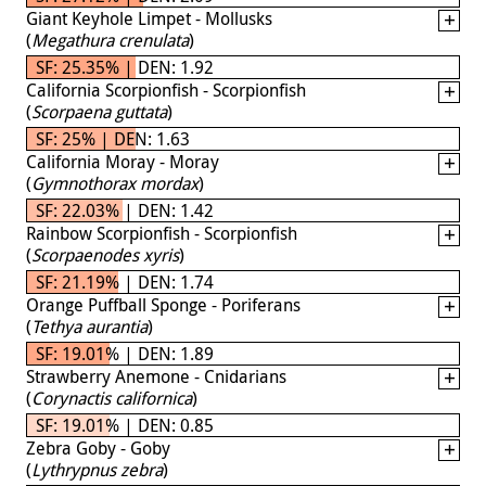
Giant Keyhole Limpet - Mollusks
(
Megathura crenulata
)
SF: 25.35% | DEN: 1.92
California Scorpionfish - Scorpionfish
(
Scorpaena guttata
)
SF: 25% | DEN: 1.63
California Moray - Moray
(
Gymnothorax mordax
)
SF: 22.03% | DEN: 1.42
Rainbow Scorpionfish - Scorpionfish
(
Scorpaenodes xyris
)
SF: 21.19% | DEN: 1.74
Orange Puffball Sponge - Poriferans
(
Tethya aurantia
)
SF: 19.01% | DEN: 1.89
Strawberry Anemone - Cnidarians
(
Corynactis californica
)
SF: 19.01% | DEN: 0.85
Zebra Goby - Goby
(
Lythrypnus zebra
)