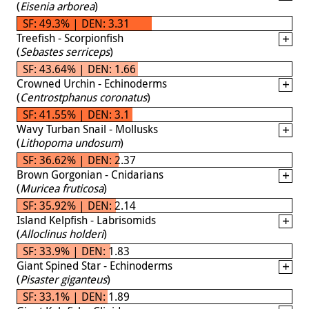
(
Eisenia arborea
)
SF: 49.3% | DEN: 3.31
Treefish - Scorpionfish
(
Sebastes serriceps
)
SF: 43.64% | DEN: 1.66
Crowned Urchin - Echinoderms
(
Centrostphanus coronatus
)
SF: 41.55% | DEN: 3.1
Wavy Turban Snail - Mollusks
(
Lithopoma undosum
)
SF: 36.62% | DEN: 2.37
Brown Gorgonian - Cnidarians
(
Muricea fruticosa
)
SF: 35.92% | DEN: 2.14
Island Kelpfish - Labrisomids
(
Alloclinus holderi
)
SF: 33.9% | DEN: 1.83
Giant Spined Star - Echinoderms
(
Pisaster giganteus
)
SF: 33.1% | DEN: 1.89