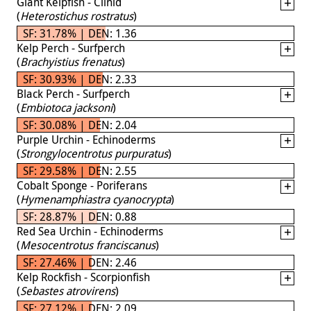
Giant Kelpfish - Clinid
(
Heterostichus rostratus
)
SF: 31.78% | DEN: 1.36
Kelp Perch - Surfperch
(
Brachyistius frenatus
)
SF: 30.93% | DEN: 2.33
Black Perch - Surfperch
(
Embiotoca jacksoni
)
SF: 30.08% | DEN: 2.04
Purple Urchin - Echinoderms
(
Strongylocentrotus purpuratus
)
SF: 29.58% | DEN: 2.55
Cobalt Sponge - Poriferans
(
Hymenamphiastra cyanocrypta
)
SF: 28.87% | DEN: 0.88
Red Sea Urchin - Echinoderms
(
Mesocentrotus franciscanus
)
SF: 27.46% | DEN: 2.46
Kelp Rockfish - Scorpionfish
(
Sebastes atrovirens
)
SF: 27.12% | DEN: 2.09