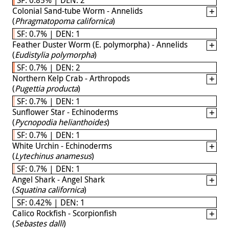
Colonial Sand-tube Worm - Annelids
(
Phragmatopoma californica
)
SF: 0.7% | DEN: 1
Feather Duster Worm (E. polymorpha) - Annelids
(
Eudistylia polymorpha
)
SF: 0.7% | DEN: 2
Northern Kelp Crab - Arthropods
(
Pugettia producta
)
SF: 0.7% | DEN: 1
Sunflower Star - Echinoderms
(
Pycnopodia helianthoides
)
SF: 0.7% | DEN: 1
White Urchin - Echinoderms
(
Lytechinus anamesus
)
SF: 0.7% | DEN: 1
Angel Shark - Angel Shark
(
Squatina californica
)
SF: 0.42% | DEN: 1
Calico Rockfish - Scorpionfish
(
Sebastes dalli
)