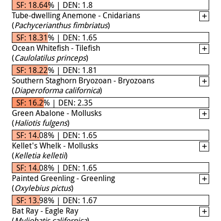
SF: 18.64% | DEN: 1.8
Tube-dwelling Anemone - Cnidarians
(
Pachycerianthus fimbriatus
)
SF: 18.31% | DEN: 1.65
Ocean Whitefish - Tilefish
(
Caulolatilus princeps
)
SF: 18.22% | DEN: 1.81
Southern Staghorn Bryozoan - Bryozoans
(
Diaperoforma californica
)
SF: 16.2% | DEN: 2.35
Green Abalone - Mollusks
(
Haliotis fulgens
)
SF: 14.08% | DEN: 1.65
Kellet's Whelk - Mollusks
(
Kelletia kelletii
)
SF: 14.08% | DEN: 1.65
Painted Greenling - Greenling
(
Oxylebius pictus
)
SF: 13.98% | DEN: 1.67
Bat Ray - Eagle Ray
(
Myliobatis californica
)