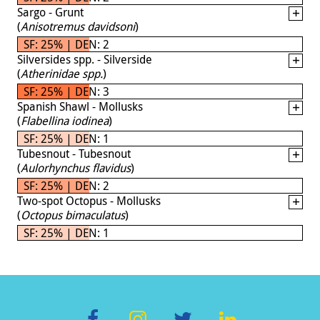
Sargo - Grunt
(
Anisotremus davidsoni
)
SF: 25% | DEN: 2
Silversides spp. - Silverside
(
Atherinidae spp.
)
SF: 25% | DEN: 3
Spanish Shawl - Mollusks
(
Flabellina iodinea
)
SF: 25% | DEN: 1
Tubesnout - Tubesnout
(
Aulorhynchus flavidus
)
SF: 25% | DEN: 2
Two-spot Octopus - Mollusks
(
Octopus bimaculatus
)
SF: 25% | DEN: 1