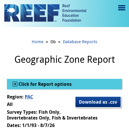
Jump to main content
M
e
n
»
»
Home
Db
Database Reports
u
to
Geographic Zone Report
g
gl
Show
Click for Report options
e
Region:
PAC
Download as .csv
All
Survey Types: Fish Only,
Invertebrates Only, Fish & Invertebrates
Dates: 1/1/93 - 8/7/26