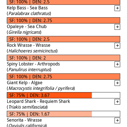
SF: 100% | DEN: 2.5
Kelp Bass - Sea Bass
(
Paralabrax clathratus
)
SF: 100% | DEN: 2.75
Opaleye - Sea Chub
(
Girella nigricans
)
SF: 100% | DEN: 2.5
Rock Wrasse - Wrasse
(
Halichoeres semicinctus
)
SF: 100% | DEN: 2
Spiny Lobster - Arthropods
(
Panulirus interruptus
)
SF: 100% | DEN: 2.75
Giant Kelp - Algae
(
Macrocystis integrifolia / pyrifera
)
SF: 75% | DEN: 3.67
Leopard Shark - Requiem Shark
(
Triakis semifasciata
)
SF: 75% | DEN: 1.67
Senorita - Wrasse
(
Oxyjulis californica
)