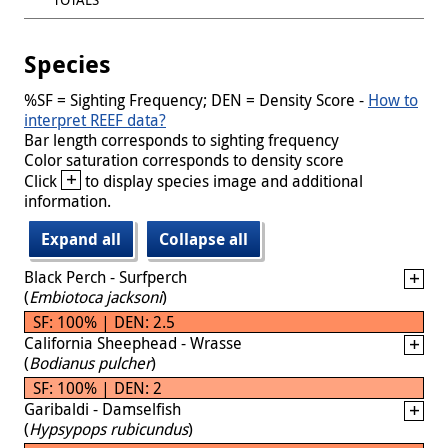
Species
%SF = Sighting Frequency; DEN = Density Score -
How to
interpret REEF data?
Bar length corresponds to sighting frequency
Color saturation corresponds to density score
+
Click
to display species image and additional
information.
Expand all
Collapse all
Black Perch - Surfperch
(
Embiotoca jacksoni
)
SF: 100% | DEN: 2.5
California Sheephead - Wrasse
(
Bodianus pulcher
)
SF: 100% | DEN: 2
Garibaldi - Damselfish
(
Hypsypops rubicundus
)