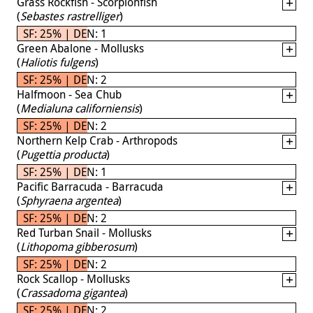
Grass Rockfish - Scorpionfish
(
Sebastes rastrelliger
)
SF: 25% | DEN: 1
Green Abalone - Mollusks
(
Haliotis fulgens
)
SF: 25% | DEN: 2
Halfmoon - Sea Chub
(
Medialuna californiensis
)
SF: 25% | DEN: 2
Northern Kelp Crab - Arthropods
(
Pugettia producta
)
SF: 25% | DEN: 1
Pacific Barracuda - Barracuda
(
Sphyraena argentea
)
SF: 25% | DEN: 2
Red Turban Snail - Mollusks
(
Lithopoma gibberosum
)
SF: 25% | DEN: 2
Rock Scallop - Mollusks
(
Crassadoma gigantea
)
SF: 25% | DEN: 2