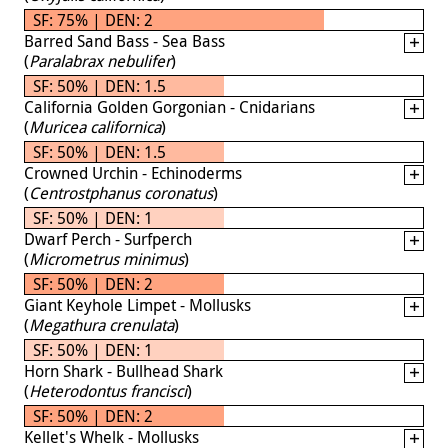
SF: 75% | DEN: 2
Barred Sand Bass - Sea Bass
(
Paralabrax nebulifer
)
SF: 50% | DEN: 1.5
California Golden Gorgonian - Cnidarians
(
Muricea californica
)
SF: 50% | DEN: 1.5
Crowned Urchin - Echinoderms
(
Centrostphanus coronatus
)
SF: 50% | DEN: 1
Dwarf Perch - Surfperch
(
Micrometrus minimus
)
SF: 50% | DEN: 2
Giant Keyhole Limpet - Mollusks
(
Megathura crenulata
)
SF: 50% | DEN: 1
Horn Shark - Bullhead Shark
(
Heterodontus francisci
)
SF: 50% | DEN: 2
Kellet's Whelk - Mollusks