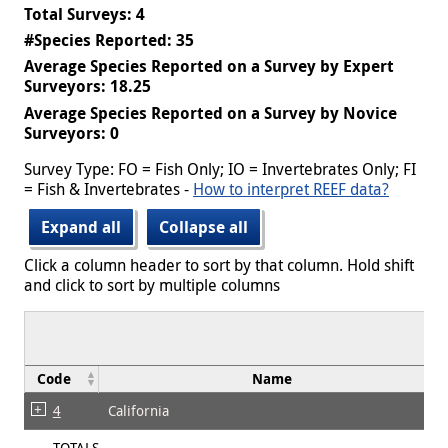
Total Surveys: 4
#Species Reported: 35
Average Species Reported on a Survey by Expert
Surveyors: 18.25
Average Species Reported on a Survey by Novice
Surveyors: 0
Survey Type: FO = Fish Only; IO = Invertebrates Only; FI
= Fish & Invertebrates -
How to interpret REEF data?
Expand all
Collapse all
Click a column header to sort by that column. Hold shift
and click to sort by multiple columns
Code
Name
4
California
TOTALS