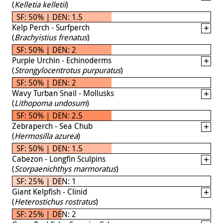
(
Kelletia kelletii
)
SF: 50% | DEN: 1.5
Kelp Perch - Surfperch
(
Brachyistius frenatus
)
SF: 50% | DEN: 2
Purple Urchin - Echinoderms
(
Strongylocentrotus purpuratus
)
SF: 50% | DEN: 2
Wavy Turban Snail - Mollusks
(
Lithopoma undosum
)
SF: 50% | DEN: 2.5
Zebraperch - Sea Chub
(
Hermosilla azurea
)
SF: 50% | DEN: 1.5
Cabezon - Longfin Sculpins
(
Scorpaenichthys marmoratus
)
SF: 25% | DEN: 1
Giant Kelpfish - Clinid
(
Heterostichus rostratus
)
SF: 25% | DEN: 2