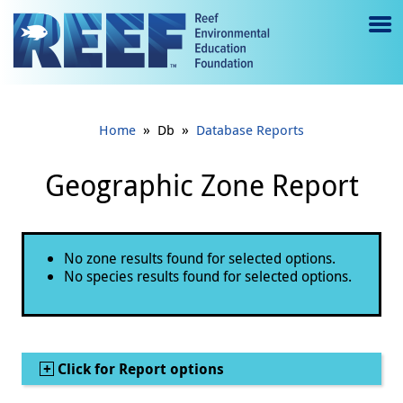
Jump to main content
M
e
n
»
»
Home
Db
Database Reports
u
to
Geographic Zone Report
g
gl
Status message
No zone results found for selected options.
e
No species results found for selected options.
Show
Click for Report options