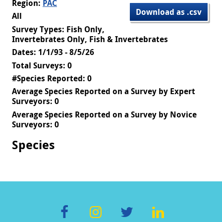
Region:
PAC
Download as .csv
All
Survey Types: Fish Only,
Invertebrates Only, Fish & Invertebrates
Dates: 1/1/93 - 8/5/26
Total Surveys: 0
#Species Reported: 0
Average Species Reported on a Survey by Expert
Surveyors: 0
Average Species Reported on a Survey by Novice
Surveyors: 0
Species