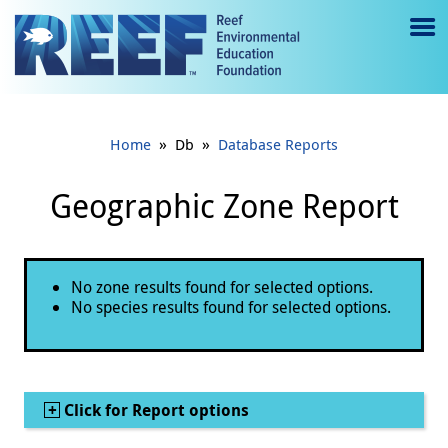
Jump to main content
M
e
n
»
»
Home
Db
Database Reports
u
to
Geographic Zone Report
g
gl
Status message
No zone results found for selected options.
e
No species results found for selected options.
Show
Click for Report options