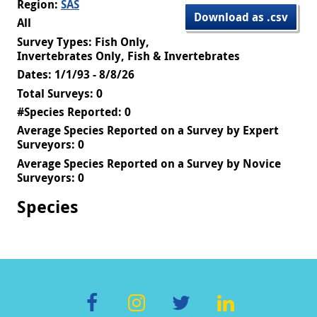
Region:
SAS
Download as .csv
All
Survey Types: Fish Only,
Invertebrates Only, Fish & Invertebrates
Dates: 1/1/93 - 8/8/26
Total Surveys: 0
#Species Reported: 0
Average Species Reported on a Survey by Expert
Surveyors: 0
Average Species Reported on a Survey by Novice
Surveyors: 0
Species