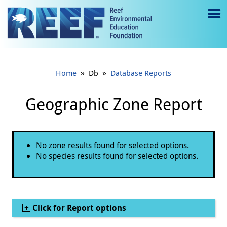
Jump to main content
M
e
n
»
»
Home
Db
Database Reports
u
to
Geographic Zone Report
g
gl
Status message
No zone results found for selected options.
e
No species results found for selected options.
Show
Click for Report options