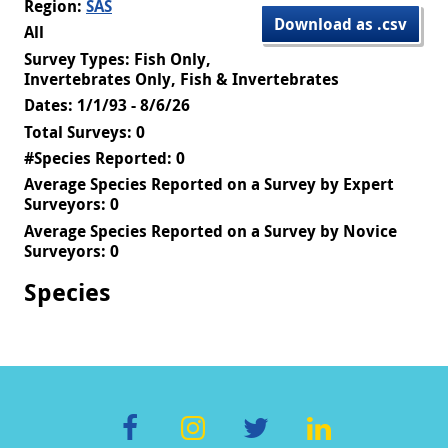
Region:
SAS
Download as .csv
All
Survey Types: Fish Only,
Invertebrates Only, Fish & Invertebrates
Dates: 1/1/93 - 8/6/26
Total Surveys: 0
#Species Reported: 0
Average Species Reported on a Survey by Expert
Surveyors: 0
Average Species Reported on a Survey by Novice
Surveyors: 0
Species