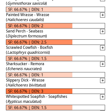
(
Gymnothorax saxicola
)
SF: 66.67% | DEN: 1
Painted Wrasse - Wrasse
(
Halichoeres caudalis
)
SF: 66.67% | DEN: 2
Sand Perch - Seabass
(
Diplectrum formosum
)
SF: 66.67% | DEN: 2.5
Scrawled Cowfish - Boxfish
(
Lactophrys quadricornis
)
SF: 66.67% | DEN: 1.5
Sharksucker - Remora
(
Echeneis naucrates
)
SF: 66.67% | DEN: 1
Slippery Dick - Wrasse
(
Halichoeres bivittatus
)
SF: 66.67% | DEN: 3
Whitespotted Soapfish - Soapfishes
(
Rypticus maculatus
)
SF: 66.67% | DEN: 1.5