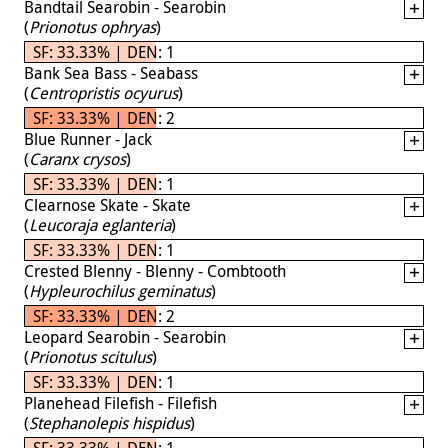
Bandtail Searobin - Searobin
(
Prionotus ophryas
)
SF: 33.33% | DEN: 1
Bank Sea Bass - Seabass
(
Centropristis ocyurus
)
SF: 33.33% | DEN: 2
Blue Runner - Jack
(
Caranx crysos
)
SF: 33.33% | DEN: 1
Clearnose Skate - Skate
(
Leucoraja eglanteria
)
SF: 33.33% | DEN: 1
Crested Blenny - Blenny - Combtooth
(
Hypleurochilus geminatus
)
SF: 33.33% | DEN: 2
Leopard Searobin - Searobin
(
Prionotus scitulus
)
SF: 33.33% | DEN: 1
Planehead Filefish - Filefish
(
Stephanolepis hispidus
)
SF: 33.33% | DEN: 1