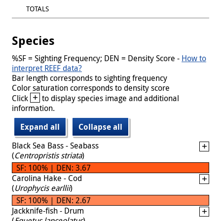
TOTALS
Species
%SF = Sighting Frequency; DEN = Density Score -
How to
interpret REEF data?
Bar length corresponds to sighting frequency
Color saturation corresponds to density score
+
Click
to display species image and additional
information.
Expand all
Collapse all
Black Sea Bass - Seabass
(
Centropristis striata
)
SF: 100% | DEN: 3.67
Carolina Hake - Cod
(
Urophycis earllii
)
SF: 100% | DEN: 2.67
Jackknife-fish - Drum
(
Equetus lanceolatus
)