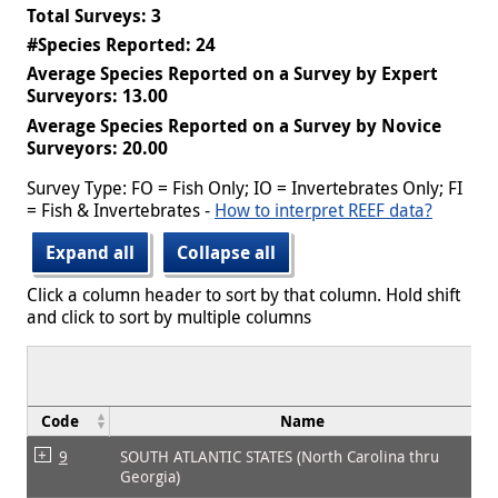
Total Surveys: 3
#Species Reported: 24
Average Species Reported on a Survey by Expert
Surveyors: 13.00
Average Species Reported on a Survey by Novice
Surveyors: 20.00
Survey Type: FO = Fish Only; IO = Invertebrates Only; FI
= Fish & Invertebrates -
How to interpret REEF data?
Expand all
Collapse all
Click a column header to sort by that column. Hold shift
and click to sort by multiple columns
Code
Name
9
SOUTH ATLANTIC STATES (North Carolina thru
Georgia)