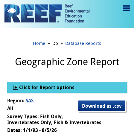
Jump to main content
M
e
n
»
»
Home
Db
Database Reports
u
to
Geographic Zone Report
g
gl
Show
Click for Report options
e
Region:
SAS
Download as .csv
All
Survey Types: Fish Only,
Invertebrates Only, Fish & Invertebrates
Dates: 1/1/93 - 8/5/26