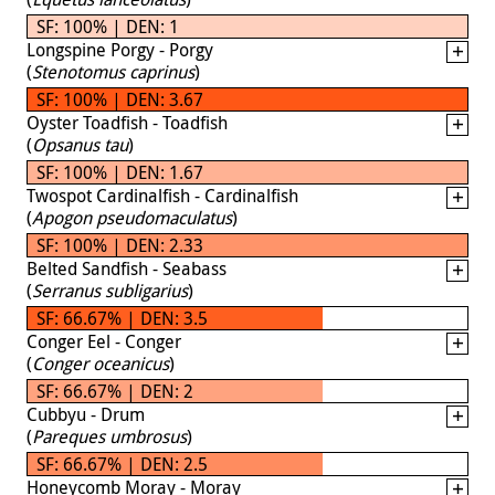
SF: 100% | DEN: 1
Longspine Porgy - Porgy
(
Stenotomus caprinus
)
SF: 100% | DEN: 3.67
Oyster Toadfish - Toadfish
(
Opsanus tau
)
SF: 100% | DEN: 1.67
Twospot Cardinalfish - Cardinalfish
(
Apogon pseudomaculatus
)
SF: 100% | DEN: 2.33
Belted Sandfish - Seabass
(
Serranus subligarius
)
SF: 66.67% | DEN: 3.5
Conger Eel - Conger
(
Conger oceanicus
)
SF: 66.67% | DEN: 2
Cubbyu - Drum
(
Pareques umbrosus
)
SF: 66.67% | DEN: 2.5
Honeycomb Moray - Moray