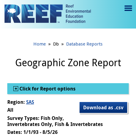
Jump to main content
M
e
n
»
»
Home
Db
Database Reports
u
to
Geographic Zone Report
g
gl
Show
Click for Report options
e
Region:
SAS
Download as .csv
All
Survey Types: Fish Only,
Invertebrates Only, Fish & Invertebrates
Dates: 1/1/93 - 8/5/26