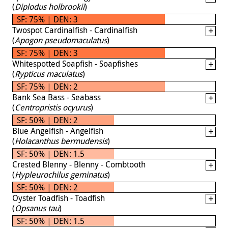
(
Diplodus holbrookii
)
SF: 75% | DEN: 3
Twospot Cardinalfish - Cardinalfish
(
Apogon pseudomaculatus
)
SF: 75% | DEN: 3
Whitespotted Soapfish - Soapfishes
(
Rypticus maculatus
)
SF: 75% | DEN: 2
Bank Sea Bass - Seabass
(
Centropristis ocyurus
)
SF: 50% | DEN: 2
Blue Angelfish - Angelfish
(
Holacanthus bermudensis
)
SF: 50% | DEN: 1.5
Crested Blenny - Blenny - Combtooth
(
Hypleurochilus geminatus
)
SF: 50% | DEN: 2
Oyster Toadfish - Toadfish
(
Opsanus tau
)
SF: 50% | DEN: 1.5