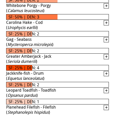
Whitebone Porgy - Porgy
(
Calamus leucosteus
)
SF: 50% | DEN: 3
Carolina Hake - Cod
(
Urophycis earllii
)
SF: 25% | DEN: 2
Gag - Seabass
(
Mycteroperca microlepis
)
SF: 25% | DEN: 2
Greater Amberjack - Jack
(
Seriola dumerili
)
SF: 25% | DEN: 4
Jackknife-fish - Drum
(
Equetus lanceolatus
)
SF: 25% | DEN: 2
Leopard Toadfish - Toadfish
(
Opsanus pardus
)
SF: 25% | DEN: 1
Planehead Filefish - Filefish
(
Stephanolepis hispidus
)