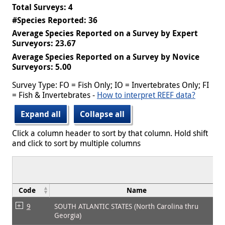
Total Surveys: 4
#Species Reported: 36
Average Species Reported on a Survey by Expert
Surveyors: 23.67
Average Species Reported on a Survey by Novice
Surveyors: 5.00
Survey Type: FO = Fish Only; IO = Invertebrates Only; FI
= Fish & Invertebrates -
How to interpret REEF data?
Expand all
Collapse all
Click a column header to sort by that column. Hold shift
and click to sort by multiple columns
Code
Name
9
SOUTH ATLANTIC STATES (North Carolina thru
Georgia)