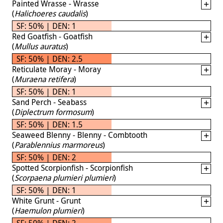
Painted Wrasse - Wrasse
(
Halichoeres caudalis
)
SF: 50% | DEN: 1
Red Goatfish - Goatfish
(
Mullus auratus
)
SF: 50% | DEN: 2.5
Reticulate Moray - Moray
(
Muraena retifera
)
SF: 50% | DEN: 1
Sand Perch - Seabass
(
Diplectrum formosum
)
SF: 50% | DEN: 1.5
Seaweed Blenny - Blenny - Combtooth
(
Parablennius marmoreus
)
SF: 50% | DEN: 2
Spotted Scorpionfish - Scorpionfish
(
Scorpaena plumieri plumieri
)
SF: 50% | DEN: 1
White Grunt - Grunt
(
Haemulon plumieri
)
SF: 50% | DEN: 2