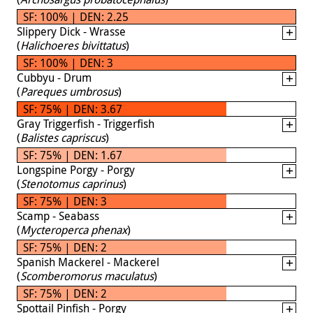
SF: 100% | DEN: 2.25
Slippery Dick - Wrasse
(
Halichoeres bivittatus
)
SF: 100% | DEN: 3
Cubbyu - Drum
(
Pareques umbrosus
)
SF: 75% | DEN: 3.67
Gray Triggerfish - Triggerfish
(
Balistes capriscus
)
SF: 75% | DEN: 1.67
Longspine Porgy - Porgy
(
Stenotomus caprinus
)
SF: 75% | DEN: 3
Scamp - Seabass
(
Mycteroperca phenax
)
SF: 75% | DEN: 2
Spanish Mackerel - Mackerel
(
Scomberomorus maculatus
)
SF: 75% | DEN: 2
Spottail Pinfish - Porgy