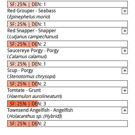
SF: 25% | DEN: 1
Red Grouper - Seabass
(
Epinephelus morio
)
SF: 25% | DEN: 1
Red Snapper - Snapper
(
Lutjanus campechanus
)
SF: 25% | DEN: 2
Saucereye Porgy - Porgy
(
Calamus calamus
)
SF: 25% | DEN: 1
Scup - Porgy
(
Stenotomus chrysops
)
SF: 25% | DEN: 2
Tomtate - Grunt
(
Haemulon aurolineatum
)
SF: 25% | DEN: 3
Townsend Angelfish - Angelfish
(
Holacanthus sp. (Hybrid)
)
SF: 25% | DEN: 2