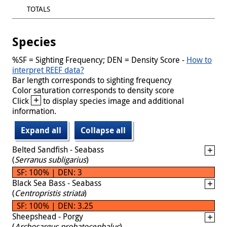
TOTALS
Species
%SF = Sighting Frequency; DEN = Density Score -
How to
interpret REEF data?
Bar length corresponds to sighting frequency
Color saturation corresponds to density score
+
Click
to display species image and additional
information.
Expand all
Collapse all
Belted Sandfish - Seabass
(
Serranus subligarius
)
SF: 100% | DEN: 3
Black Sea Bass - Seabass
(
Centropristis striata
)
SF: 100% | DEN: 3.25
Sheepshead - Porgy
(
Archosargus probatocephalus
)