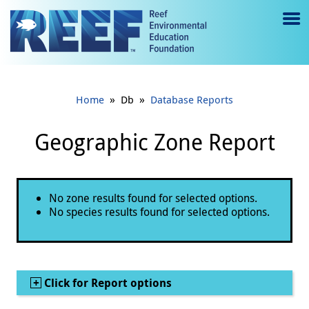
Jump to main content
M
e
n
»
»
Home
Db
Database Reports
u
to
Geographic Zone Report
g
gl
Status message
No zone results found for selected options.
e
No species results found for selected options.
Show
Click for Report options