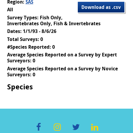
Region:
SAS
Download as .csv
All
Survey Types: Fish Only,
Invertebrates Only, Fish & Invertebrates
Dates: 1/1/93 - 8/6/26
Total Surveys: 0
#Species Reported: 0
Average Species Reported on a Survey by Expert
Surveyors: 0
Average Species Reported on a Survey by Novice
Surveyors: 0
Species