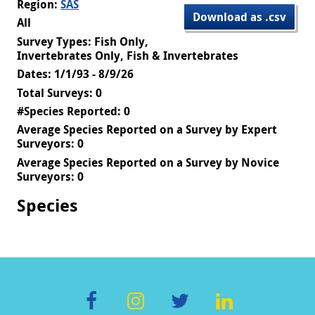
Region:
SAS
Download as .csv
All
Survey Types: Fish Only,
Invertebrates Only, Fish & Invertebrates
Dates: 1/1/93 - 8/9/26
Total Surveys: 0
#Species Reported: 0
Average Species Reported on a Survey by Expert
Surveyors: 0
Average Species Reported on a Survey by Novice
Surveyors: 0
Species