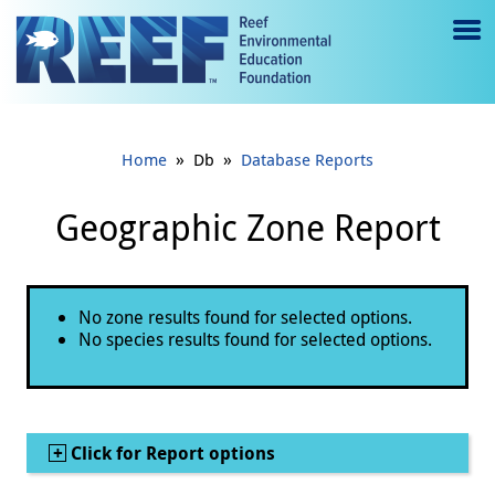
Jump to main content
M
e
n
»
»
Home
Db
Database Reports
u
to
Geographic Zone Report
g
gl
Status message
No zone results found for selected options.
e
No species results found for selected options.
Show
Click for Report options