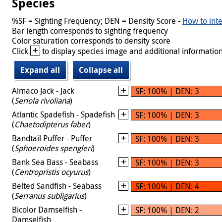
Species
%SF = Sighting Frequency; DEN = Density Score -
How to inte
Bar length corresponds to sighting frequency
Color saturation corresponds to density score
+
Click
to display species image and additional information
Expand all
Collapse all
Almaco Jack - Jack
SF: 100% | DEN: 3
(
Seriola rivoliana
)
Atlantic Spadefish - Spadefish
SF: 100% | DEN: 3
(
Chaetodipterus faber
)
Bandtail Puffer - Puffer
SF: 100% | DEN: 3
(
Sphoeroides spengleri
)
Bank Sea Bass - Seabass
SF: 100% | DEN: 3
(
Centropristis ocyurus
)
Belted Sandfish - Seabass
SF: 100% | DEN: 4
(
Serranus subligarius
)
Bicolor Damselfish -
SF: 100% | DEN: 2
Damselfish