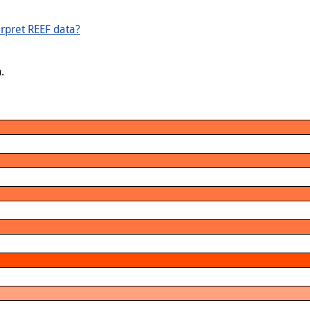
rpret REEF data?
.