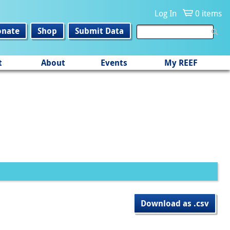
Log In
0 items
onate
Shop
Submit Data
t
About
Events
My REEF
Download as .csv