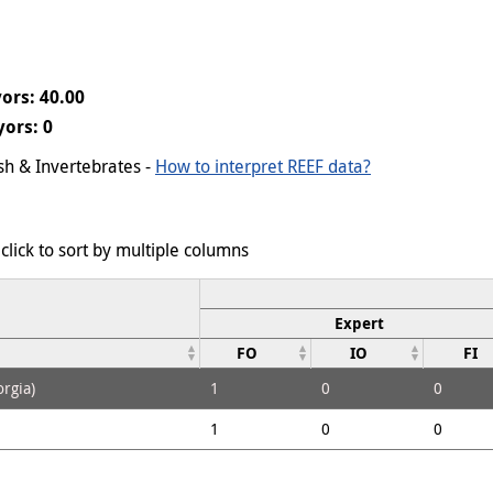
ors: 40.00
ors: 0
ish & Invertebrates -
How to interpret REEF data?
click to sort by multiple columns
Expert
FO
IO
FI
rgia)
1
0
0
1
0
0