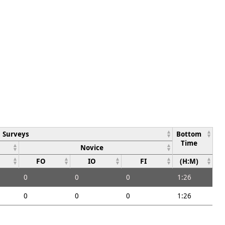
Surveys
Bottom
Time
Novice
FO
IO
FI
(H:M)
0
0
0
1:26
0
0
0
1:26