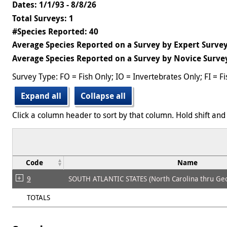
Dates: 1/1/93 - 8/8/26
Total Surveys: 1
#Species Reported: 40
Average Species Reported on a Survey by Expert Survey
Average Species Reported on a Survey by Novice Survey
Survey Type: FO = Fish Only; IO = Invertebrates Only; FI = F
Expand all
Collapse all
Click a column header to sort by that column. Hold shift and 
Code
Name
9
SOUTH ATLANTIC STATES (North Carolina thru Geo
TOTALS