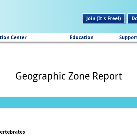
Join (It's Free!)
D
tion Center
Education
Suppor
Geographic Zone Report
vertebrates