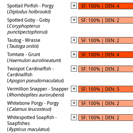
Spottail Pinfish - Porgy
SF: 100% | DEN: 4
(
Diplodus holbrookii
)
Spotted Goby - Goby
SF: 100% | DEN: 2
(
Coryphopterus
punctipectophorus
)
Tautog - Wrasse
SF: 100% | DEN: 2
(
Tautoga onitis
)
Tomtate - Grunt
SF: 100% | DEN: 4
(
Haemulon aurolineatum
)
Twospot Cardinalfish -
SF: 100% | DEN: 2
Cardinalfish
(
Apogon pseudomaculatus
)
Vermillion Snapper - Snapper
SF: 100% | DEN: 3
(
Rhomboplites aurorubens
)
Whitebone Porgy - Porgy
SF: 100% | DEN: 2
(
Calamus leucosteus
)
Whitespotted Soapfish -
SF: 100% | DEN: 2
Soapfishes
(
Rypticus maculatus
)