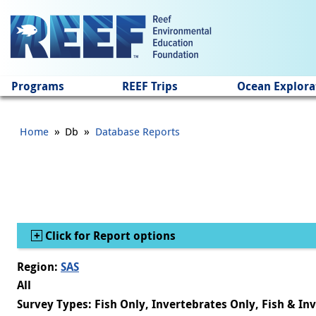
Jump to main content
Programs
REEF Trips
Ocean Explora
»
»
Home
Db
Database Reports
Show
Click for Report options
Region:
SAS
All
Survey Types: Fish Only, Invertebrates Only, Fish & In