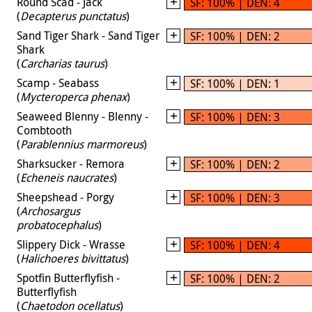
Round Scad - Jack
SF: 100% | DEN: 4
(
Decapterus punctatus
)
Sand Tiger Shark - Sand Tiger
SF: 100% | DEN: 2
Shark
(
Carcharias taurus
)
Scamp - Seabass
SF: 100% | DEN: 1
(
Mycteroperca phenax
)
Seaweed Blenny - Blenny -
SF: 100% | DEN: 3
Combtooth
(
Parablennius marmoreus
)
Sharksucker - Remora
SF: 100% | DEN: 2
(
Echeneis naucrates
)
Sheepshead - Porgy
SF: 100% | DEN: 3
(
Archosargus
probatocephalus
)
Slippery Dick - Wrasse
SF: 100% | DEN: 4
(
Halichoeres bivittatus
)
Spotfin Butterflyfish -
SF: 100% | DEN: 2
Butterflyfish
(
Chaetodon ocellatus
)