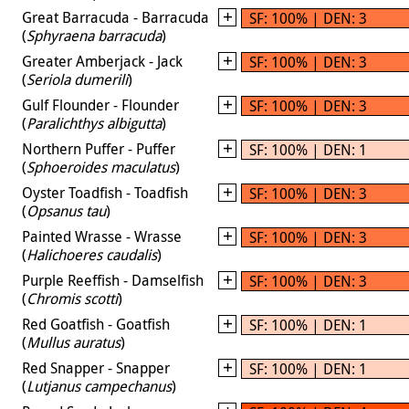
Great Barracuda - Barracuda
SF: 100% | DEN: 3
(
Sphyraena barracuda
)
Greater Amberjack - Jack
SF: 100% | DEN: 3
(
Seriola dumerili
)
Gulf Flounder - Flounder
SF: 100% | DEN: 3
(
Paralichthys albigutta
)
Northern Puffer - Puffer
SF: 100% | DEN: 1
(
Sphoeroides maculatus
)
Oyster Toadfish - Toadfish
SF: 100% | DEN: 3
(
Opsanus tau
)
Painted Wrasse - Wrasse
SF: 100% | DEN: 3
(
Halichoeres caudalis
)
Purple Reeffish - Damselfish
SF: 100% | DEN: 3
(
Chromis scotti
)
Red Goatfish - Goatfish
SF: 100% | DEN: 1
(
Mullus auratus
)
Red Snapper - Snapper
SF: 100% | DEN: 1
(
Lutjanus campechanus
)