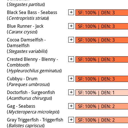
(
Stegastes partitus
)
Black Sea Bass - Seabass
SF: 100% | DEN: 3
(
Centropristis striata
)
Blue Runner - Jack
SF: 100% | DEN: 3
(
Caranx crysos
)
Cocoa Damselfish -
SF: 100% | DEN: 3
Damselfish
(
Stegastes variabilis
)
Crested Blenny - Blenny -
SF: 100% | DEN: 3
Combtooth
(
Hypleurochilus geminatus
)
Cubbyu - Drum
SF: 100% | DEN: 3
(
Pareques umbrosus
)
Doctorfish - Surgeonfish
SF: 100% | DEN: 1
(
Acanthurus chirurgus
)
Gag - Seabass
SF: 100% | DEN: 2
(
Mycteroperca microlepis
)
Gray Triggerfish - Triggerfish
SF: 100% | DEN: 2
(
Balistes capriscus
)