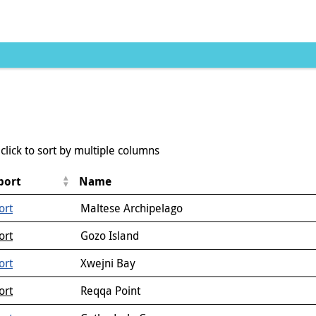
click to sort by multiple columns
port
Name
ort
Maltese Archipelago
ort
Gozo Island
ort
Xwejni Bay
ort
Reqqa Point