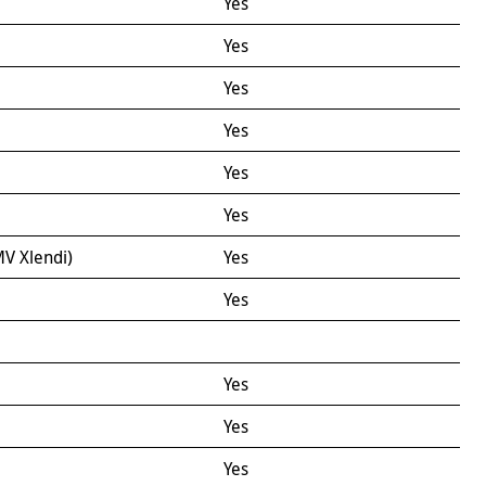
Yes
Yes
Yes
Yes
Yes
Yes
V Xlendi)
Yes
Yes
Yes
Yes
Yes