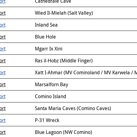
ort
Cathedrale Cave
ort
Wied Il-Mielah (Salt Valley)
ort
Inland Sea
ort
Blue Hole
ort
Mgarr Ix Xini
ort
Ras il-Hobz (Middle Finger)
ort
Xatt I-Ahmar (MV Cominoland / MV Karwela / M
ort
Marsalforn Bay
ort
Comino Island
ort
Santa Maria Caves (Comino Caves)
ort
P-31 Wreck
ort
Blue Lagoon (NW Comino)