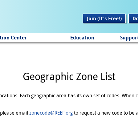
Join (It's Free!)
D
tion Center
Education
Suppor
Geographic Zone List
 locations. Each geographic area has its own set of codes. When
en please email
zonecode@REEF.org
to request a new code to be a