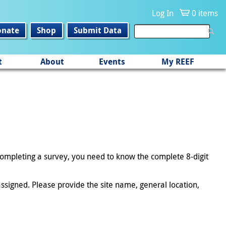
Log In
0 items
onate
Shop
Submit Data
t
About
Events
My REEF
 completing a survey, you need to know the complete 8-digit
ssigned. Please provide the site name, general location,