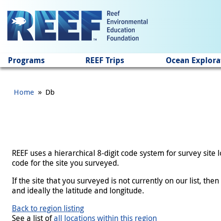
Jump to main content
Programs
REEF Trips
Ocean Explora
»
Home
Db
REEF uses a hierarchical 8-digit code system for survey site
code for the site you surveyed.
If the site that you surveyed is not currently on our list, th
and ideally the latitude and longitude.
Back to region listing
See a list of
all locations within this region