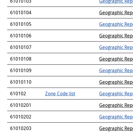
61010103
Geographic Rep
61010104
Geographic Rep
61010105
Geographic Rep
61010106
Geographic Rep
61010107
Geographic Rep
61010108
Geographic Rep
61010109
Geographic Rep
61010110
Geographic Rep
610102
Zone Code list
Geographic Rep
61010201
Geographic Rep
61010202
Geographic Rep
61010203
Geographic Rep