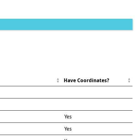
Have Coordinates?
Yes
Yes