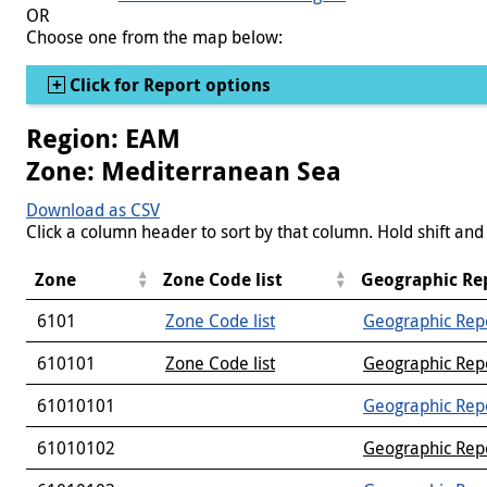
OR
Choose one from the map below:
Show
Click for Report options
Region: EAM
Zone: Mediterranean Sea
Download as CSV
Click a column header to sort by that column. Hold shift and 
Zone
Zone Code list
Geographic Re
6101
Zone Code list
Geographic Rep
610101
Zone Code list
Geographic Rep
61010101
Geographic Rep
61010102
Geographic Rep