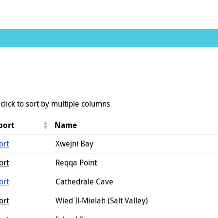
click to sort by multiple columns
port
Name
ort
Xwejni Bay
ort
Reqqa Point
ort
Cathedrale Cave
ort
Wied Il-Mielah (Salt Valley)