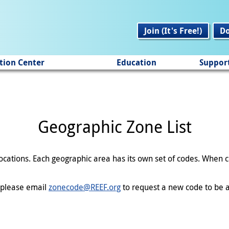
Join (It's Free!)
D
tion Center
Education
Suppor
Geographic Zone List
 locations. Each geographic area has its own set of codes. When
en please email
zonecode@REEF.org
to request a new code to be a