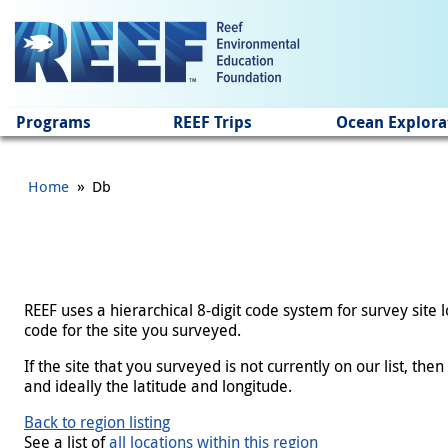
Jump to main content
Programs
REEF Trips
Ocean Explora
»
Home
Db
REEF uses a hierarchical 8-digit code system for survey site
code for the site you surveyed.
If the site that you surveyed is not currently on our list, th
and ideally the latitude and longitude.
Back to region listing
See a list of
all locations within this region