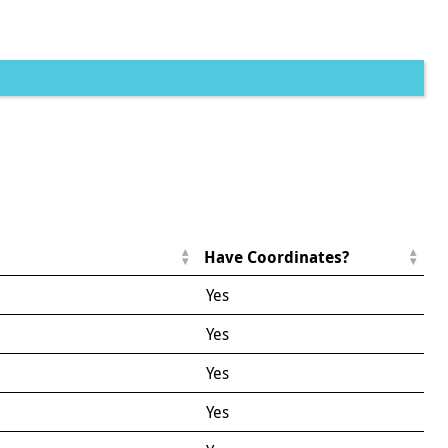
Have Coordinates?
Yes
Yes
Yes
Yes