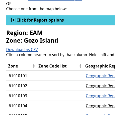
OR
Choose one from the map below:
Show
Click for Report options
Region: EAM
Zone: Gozo Island
Download as CSV
Click a column header to sort by that column. Hold shift and 
Zone
Zone Code list
Geographic Re
61010101
Geographic Rep
61010102
Geographic Rep
61010103
Geographic Rep
61010104
Geographic Rep