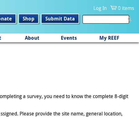
Log In
0 items
onate
Shop
Submit Data
t
About
Events
My REEF
 completing a survey, you need to know the complete 8-digit
ssigned. Please provide the site name, general location,