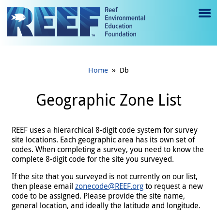
Jump to main content
M
e
n
»
Home
Db
u
to
Geographic Zone List
g
gl
REEF uses a hierarchical 8-digit code system for survey
site locations. Each geographic area has its own set of
e
codes. When completing a survey, you need to know the
complete 8-digit code for the site you surveyed.
If the site that you surveyed is not currently on our list,
then please email
zonecode@REEF.org
to request a new
code to be assigned. Please provide the site name,
general location, and ideally the latitude and longitude.