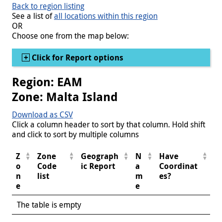
Back to region listing
See a list of
all locations within this region
OR
Choose one from the map below:
Show
Click for Report options
Region: EAM
Zone: Malta Island
Download as CSV
Click a column header to sort by that column. Hold shift
and click to sort by multiple columns
Z
Zone
Geograph
N
Have
o
Code
ic Report
a
Coordinat
n
list
m
es?
e
e
The table is empty