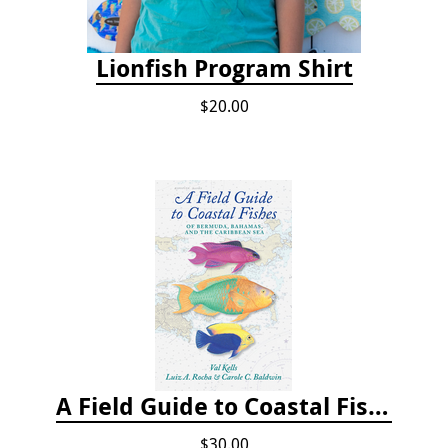
Lionfish Program Shirt
$20.00
A Field Guide to Coastal Fishes of Bermuda, Bahamas, and the Caribbean Sea
$30.00