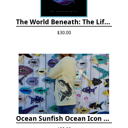
The World Beneath: The Life and Times of Unknown Sea Creatures and Coral Reefs
$30.00
Ocean Sunfish Ocean Icon Rash Guard