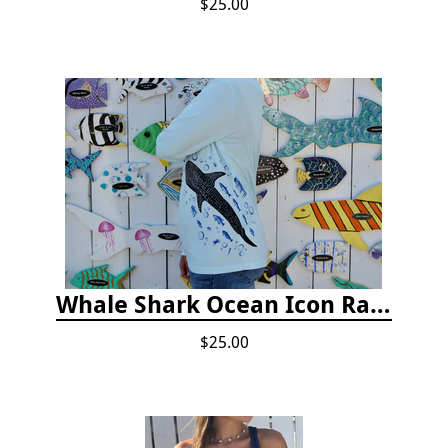
$25.00
Whale Shark Ocean Icon Rash Guard
$25.00