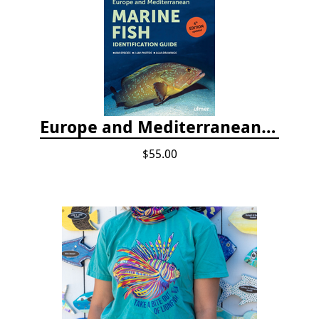
Europe and Mediterranean Marine Fish Identification Guide
$55.00