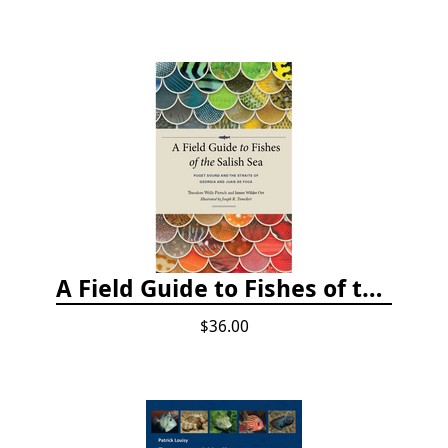
A Field Guide to Fishes of the Salish Sea
$36.00