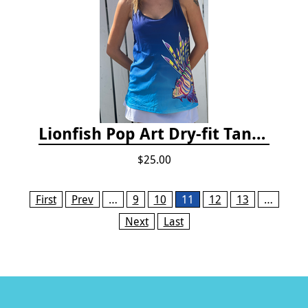
Lionfish Pop Art Dry-fit Tank Top
$25.00
Pages
First
Prev
…
9
10
11
12
13
…
Next
Last