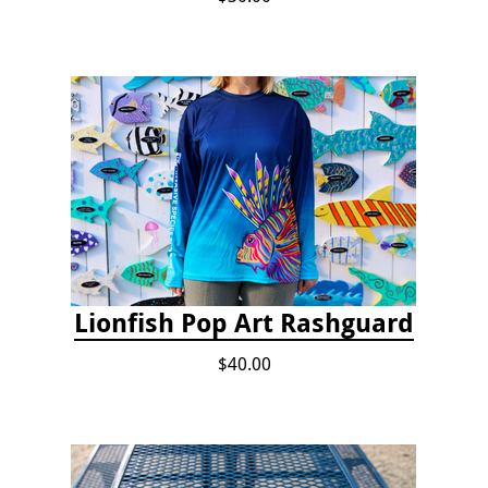
Lionfish Pop Art Rashguard
$40.00