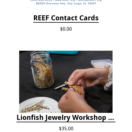
REEF Contact Cards
$0.00
Lionfish Jewelry Workshop - Nov 15
$35.00