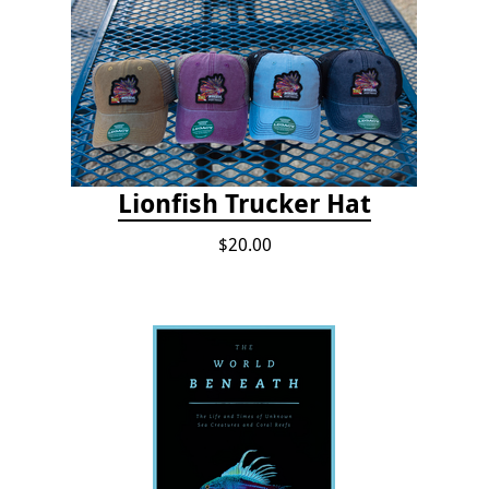
Lionfish Trucker Hat
$20.00