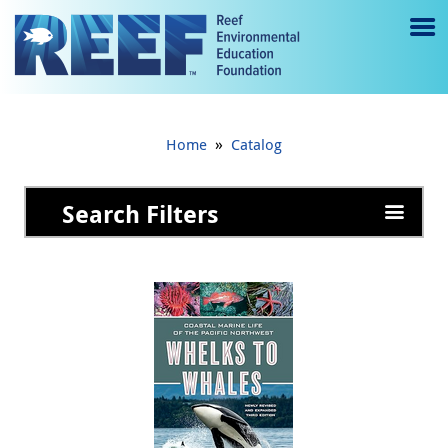
Jump to main content
M
e
n
»
Home
Catalog
u
to
Search Filters
g
gl
e