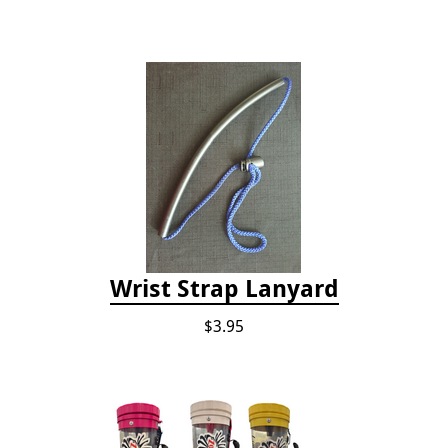
Wrist Strap Lanyard
$3.95