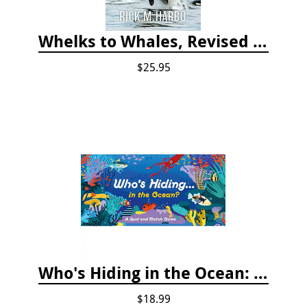
Whelks to Whales, Revised Third Edition: Coastal Marine Life of the Pacific Northwest
$25.95
Who's Hiding in the Ocean: A Spot and Match Game
$18.99