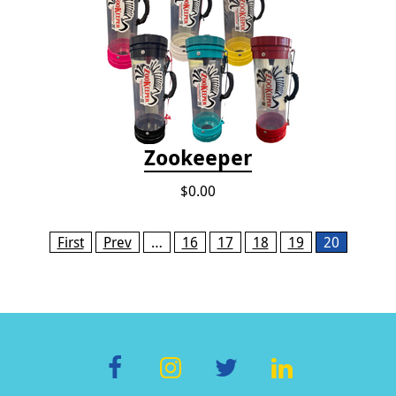
Zookeeper
$0.00
Pages
First
Prev
…
16
17
18
19
20
F
In
T
Li