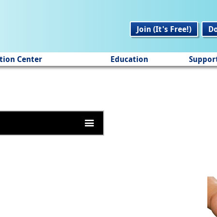
Join (It's Free!)
D
tion Center
Education
Suppor