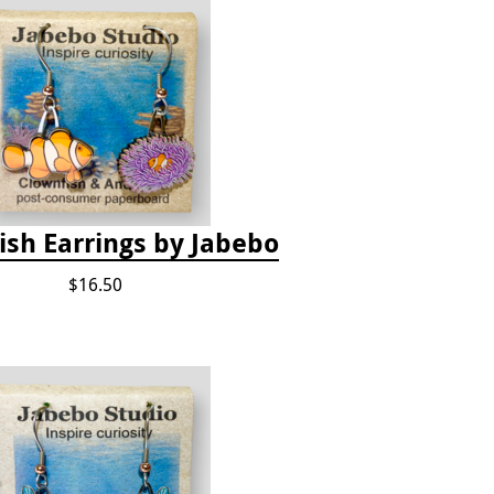
ish Earrings by Jabebo
$16.50