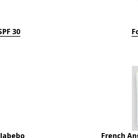
SPF 30
F
 Jabebo
French Ang