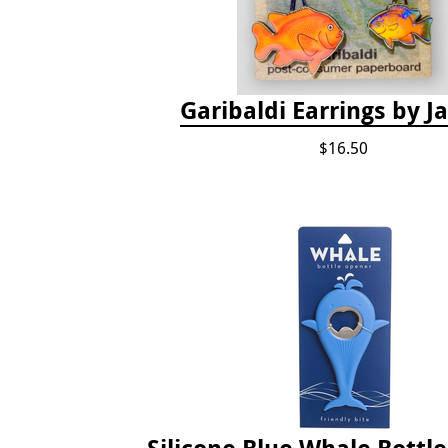
Garibaldi Earrings by 
$16.50