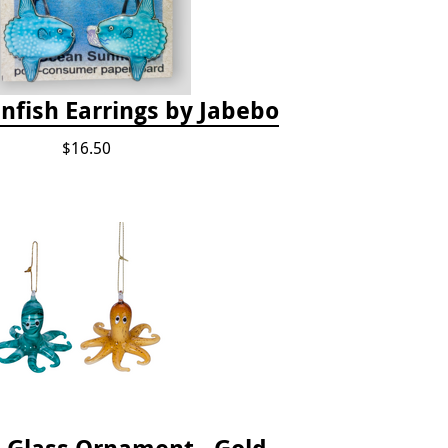
nfish Earrings by Jabebo
$16.50