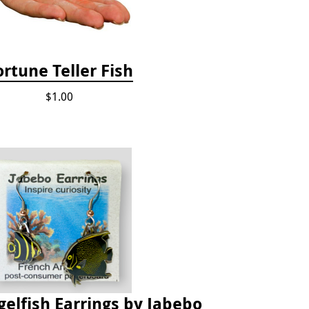
ortune Teller Fish
$1.00
elfish Earrings by Jabebo