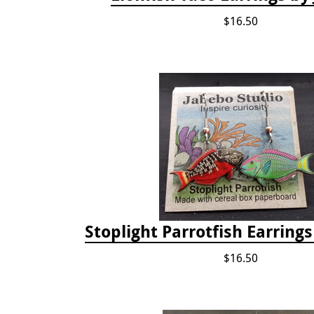
$16.50
Stoplight Parrotfish Earring
$16.50