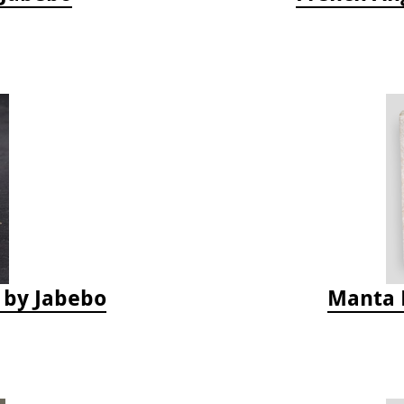
s by Jabebo
Manta 