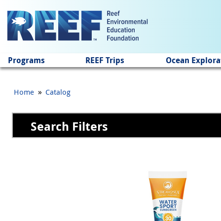
Jump to main content
Programs
REEF Trips
Ocean Explora
»
Home
Catalog
Search Filters
Pages