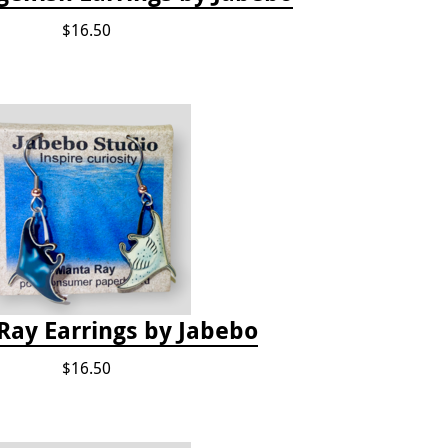
$16.50
Ray Earrings by Jabebo
$16.50