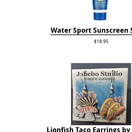
Water Sport Sunscreen 
$18.95
Lionfish Taco Earrings by