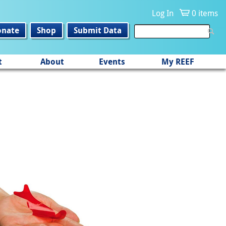
Log In
0 items
onate
Shop
Submit Data
t
About
Events
My REEF