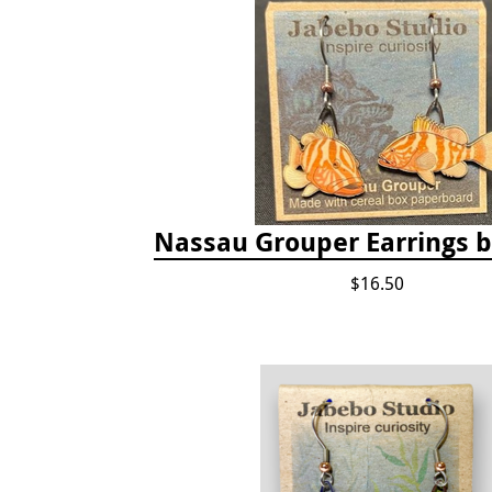
Nassau Grouper Earrings 
$16.50