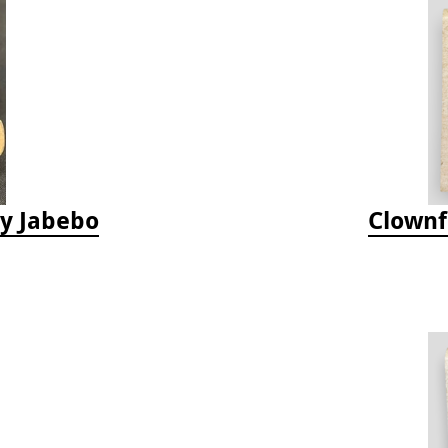
by Jabebo
Clownf