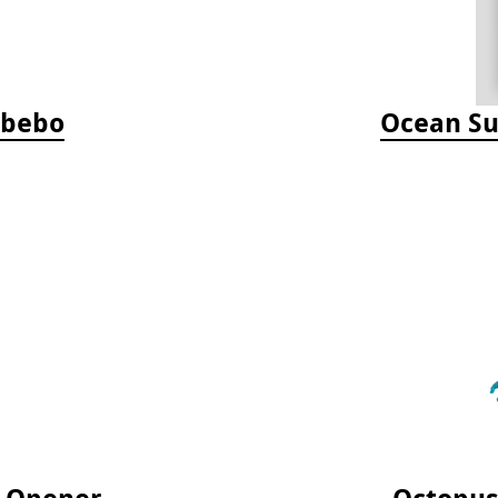
Jabebo
Ocean Su