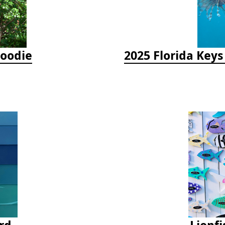
Hoodie