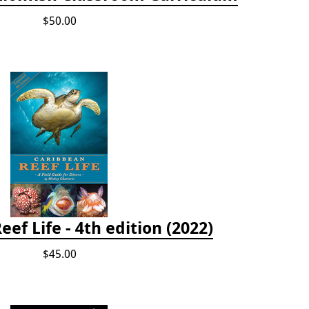
$50.00
ef Life - 4th edition (2022)
$45.00