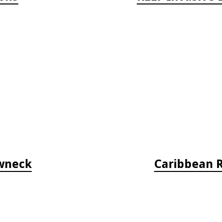
ewneck
Caribbean Re