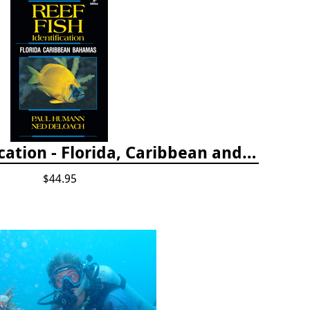
Reef Fish Identification - Florida, Caribbean and Bahamas, 4th edition
$44.95