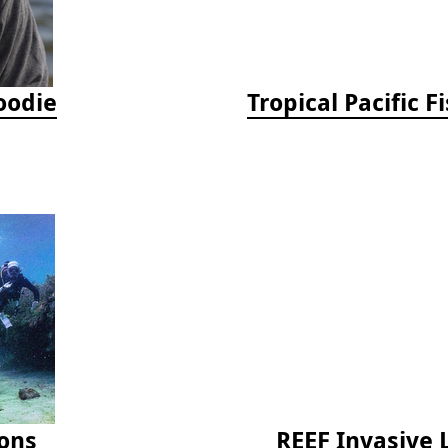
oodie
ions
REEF Invasive 