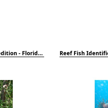
Reef Creature Identification, 3rd edition - Florida, Caribbean, and Bahamas