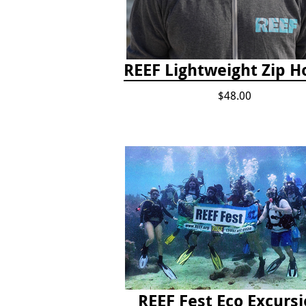
REEF Lightweight Zip H
$48.00
REEF Fest Eco Excurs