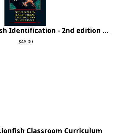
Tropical Pacific Fish Identification - 2nd edition 2015
$48.00
Lionfish Classroom Curriculum