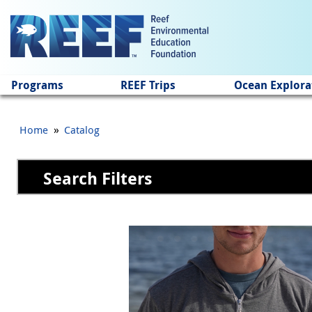
Jump to main content
Programs
REEF Trips
Ocean Explora
»
Home
Catalog
Search Filters
Pages