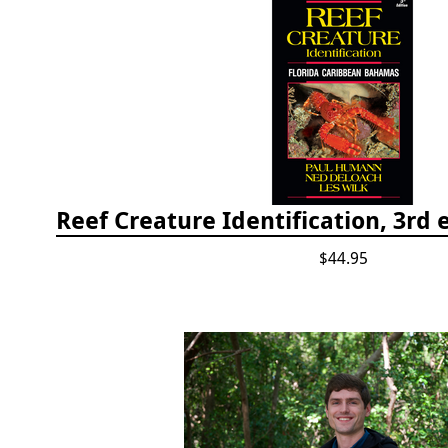
$44.95