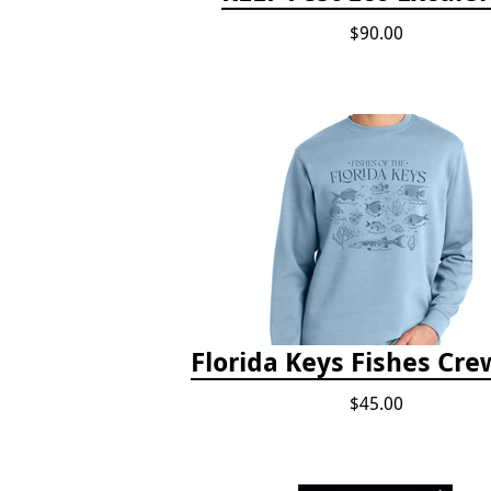
$90.00
Florida Keys Fishes Cr
$45.00