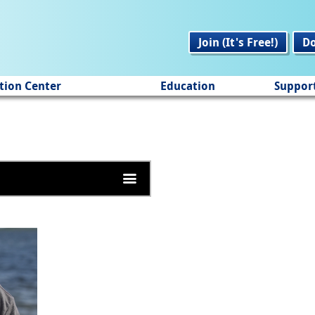
Join (It's Free!)
D
tion Center
Education
Suppor