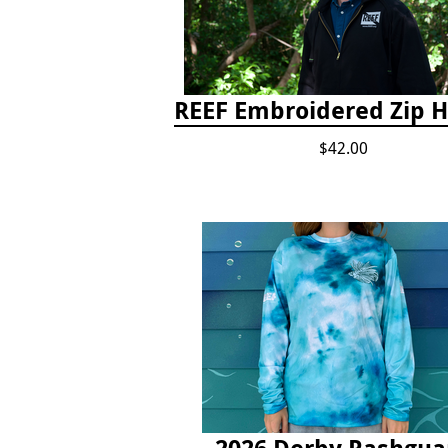
REEF Embroidered Zip 
$42.00