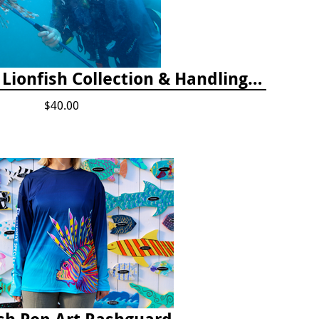
2025 Florida Keys Lionfish Collection & Handling Workshop
$40.00