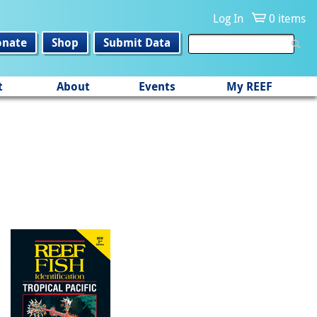
Log In
0 items
onate
Shop
Submit Data
t
About
Events
My REEF