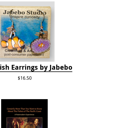
ish Earrings by Jabebo
$16.50