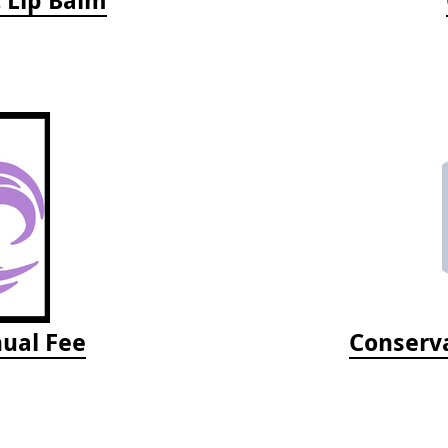
ual Fee
Conserva