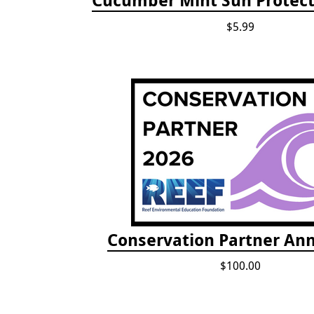
$5.99
Conservation Partner Ann
$100.00