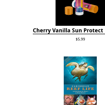
Cherry Vanilla Sun Protect
$5.99