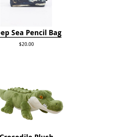
ep Sea Pencil Bag
$20.00
Crocodile Plush