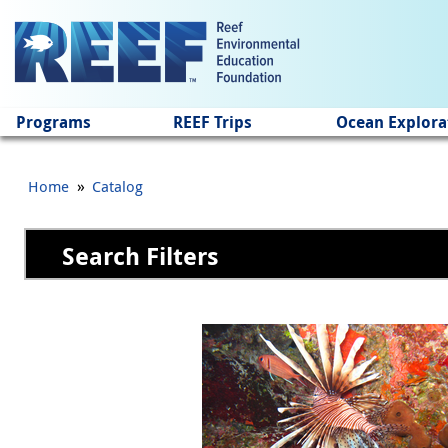
Jump to main content
Programs
REEF Trips
Ocean Explora
»
Home
Catalog
Search Filters
Pages