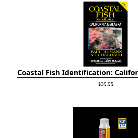
$39.95